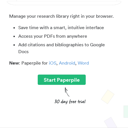
Manage your research library right in your browser.
Save time with a smart, intuitive interface
Access your PDFs from anywhere
Add citations and bibliographies to Google
Docs
New
: Paperpile for
iOS
,
Android
,
Word
Start Paperpile