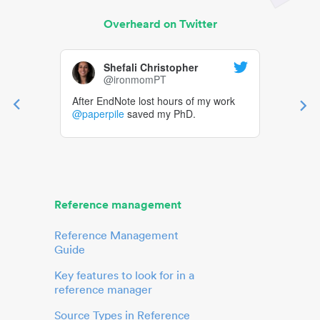
Overheard on Twitter
Shefali Christopher
@ironmomPT
After EndNote lost hours of my work
@paperpile
saved my PhD.
Reference management
Reference Management
Guide
Key features to look for in a
reference manager
Source Types in Reference