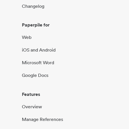
Changelog
Paperpile for
Web
iOS and Android
Microsoft Word
Google Docs
Features
Overview
Manage References