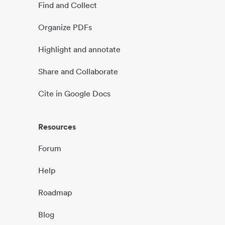
Find and Collect
Organize PDFs
Highlight and annotate
Share and Collaborate
Cite in Google Docs
Resources
Forum
Help
Roadmap
Blog