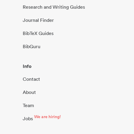
Research and Writing Guides
Journal Finder
BibTeX Guides
BibGuru
Info
Contact
About
Team
We are hiring!
Jobs