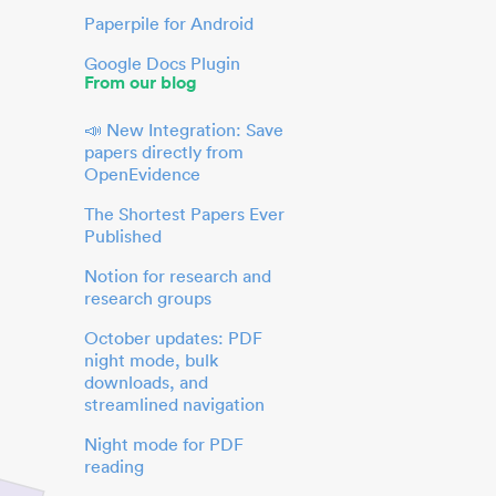
Paperpile for Android
Google Docs Plugin
From our blog
📣 New Integration: Save
papers directly from
OpenEvidence
The Shortest Papers Ever
Published
Notion for research and
research groups
October updates: PDF
night mode, bulk
downloads, and
streamlined navigation
Night mode for PDF
reading