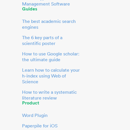
Management Software
Guides
The best academic search
engines
The 6 key parts of a
scientific poster
How to use Google scholar:
the ultimate guide
Learn how to calculate your
h-index using Web of
Science
How to write a systematic
literature review
Product
Word Plugin
Paperpile for iOS