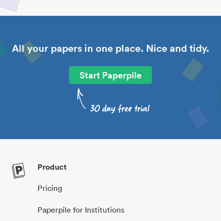
All your papers in one place. Nice and tidy.
Start Paperpile
Product
Pricing
Paperpile for Institutions