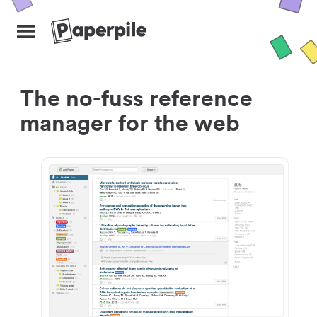
The no-fuss reference
manager for the web