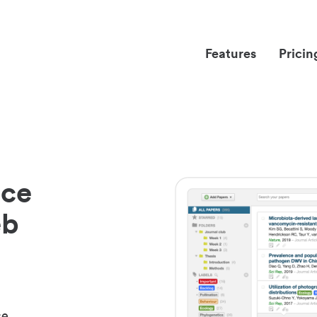
Features
Pricin
nce
eb
ce