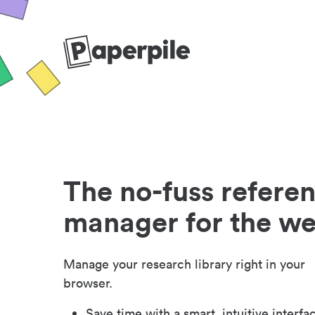
The no-fuss refere
manager for the w
Manage your research library right in your
browser.
Save time with a smart, intuitive interfa