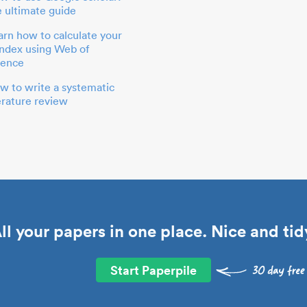
e ultimate guide
arn how to calculate your
index using Web of
ience
w to write a systematic
terature review
ll your papers in one place. Nice and tid
Start Paperpile