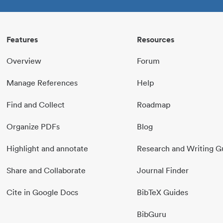
Features
Resources
Overview
Forum
Manage References
Help
Find and Collect
Roadmap
Organize PDFs
Blog
Highlight and annotate
Research and Writing G
Share and Collaborate
Journal Finder
Cite in Google Docs
BibTeX Guides
BibGuru