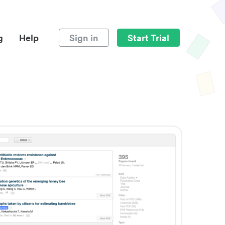
g
Help
Sign in
Start Trial