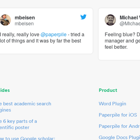
mbeisen
Michael
mbeisen
@Micha
I really, really love
@paperpile
- tried a
Feeling blue? De
lot of things and it was by far the best
manager and g
feel better.
ides
Product
e best academic search
Word Plugin
gines
Paperpile for iOS
 6 key parts of a
Paperpile for Andr
entific poster
Google Docs Plug
w to use Google scholar: