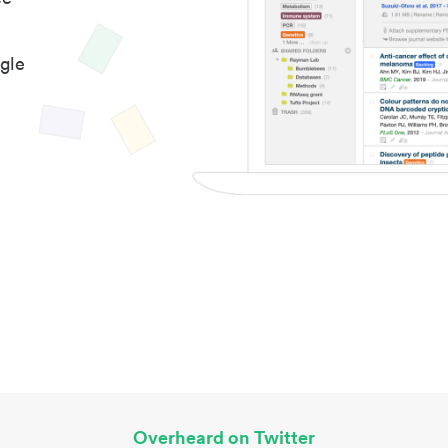
gle
Overheard on Twitter