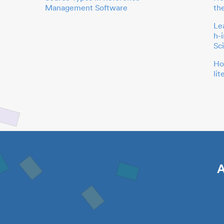
Management Software
th
Le
h-
Sc
Ho
li
A