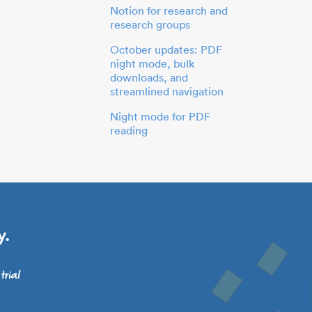
Notion for research and
research groups
October updates: PDF
night mode, bulk
downloads, and
streamlined navigation
Night mode for PDF
reading
y.