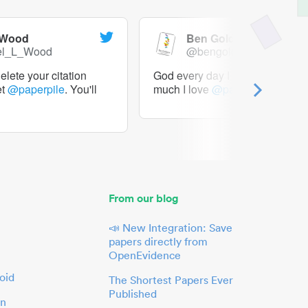
 Wood
Ben Goldacre
el_L_Wood
@bengoldacre
lete your citation
God every day I should tweet h
et
@paperpile
. You'll
much I love
@paperpile
From our blog
📣 New Integration: Save
papers directly from
OpenEvidence
oid
The Shortest Papers Ever
Published
in