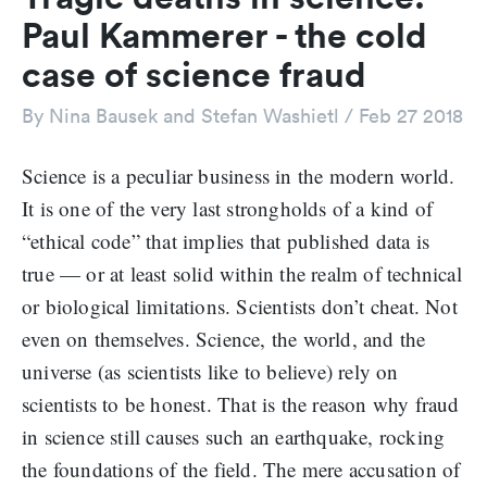
Paul Kammerer - the cold
case of science fraud
By
Nina Bausek and Stefan Washietl
/
Feb 27 2018
Science is a peculiar business in the modern world.
It is one of the very last strongholds of a kind of
“ethical code” that implies that published data is
true — or at least solid within the realm of technical
or biological limitations. Scientists don’t cheat. Not
even on themselves. Science, the world, and the
universe (as scientists like to believe) rely on
scientists to be honest. That is the reason why fraud
in science still causes such an earthquake, rocking
the foundations of the field. The mere accusation of