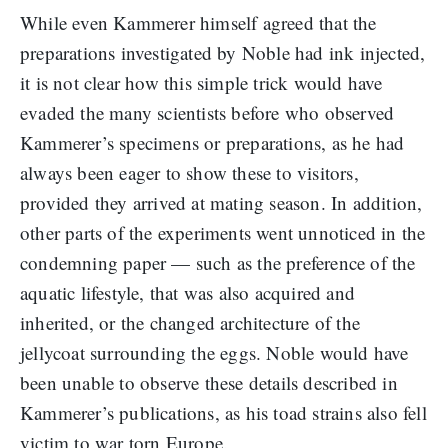
While even Kammerer himself agreed that the
preparations investigated by Noble had ink injected,
it is not clear how this simple trick would have
evaded the many scientists before who observed
Kammerer’s specimens or preparations, as he had
always been eager to show these to visitors,
provided they arrived at mating season. In addition,
other parts of the experiments went unnoticed in the
condemning paper — such as the preference of the
aquatic lifestyle, that was also acquired and
inherited, or the changed architecture of the
jellycoat surrounding the eggs. Noble would have
been unable to observe these details described in
Kammerer’s publications, as his toad strains also fell
victim to war torn Europe.