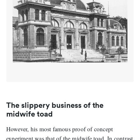
The slippery business of the
midwife toad
However, his most famous proof of concept
experiment was that of the midwife toad. In contrast