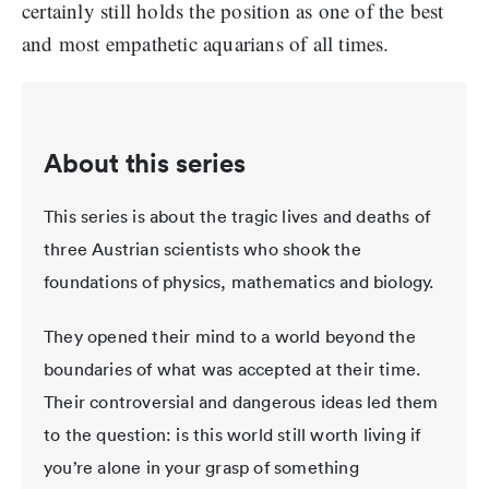
certainly still holds the position as one of the best
and most empathetic aquarians of all times.
About this series
This series is about the tragic lives and deaths of
three Austrian scientists who shook the
foundations of physics, mathematics and biology.
They opened their mind to a world beyond the
boundaries of what was accepted at their time.
Their controversial and dangerous ideas led them
to the question: is this world still worth living if
you’re alone in your grasp of something