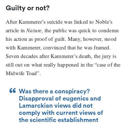
Guilty or not?
After Kammerer’s suicide was linked to Noble’s
article in
Nature
, the public was quick to condemn
his action as proof of guilt. Many, however, stood
with Kammerer, convinced that he was framed.
Seven decades after Kammerer’s death, the jury is
still out on what really happened in the “case of the
Midwife Toad”.
Was there a conspiracy?
Disapproval of eugenics and
Lamarckian views did not
comply with current views of
the scientific establishment