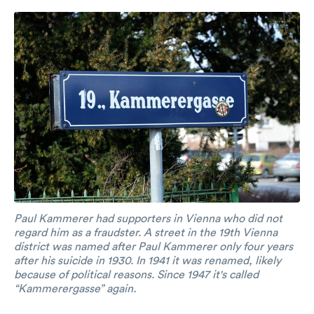
Paul Kammerer had supporters in Vienna who did not
regard him as a fraudster. A street in the 19th Vienna
district was named after Paul Kammerer only four years
after his suicide in 1930. In 1941 it was renamed, likely
because of political reasons. Since 1947 it's called
“Kammerergasse” again.