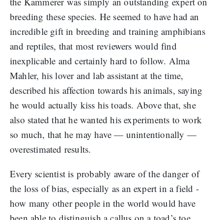
the Kammerer was simply an outstanding expert on
breeding these species. He seemed to have had an
incredible gift in breeding and training amphibians
and reptiles, that most reviewers would find
inexplicable and certainly hard to follow. Alma
Mahler, his lover and lab assistant at the time,
described his affection towards his animals, saying
he would actually kiss his toads. Above that, she
also stated that he wanted his experiments to work
so much, that he may have — unintentionally —
overestimated results.
Every scientist is probably aware of the danger of
the loss of bias, especially as an expert in a field -
how many other people in the world would have
been able to distinguish a callus on a toad’s toe