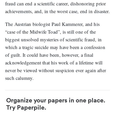
fraud can end a scientific career, dishonoring prior
achievements, and, in the worst case, end in disaster.
The Austrian biologist Paul Kammerer, and his
“case of the Midwife Toad”, is still one of the
biggest unsolved mysteries of scientific fraud, in
which a tragic suicide may have been a confession
of guilt. It could have been, however, a final
acknowledgement that his work of a lifetime will
never be viewed without suspicion ever again after
such calumny.
Organize your papers in one place.
Try Paperpile.