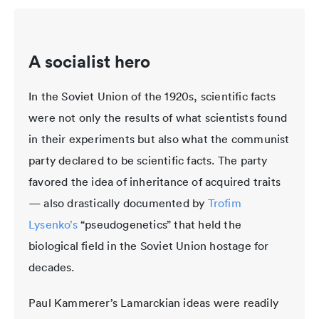
A socialist hero
In the Soviet Union of the 1920s, scientific facts
were not only the results of what scientists found
in their experiments but also what the communist
party declared to be scientific facts. The party
favored the idea of inheritance of acquired traits
— also drastically documented by
Trofim
Lysenko’s
“pseudogenetics” that held the
biological field in the Soviet Union hostage for
decades.
Paul Kammerer’s Lamarckian ideas were readily