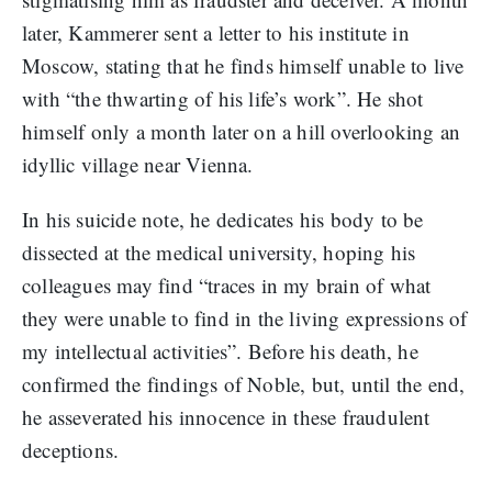
later, Kammerer sent a letter to his institute in
Moscow, stating that he finds himself unable to live
with “the thwarting of his life’s work”. He shot
himself only a month later on a hill overlooking an
idyllic village near Vienna.
In his suicide note, he dedicates his body to be
dissected at the medical university, hoping his
colleagues may find “traces in my brain of what
they were unable to find in the living expressions of
my intellectual activities”. Before his death, he
confirmed the findings of Noble, but, until the end,
he asseverated his innocence in these fraudulent
deceptions.