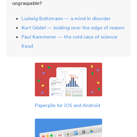
ungraspable?
Ludwig Boltzmann — a mind in disorder
Kurt Gödel — looking over the edge of reason
Paul Kammerer — the cold case of science
fraud
Paperpile for iOS and Android