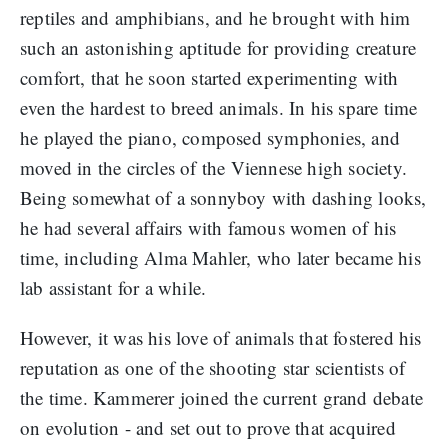
reptiles and amphibians, and he brought with him
such an astonishing aptitude for providing creature
comfort, that he soon started experimenting with
even the hardest to breed animals. In his spare time
he played the piano, composed symphonies, and
moved in the circles of the Viennese high society.
Being somewhat of a sonnyboy with dashing looks,
he had several affairs with famous women of his
time, including Alma Mahler, who later became his
lab assistant for a while.
However, it was his love of animals that fostered his
reputation as one of the shooting star scientists of
the time. Kammerer joined the current grand debate
on evolution - and set out to prove that acquired