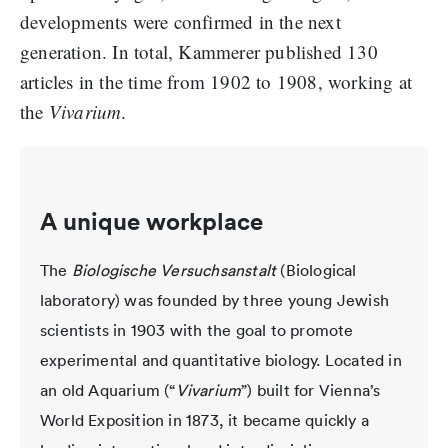
developments were confirmed in the next
generation. In total, Kammerer published 130
articles in the time from 1902 to 1908, working at
the
Vivarium
.
A unique workplace
The
Biologische Versuchsanstalt
(Biological
laboratory) was founded by three young Jewish
scientists in 1903 with the goal to promote
experimental and quantitative biology. Located in
an old Aquarium (“
Vivarium
”) built for Vienna’s
World Exposition in 1873, it became quickly a