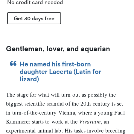
No credit card needed
Get 30 days free
Gentleman, lover, and aquarian
He named his first-born
daughter Lacerta (Latin for
lizard)
The stage for what will turn out as possibly the
biggest scientific scandal of the 20th century is set
in turn-of-the-century Vienna, where a young Paul
Kammerer starts to work at the
Vivarium
, an
experimental animal lab. His tasks involve breeding