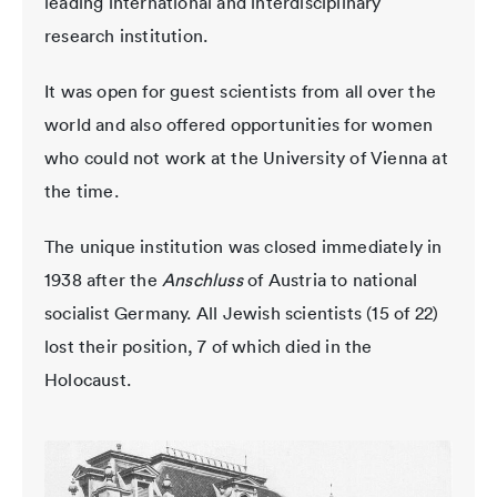
leading international and interdisciplinary
research institution.
It was open for guest scientists from all over the
world and also offered opportunities for women
who could not work at the University of Vienna at
the time.
The unique institution was closed immediately in
1938 after the
Anschluss
of Austria to national
socialist Germany. All Jewish scientists (15 of 22)
lost their position, 7 of which died in the
Holocaust.