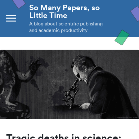
So Many Papers, so
Little Time
A blog about scientific publishing
and academic productivity
Tragic deaths in science: