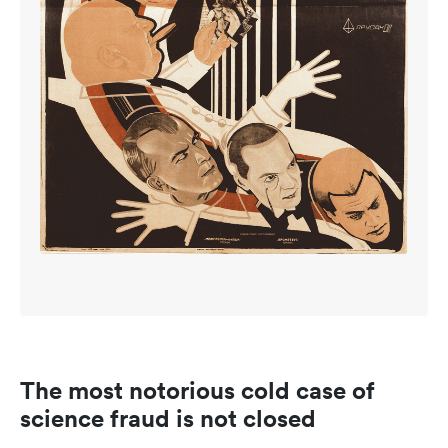
The most notorious cold case of
science fraud is not closed