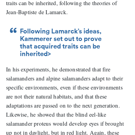
traits can be inherited, following the theories of
Jean-Baptiste de Lamarck.
Following Lamarck’s ideas,
Kammerer set out to prove
that acquired traits can be
inherited>
In his experiments, he demonstrated that fire
salamanders and alpine salamanders adapt to their
specific environments, even if these environments
are not their natural habitats, and that these
adaptations are passed on to the next generation.
Likewise, he showed that the blind eel-like
salamander proteus would develop eyes if brought
up not in daylight, but in red light. Again, these