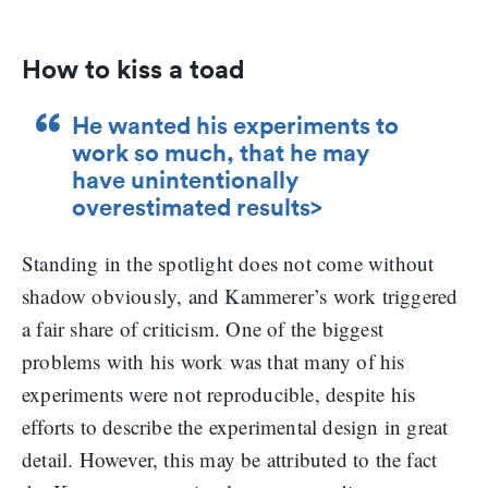
How to kiss a toad
He wanted his experiments to
work so much, that he may
have unintentionally
overestimated results>
Standing in the spotlight does not come without
shadow obviously, and Kammerer’s work triggered
a fair share of criticism. One of the biggest
problems with his work was that many of his
experiments were not reproducible, despite his
efforts to describe the experimental design in great
detail. However, this may be attributed to the fact