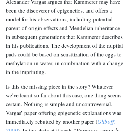
Alexander Vargas argues that Kammerer may have
been the discoverer of epigenetics, and offers a
model for his observations, including potential
parent-of-origin effects and Mendelian inheritance
in subsequent generations that Kammerer describes
in his publications. The development of the nuptial
pads could be based on sensitization of the eggs to
methylation in water, in combination with a change
in the imprinting.
Is this the missing piece in the story? Whatever
we’ve learnt so far about this case, one thing seems
certain. Nothing is simple and uncontroversial.
Vargas’ paper offering epigenetic explanations was
immediately rebutted by another paper (
Gliboff,
2009
). In the abstract it reads “
Vargas is seriously