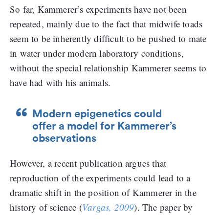
So far, Kammerer’s experiments have not been
repeated, mainly due to the fact that midwife toads
seem to be inherently difficult to be pushed to mate
in water under modern laboratory conditions,
without the special relationship Kammerer seems to
have had with his animals.
Modern epigenetics could
offer a model for Kammerer’s
observations
However, a recent publication argues that
reproduction of the experiments could lead to a
dramatic shift in the position of Kammerer in the
history of science (
Vargas, 2009
). The paper by