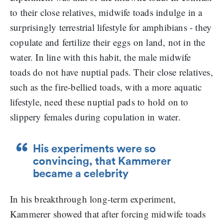
to their close relatives, midwife toads indulge in a
surprisingly terrestrial lifestyle for amphibians - they
copulate and fertilize their eggs on land, not in the
water. In line with this habit, the male midwife
toads do not have nuptial pads. Their close relatives,
such as the fire-bellied toads, with a more aquatic
lifestyle, need these nuptial pads to hold on to
slippery females during copulation in water.
His experiments were so
convincing, that Kammerer
became a celebrity
In his breakthrough long-term experiment,
Kammerer showed that after forcing midwife toads