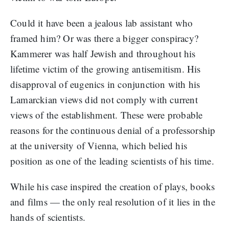
Could it have been a jealous lab assistant who
framed him? Or was there a bigger conspiracy?
Kammerer was half Jewish and throughout his
lifetime victim of the growing antisemitism. His
disapproval of eugenics in conjunction with his
Lamarckian views did not comply with current
views of the establishment. These were probable
reasons for the continuous denial of a professorship
at the university of Vienna, which belied his
position as one of the leading scientists of his time.
While his case inspired the creation of plays, books
and films — the only real resolution of it lies in the
hands of scientists.