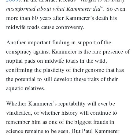
misinformed about what Kammerer did
”. So even
more than 80 years after Kammerer’s death his
midwife toads cause controversy.
Another important finding in support of the
conspiracy against Kammerer is the rare presence of
nuptial pads on midwife toads in the wild,
confirming the plasticity of their genome that has
the potential to still develop these traits of their
aquatic relatives.
Whether Kammerer’s reputability will ever be
vindicated, or whether history will continue to
remember him as one of the biggest frauds in
science remains to be seen. But Paul Kammerer