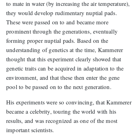
to mate in water (by increasing the air temperature),
they would develop rudimentary nuptial pads.
These were passed on to and became more
prominent through the generations, eventually
forming proper nuptial pads. Based on the
understanding of genetics at the time, Kammerer
thought that this experiment clearly showed that
genetic traits can be acquired in adaptation to the
environment, and that these then enter the gene
pool to be passed on to the next generation.
His experiments were so convincing, that Kammerer
became a celebrity, touring the world with his
results, and was recognized as one of the most
important scientists.