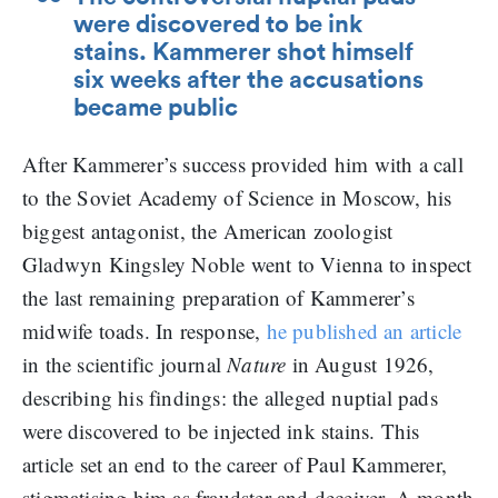
were discovered to be ink
stains. Kammerer shot himself
six weeks after the accusations
became public
After Kammerer’s success provided him with a call
to the Soviet Academy of Science in Moscow, his
biggest antagonist, the American zoologist
Gladwyn Kingsley Noble went to Vienna to inspect
the last remaining preparation of Kammerer’s
midwife toads. In response,
he published an article
in the scientific journal
Nature
in August 1926,
describing his findings: the alleged nuptial pads
were discovered to be injected ink stains. This
article set an end to the career of Paul Kammerer,
stigmatising him as fraudster and deceiver. A month