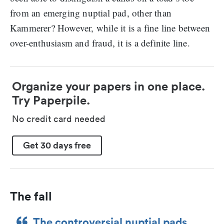
from an emerging nuptial pad, other than
Kammerer? However, while it is a fine line between
over-enthusiasm and fraud, it is a definite line.
Organize your papers in one place.
Try Paperpile.
No credit card needed
Get 30 days free
The fall
The controversial nuptial pads