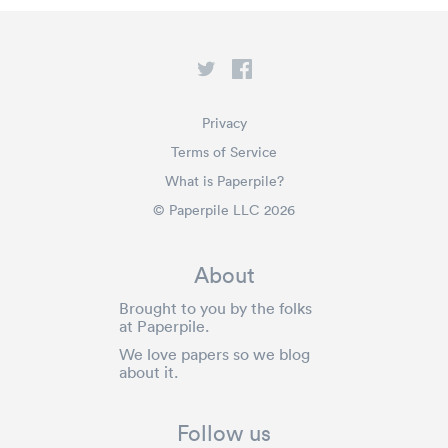
Privacy
Terms of Service
What is Paperpile?
© Paperpile LLC 2026
About
Brought to you by the folks
at Paperpile.
We love papers so we blog
about it.
Follow us