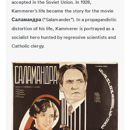
accepted in the Soviet Union. In 1928,
Kammerer’s life became the story for the movie
Саламандра
(“Salamander”). In a propagandistic
distortion of his life, Kammerer is portrayed as a
socialist hero hunted by regressive scientists and
Catholic clergy.