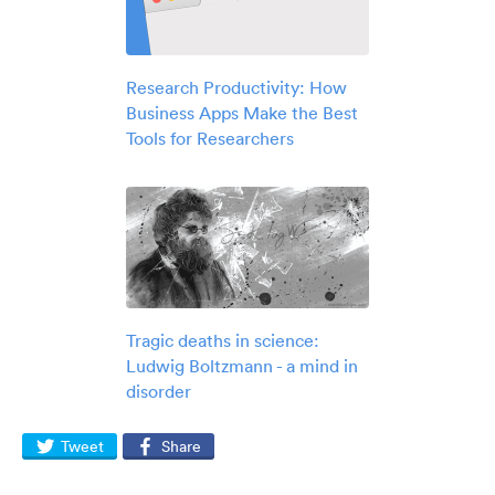
Research Productivity: How
Business Apps Make the Best
Tools for Researchers
Tragic deaths in science:
Ludwig Boltzmann - a mind in
disorder
Tweet
Share