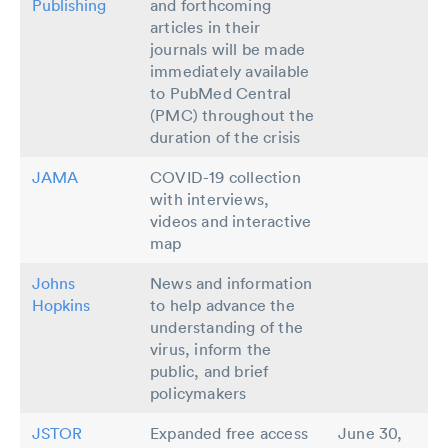
Publishing
and forthcoming
articles in their
journals will be made
immediately available
to PubMed Central
(PMC) throughout the
duration of the crisis
JAMA
COVID-19 collection
with interviews,
videos and interactive
map
Johns
News and information
Hopkins
to help advance the
understanding of the
virus, inform the
public, and brief
policymakers
JSTOR
Expanded free access
June 30,