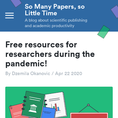
So Many Papers, so
Little Time
A blog about scientific publishing
and academic productivity
Free resources for
researchers during the
pandemic!
By
Dzemila Okanovic
/
Apr 22 2020