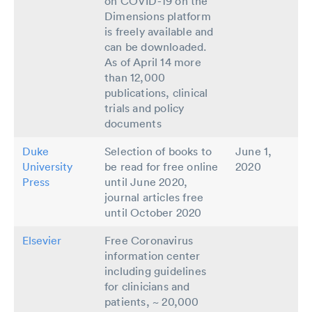
on COVID-19 on the
Dimensions platform
is freely available and
can be downloaded.
As of April 14 more
than 12,000
publications, clinical
trials and policy
documents
Duke
Selection of books to
June 1,
University
be read for free online
2020
Press
until June 2020,
journal articles free
until October 2020
Elsevier
Free Coronavirus
information center
including guidelines
for clinicians and
patients, ~ 20,000