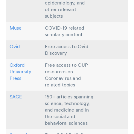
epidemiology, and
other relevant
subjects
Muse
COVID-19 related
scholarly content
Ovid
Free access to Ovid
Discovery
Oxford
Free access to OUP
University
resources on
Press
Coronavirus and
related topics
SAGE
150+ articles spanning
science, technology,
and medicine and in
the social and
behavioral sciences