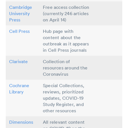
Cambridge
Free access collection
University
(currently 246 articles
Press
on April 14)
Cell Press
Hub page with
content about the
outbreak as it appears
in Cell Press journals
Clarivate
Collection of
resources around the
Coronavirus
Cochrane
Special Collections,
Library
reviews, prioritized
updates, COVID-19
Study Register, and
other resources
Dimensions
All relevant content