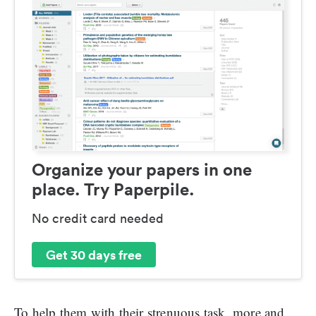
Organize your papers in one
place. Try Paperpile.
No credit card needed
Get 30 days free
To help them with their strenuous task, more and