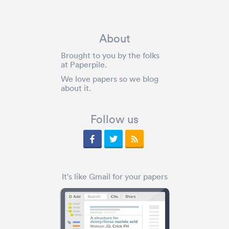
About
Brought to you by the folks
at Paperpile.
We love papers so we blog
about it.
Follow us
It's like Gmail for your papers