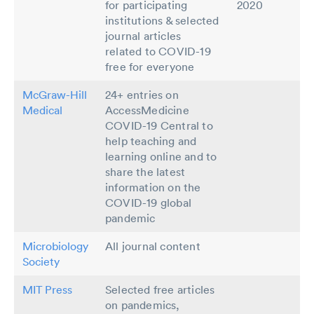
for participating
2020
institutions & selected
journal articles
related to COVID-19
free for everyone
McGraw-Hill
24+ entries on
Medical
AccessMedicine
COVID-19 Central to
help teaching and
learning online and to
share the latest
information on the
COVID-19 global
pandemic
Microbiology
All journal content
Society
MIT Press
Selected free articles
on pandemics,