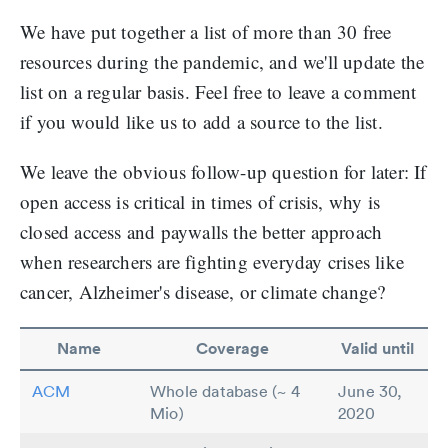
We have put together a list of more than 30 free
resources during the pandemic, and we'll update the
list on a regular basis. Feel free to leave a comment
if you would like us to add a source to the list.
We leave the obvious follow-up question for later: If
open access is critical in times of crisis, why is
closed access and paywalls the better approach
when researchers are fighting everyday crises like
cancer, Alzheimer's disease, or climate change?
Name
Coverage
Valid until
ACM
Whole database (~ 4
June 30,
Mio)
2020