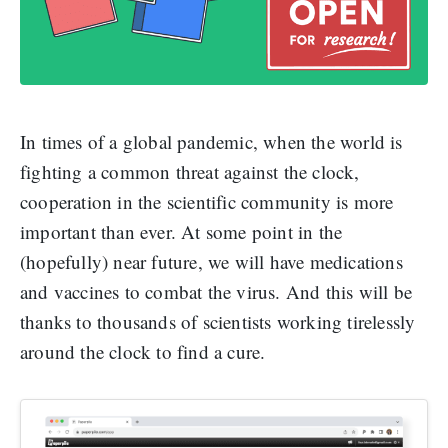
In times of a global pandemic, when the world is
fighting a common threat against the clock,
cooperation in the scientific community is more
important than ever. At some point in the
(hopefully) near future, we will have medications
and vaccines to combat the virus. And this will be
thanks to thousands of scientists working tirelessly
around the clock to find a cure.