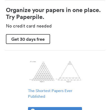
Organize your papers in one place.
Try Paperpile.
No credit card needed
Get 30 days free
The Shortest Papers Ever
Published