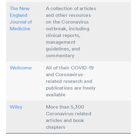
The New
A collection of articles
England
and other resources
Journal of
on the Coronavirus
Medicine
outbreak, including
clinical reports,
management
guidelines, and
commentary
Wellcome
All of their COVID-19
and Coronavirus-
related research and
publications are freely
available
Wiley
More than 5,300
Coronavirus-related
articles and book
chapters