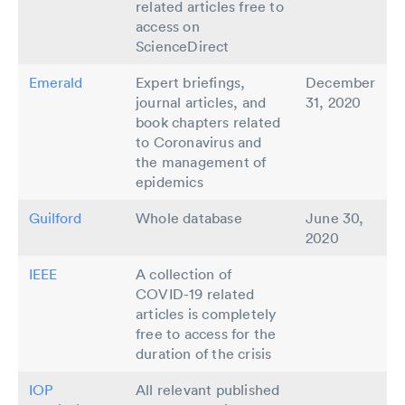
related articles free to
access on
ScienceDirect
Emerald
Expert briefings,
December
journal articles, and
31, 2020
book chapters related
to Coronavirus and
the management of
epidemics
Guilford
Whole database
June 30,
2020
IEEE
A collection of
COVID-19 related
articles is completely
free to access for the
duration of the crisis
IOP
All relevant published