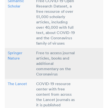
Semantic
Free COVID-19 Open
Scholar
Research Dataset, a
free resource of over
51,000 scholarly
articles, including
over 40,000 with full
text, about COVID-19
and the Coronavirus
family of viruses
Springer
Free to access journal
Nature
articles, books and
additional
commentary on the
Coronavirus
The Lancet
COVID-19 resource
center with free
content from across
the Lancet journals as
it is published