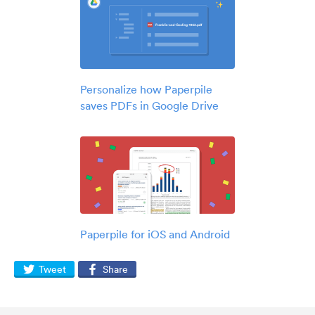
Personalize how Paperpile
saves PDFs in Google Drive
Paperpile for iOS and Android
Tweet
Share