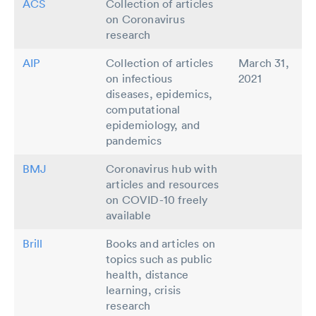
ACS
Collection of articles
on Coronavirus
research
AIP
Collection of articles
March 31,
on infectious
2021
diseases, epidemics,
computational
epidemiology, and
pandemics
BMJ
Coronavirus hub with
articles and resources
on COVID-10 freely
available
Brill
Books and articles on
topics such as public
health, distance
learning, crisis
research