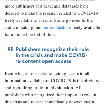
more publishers and academic databases have
decided to make the research related to COVID-19
freely available to anyone. Some go even further
and are making their
entire database
freely available
for a limited period of time.
Publishers recognize their role
in the crisis and make COVID-
19 content open access
Removing all obstacles to getting access to all
information available on COVID-19 is the obvious
and right thing to do in this situation. All
publishers who recognized their important role in
this crisis and reacted immediately deserve credit.