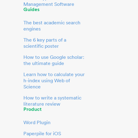
Management Software
Guides
The best academic search
engines
The 6 key parts of a
scientific poster
How to use Google scholar:
the ultimate guide
Learn how to calculate your
h-index using Web of
Science
How to write a systematic
literature review
Product
Word Plugin
Paperpile for iOS