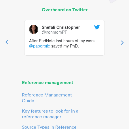
Overheard on Twitter
Shefali Christopher
@ironmomPT
After EndNote lost hours of my work
@paperpile
saved my PhD.
Reference management
Reference Management
Guide
Key features to look for in a
reference manager
Source Types in Reference