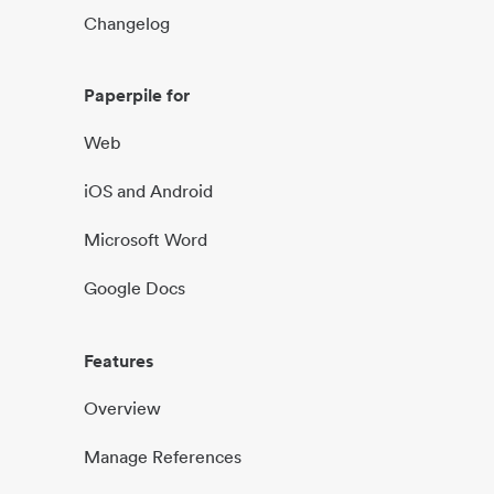
Changelog
Paperpile for
Web
iOS and Android
Microsoft Word
Google Docs
Features
Overview
Manage References