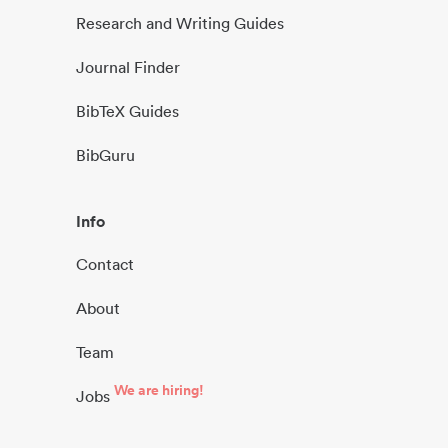
Research and Writing Guides
Journal Finder
BibTeX Guides
BibGuru
Info
Contact
About
Team
We are hiring!
Jobs