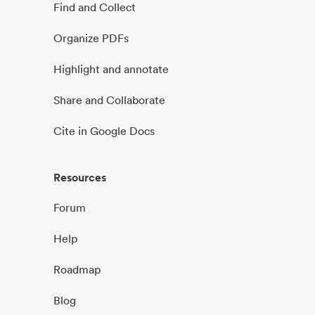
Find and Collect
Organize PDFs
Highlight and annotate
Share and Collaborate
Cite in Google Docs
Resources
Forum
Help
Roadmap
Blog