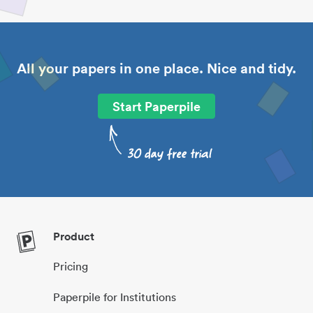
All your papers in one place. Nice and tidy.
Start Paperpile
Product
Pricing
Paperpile for Institutions