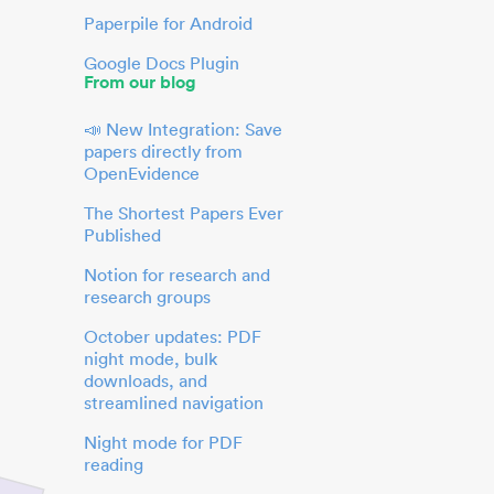
Paperpile for Android
Google Docs Plugin
From our blog
📣 New Integration: Save
papers directly from
OpenEvidence
The Shortest Papers Ever
Published
Notion for research and
research groups
October updates: PDF
night mode, bulk
downloads, and
streamlined navigation
Night mode for PDF
reading