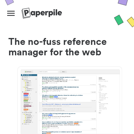
The no-fuss reference
manager for the web