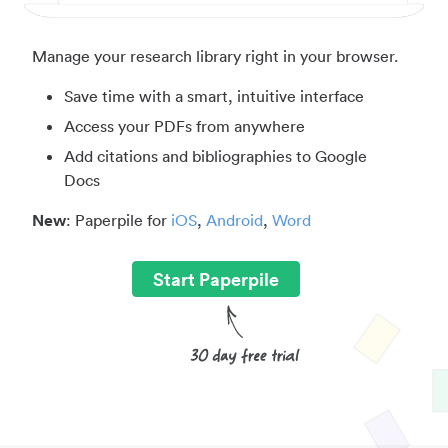
Manage your research library right in your browser.
Save time with a smart, intuitive interface
Access your PDFs from anywhere
Add citations and bibliographies to Google
Docs
New
: Paperpile for
iOS
,
Android
,
Word
Start Paperpile