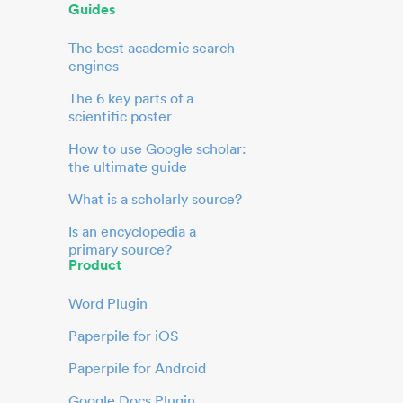
Guides
The best academic search
engines
The 6 key parts of a
scientific poster
How to use Google scholar:
the ultimate guide
What is a scholarly source?
Is an encyclopedia a
primary source?
Product
Word Plugin
Paperpile for iOS
Paperpile for Android
Google Docs Plugin