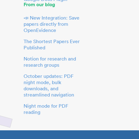
From our blog
📣 New Integration: Save
papers directly from
OpenEvidence
The Shortest Papers Ever
Published
Notion for research and
research groups
October updates: PDF
night mode, bulk
downloads, and
streamlined navigation
Night mode for PDF
reading