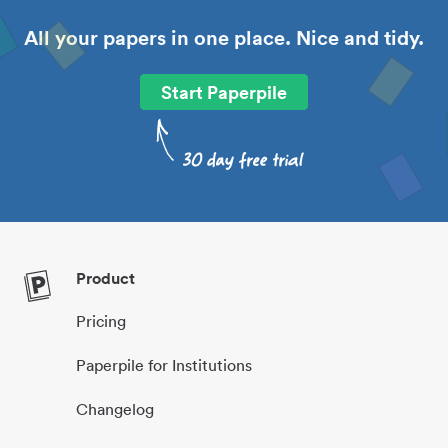
All your papers in one place. Nice and tidy.
Start Paperpile
Product
Pricing
Paperpile for Institutions
Changelog