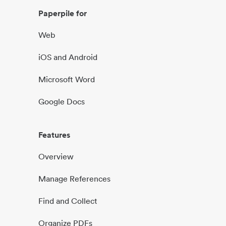
Paperpile for
Web
iOS and Android
Microsoft Word
Google Docs
Features
Overview
Manage References
Find and Collect
Organize PDFs