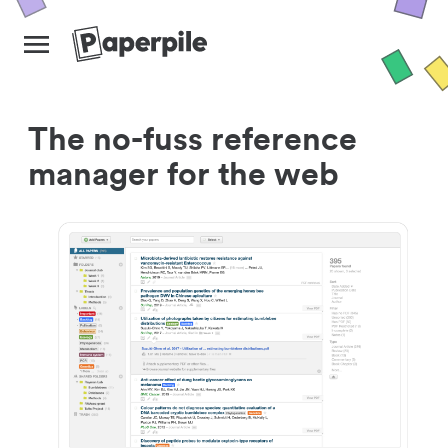
The no-fuss reference
manager for the web