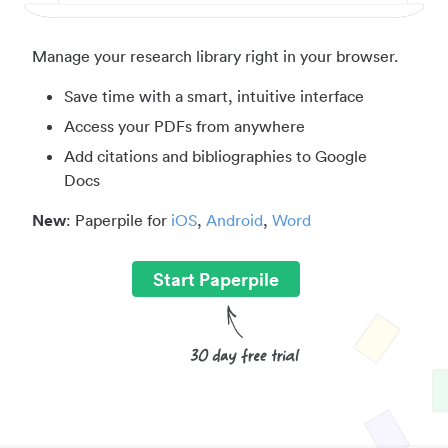
Manage your research library right in your browser.
Save time with a smart, intuitive interface
Access your PDFs from anywhere
Add citations and bibliographies to Google
Docs
New
: Paperpile for
iOS
,
Android
,
Word
Start Paperpile