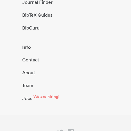
Journal Finder
BibTeX Guides
BibGuru
Info
Contact
About
Team
We are hiring!
Jobs