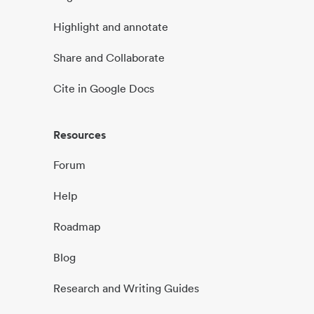
Highlight and annotate
Share and Collaborate
Cite in Google Docs
Resources
Forum
Help
Roadmap
Blog
Research and Writing Guides