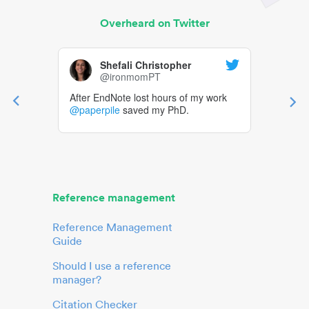
Overheard on Twitter
Shefali Christopher
@ironmomPT
After EndNote lost hours of my work
@paperpile
saved my PhD.
Reference management
Reference Management
Guide
Should I use a reference
manager?
Citation Checker