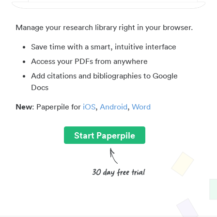
Manage your research library right in your browser.
Save time with a smart, intuitive interface
Access your PDFs from anywhere
Add citations and bibliographies to Google
Docs
New
: Paperpile for
iOS
,
Android
,
Word
Start Paperpile