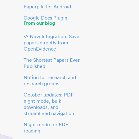
Paperpile for Android
Google Docs Plugin
From our blog
📣 New Integration: Save
papers directly from
OpenEvidence
The Shortest Papers Ever
Published
Notion for research and
research groups
October updates: PDF
night mode, bulk
downloads, and
streamlined navigation
Night mode for PDF
reading