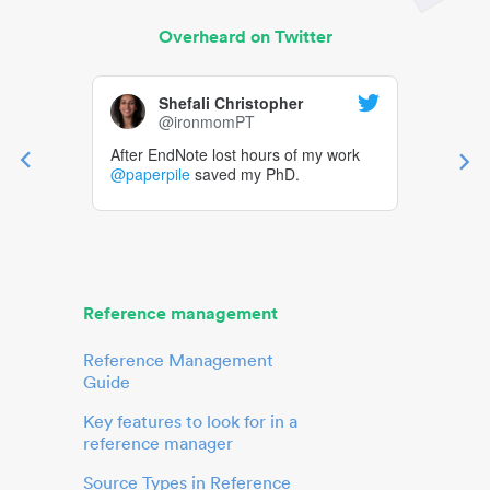
Overheard on Twitter
Shefali Christopher
@ironmomPT
After EndNote lost hours of my work
@paperpile
saved my PhD.
Reference management
Reference Management
Guide
Key features to look for in a
reference manager
Source Types in Reference