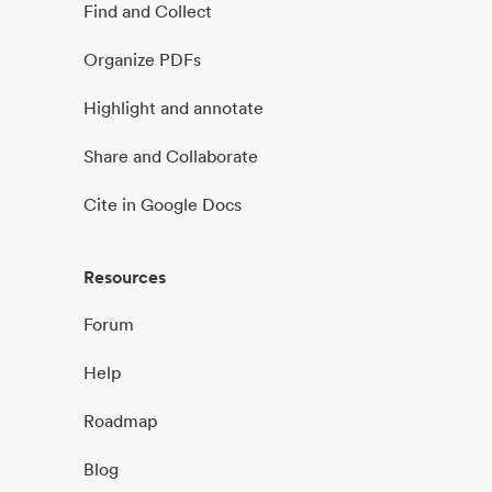
Find and Collect
Organize PDFs
Highlight and annotate
Share and Collaborate
Cite in Google Docs
Resources
Forum
Help
Roadmap
Blog