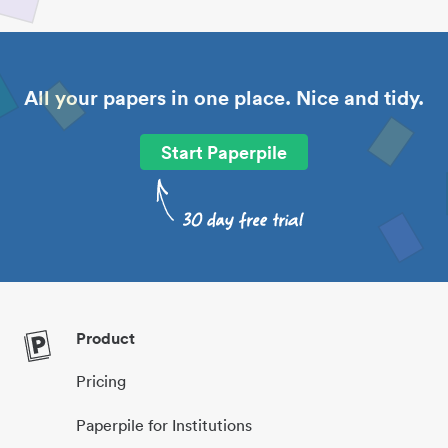
All your papers in one place. Nice and tidy.
Start Paperpile
Product
Pricing
Paperpile for Institutions