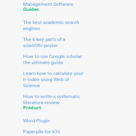
Management Software
Guides
The best academic search
engines
The 6 key parts of a
scientific poster
How to use Google scholar:
the ultimate guide
Learn how to calculate your
h-index using Web of
Science
How to write a systematic
literature review
Product
Word Plugin
Paperpile for iOS