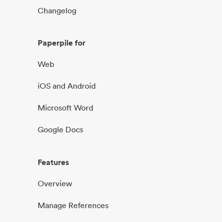
Changelog
Paperpile for
Web
iOS and Android
Microsoft Word
Google Docs
Features
Overview
Manage References