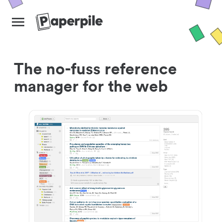
The no-fuss reference
manager for the web