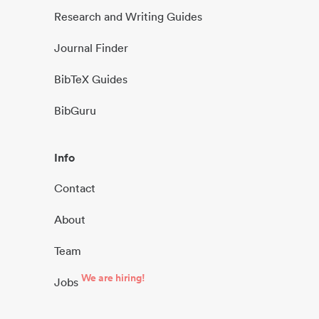
Research and Writing Guides
Journal Finder
BibTeX Guides
BibGuru
Info
Contact
About
Team
We are hiring!
Jobs