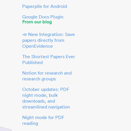
Paperpile for Android
Google Docs Plugin
From our blog
📣 New Integration: Save
papers directly from
OpenEvidence
The Shortest Papers Ever
Published
Notion for research and
research groups
October updates: PDF
night mode, bulk
downloads, and
streamlined navigation
Night mode for PDF
reading