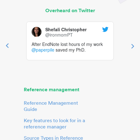
Overheard on Twitter
Shefali Christopher
@ironmomPT
After EndNote lost hours of my work
@paperpile
saved my PhD.
Reference management
Reference Management
Guide
Key features to look for in a
reference manager
Source Types in Reference