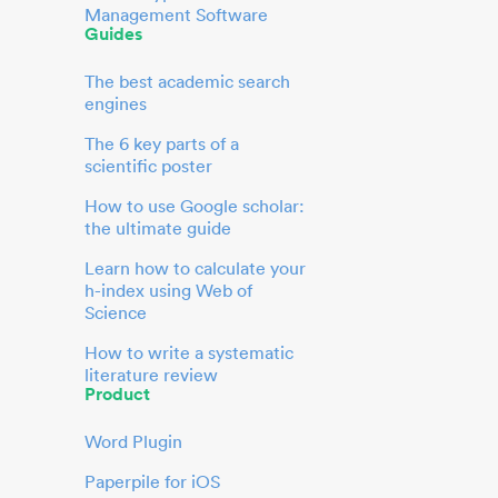
Management Software
Guides
The best academic search
engines
The 6 key parts of a
scientific poster
How to use Google scholar:
the ultimate guide
Learn how to calculate your
h-index using Web of
Science
How to write a systematic
literature review
Product
Word Plugin
Paperpile for iOS