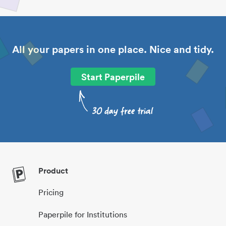
All your papers in one place. Nice and tidy.
Start Paperpile
Product
Pricing
Paperpile for Institutions