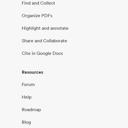
Find and Collect
Organize PDFs
Highlight and annotate
Share and Collaborate
Cite in Google Docs
Resources
Forum
Help
Roadmap
Blog