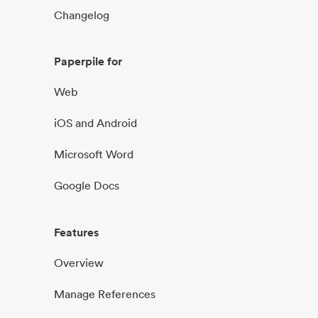
Changelog
Paperpile for
Web
iOS and Android
Microsoft Word
Google Docs
Features
Overview
Manage References