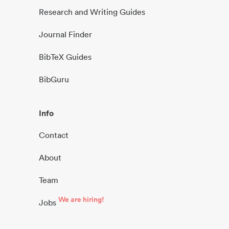
Research and Writing Guides
Journal Finder
BibTeX Guides
BibGuru
Info
Contact
About
Team
We are hiring!
Jobs