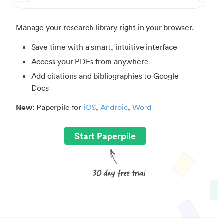
Manage your research library right in your browser.
Save time with a smart, intuitive interface
Access your PDFs from anywhere
Add citations and bibliographies to Google
Docs
New
: Paperpile for
iOS
,
Android
,
Word
Start Paperpile