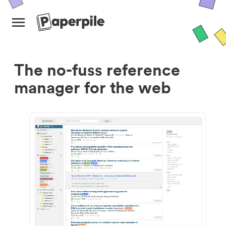
The no-fuss reference
manager for the web