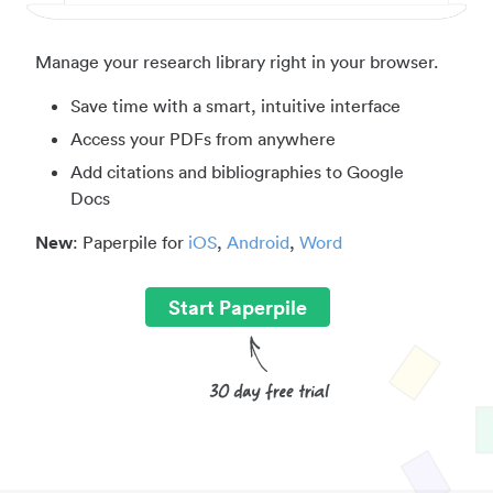
Manage your research library right in your browser.
Save time with a smart, intuitive interface
Access your PDFs from anywhere
Add citations and bibliographies to Google
Docs
New
: Paperpile for
iOS
,
Android
,
Word
Start Paperpile