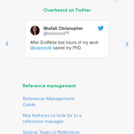
Overheard on Twitter
Shefali Christopher
@ironmomPT
After EndNote lost hours of my work
@paperpile
saved my PhD.
Reference management
Reference Management
Guide
Key features to look for in a
reference manager
Source Types in Reference