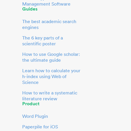
Management Software
Guides
The best academic search
engines
The 6 key parts of a
scientific poster
How to use Google scholar:
the ultimate guide
Learn how to calculate your
h-index using Web of
Science
How to write a systematic
literature review
Product
Word Plugin
Paperpile for iOS