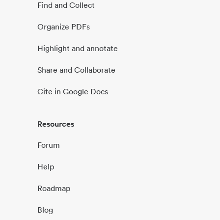
Find and Collect
Organize PDFs
Highlight and annotate
Share and Collaborate
Cite in Google Docs
Resources
Forum
Help
Roadmap
Blog