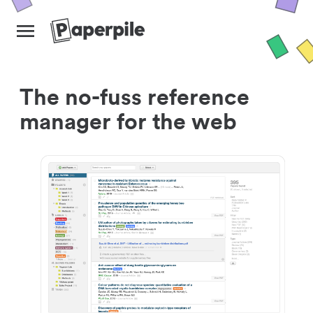
The no-fuss reference
manager for the web