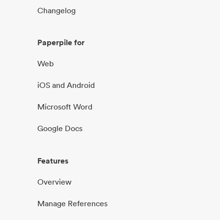
Changelog
Paperpile for
Web
iOS and Android
Microsoft Word
Google Docs
Features
Overview
Manage References