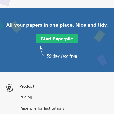
All your papers in one place. Nice and tidy.
Start Paperpile
Product
Pricing
Paperpile for Institutions