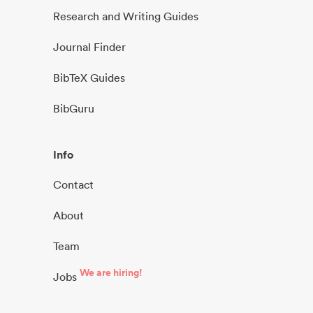
Research and Writing Guides
Journal Finder
BibTeX Guides
BibGuru
Info
Contact
About
Team
We are hiring!
Jobs