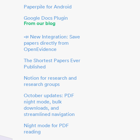
Paperpile for Android
Google Docs Plugin
From our blog
📣 New Integration: Save
papers directly from
OpenEvidence
The Shortest Papers Ever
Published
Notion for research and
research groups
October updates: PDF
night mode, bulk
downloads, and
streamlined navigation
Night mode for PDF
reading