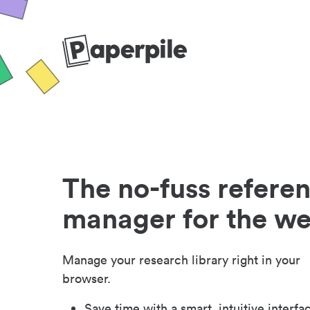
The no-fuss refere
manager for the w
Manage your research library right in your
browser.
Save time with a smart, intuitive interfa