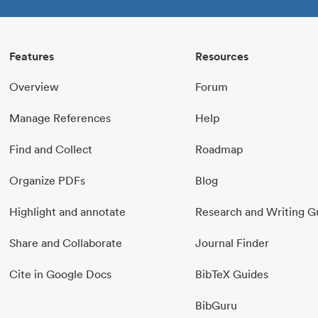
Features
Resources
Overview
Forum
Manage References
Help
Find and Collect
Roadmap
Organize PDFs
Blog
Highlight and annotate
Research and Writing G
Share and Collaborate
Journal Finder
Cite in Google Docs
BibTeX Guides
BibGuru