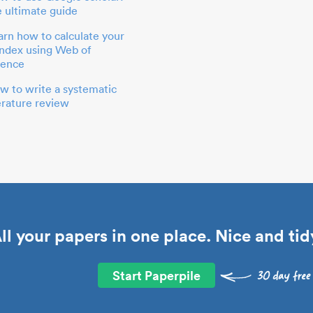
e ultimate guide
arn how to calculate your
index using Web of
ience
w to write a systematic
terature review
ll your papers in one place. Nice and tid
Start Paperpile