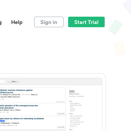
g
Help
Sign in
Start Trial