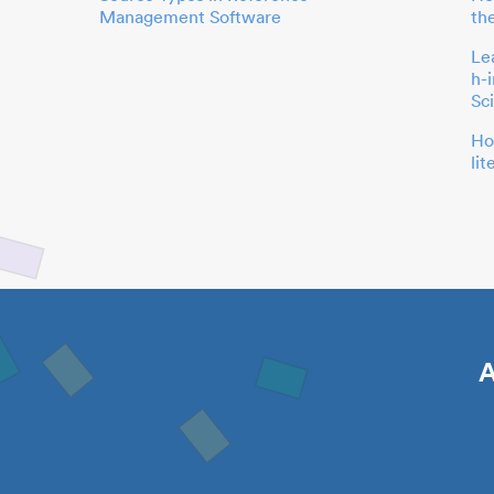
Management Software
th
Le
h-
Sc
Ho
li
A