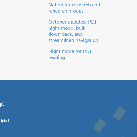
Notion for research and
research groups
October updates: PDF
night mode, bulk
downloads, and
streamlined navigation
Night mode for PDF
reading
y.