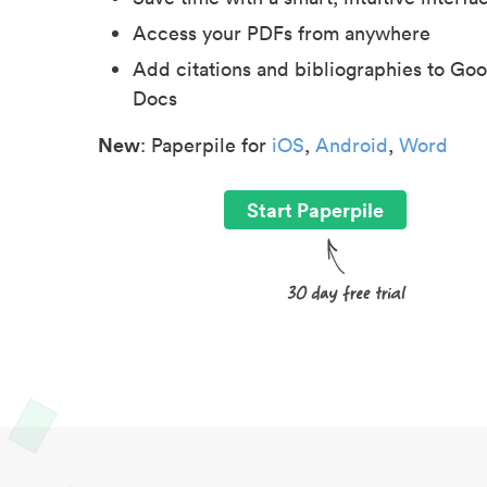
Access your PDFs from anywhere
Add citations and bibliographies to Goo
Docs
New
: Paperpile for
iOS
,
Android
,
Word
Start Paperpile