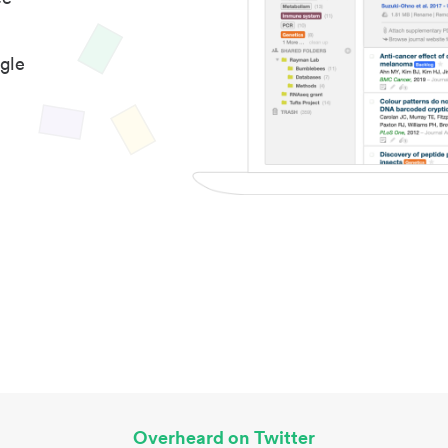
gle
Overheard on Twitter