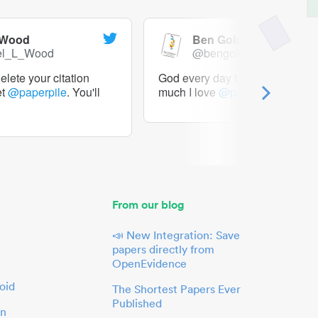
 Wood
Ben Goldacre
el_L_Wood
@bengoldacre
lete your citation
God every day I should tweet h
et
@paperpile
. You'll
much I love
@paperpile
From our blog
📣 New Integration: Save
papers directly from
OpenEvidence
oid
The Shortest Papers Ever
Published
in