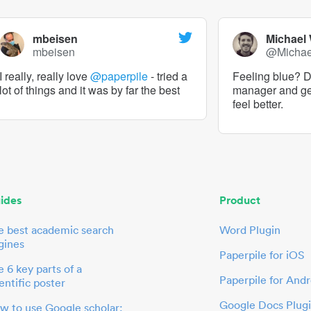
mbeisen
Michael
mbeisen
@Micha
I really, really love
@paperpile
- tried a
Feeling blue? De
lot of things and it was by far the best
manager and g
feel better.
ides
Product
e best academic search
Word Plugin
gines
Paperpile for iOS
 6 key parts of a
Paperpile for Andr
entific poster
Google Docs Plug
w to use Google scholar: