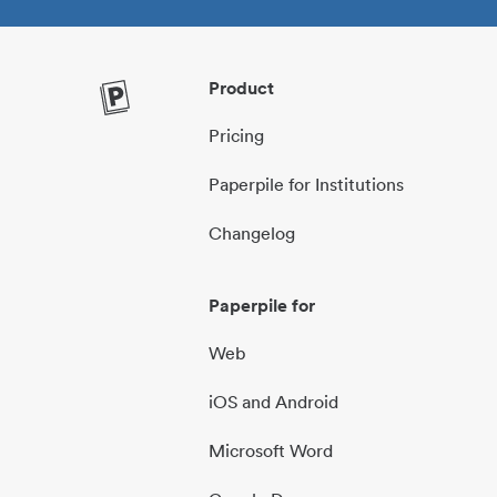
Product
Pricing
Paperpile for Institutions
Changelog
Paperpile for
Web
iOS and Android
Microsoft Word