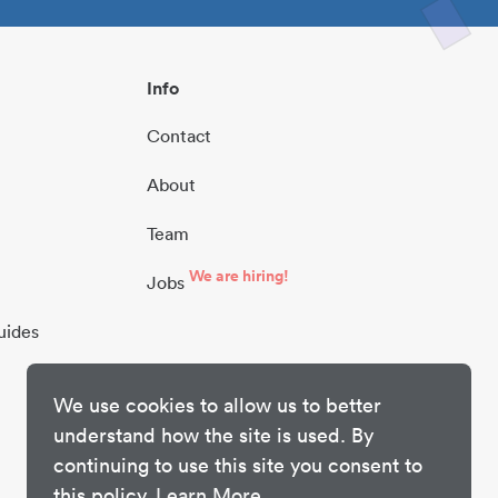
Info
Contact
About
Team
We are hiring!
Jobs
uides
We use cookies to allow us to better
understand how the site is used. By
continuing to use this site you consent to
this policy.
Learn More