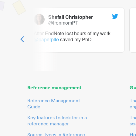
Shefali Christopher
@ironmomPT
ry as a
After EndNote lost hours of my work
@paperpile
saved my PhD.
 to me.
her.
Reference management
Gu
Reference Management
Th
Guide
en
Key features to look for in a
The
reference manager
sci
Source Types in Reference
Ho