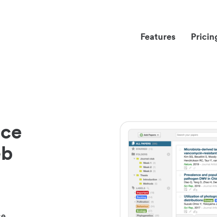
Features
Pricin
nce
eb
ce