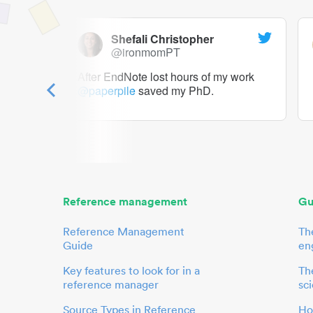
Shefali Christopher
@ironmomPT
ry as a
After EndNote lost hours of my work
@paperpile
saved my PhD.
 to me.
her.
Reference management
Gu
Reference Management
Th
Guide
en
Key features to look for in a
The
reference manager
sci
Source Types in Reference
Ho