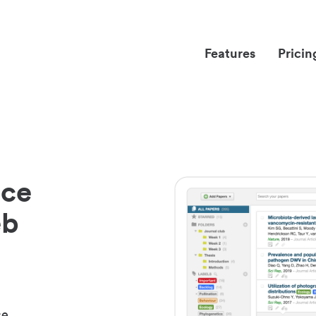
Features
Pricin
nce
eb
ce