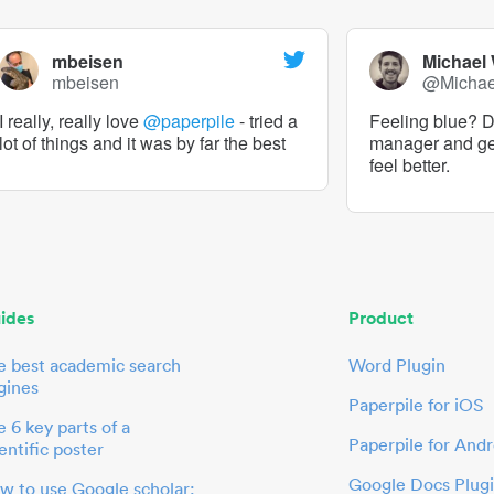
mbeisen
Michael
mbeisen
@Micha
I really, really love
@paperpile
- tried a
Feeling blue? De
lot of things and it was by far the best
manager and g
feel better.
ides
Product
e best academic search
Word Plugin
gines
Paperpile for iOS
 6 key parts of a
Paperpile for Andr
entific poster
Google Docs Plug
w to use Google scholar: