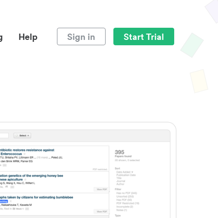
g
Help
Sign in
Start Trial