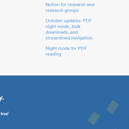
Notion for research and
research groups
October updates: PDF
night mode, bulk
downloads, and
streamlined navigation
Night mode for PDF
reading
y.