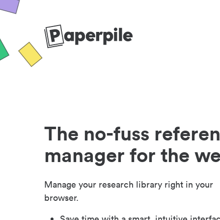
The no-fuss refere
manager for the w
Manage your research library right in your
browser.
Save time with a smart, intuitive interfa