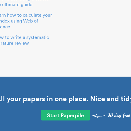
e ultimate guide
arn how to calculate your
index using Web of
ience
w to write a systematic
terature review
ll your papers in one place. Nice and tid
Start Paperpile