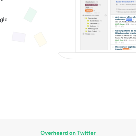
gle
Overheard on Twitter