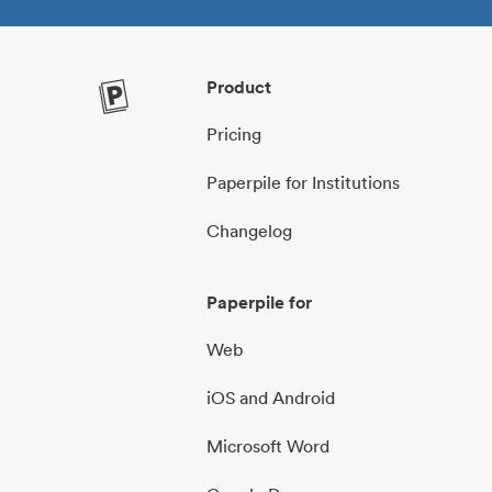
Product
Pricing
Paperpile for Institutions
Changelog
Paperpile for
Web
iOS and Android
Microsoft Word