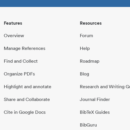
Features
Resources
Overview
Forum
Manage References
Help
Find and Collect
Roadmap
Organize PDFs
Blog
Highlight and annotate
Research and Writing G
Share and Collaborate
Journal Finder
Cite in Google Docs
BibTeX Guides
BibGuru