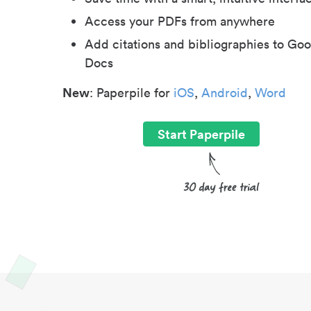
Access your PDFs from anywhere
Add citations and bibliographies to Goo
Docs
New
: Paperpile for
iOS
,
Android
,
Word
Start Paperpile