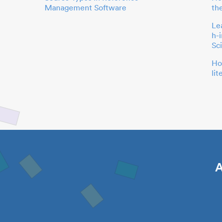
Management Software
th
Le
h-
Sc
Ho
li
A