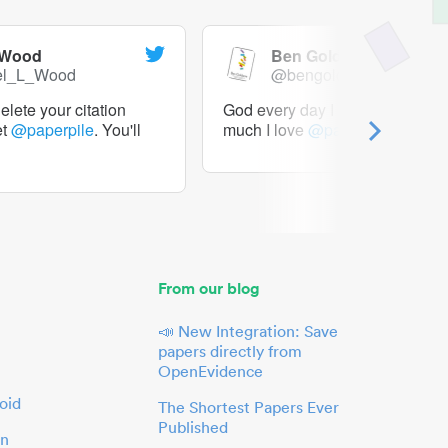
 Wood
Ben Goldacre
el_L_Wood
@bengoldacre
lete your citation
God every day I should tweet h
et
@paperpile
. You'll
much I love
@paperpile
From our blog
📣 New Integration: Save
papers directly from
OpenEvidence
oid
The Shortest Papers Ever
Published
in