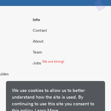
Info
Contact
About
Team
We are hiring!
Jobs
uides
We use cookies to allow us to better
understand how the site is used. By
continuing to use this site you consent to
this policy.
Learn More