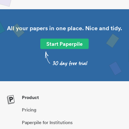
All your papers in one place. Nice and tidy.
Start Paperpile
Product
Pricing
Paperpile for Institutions