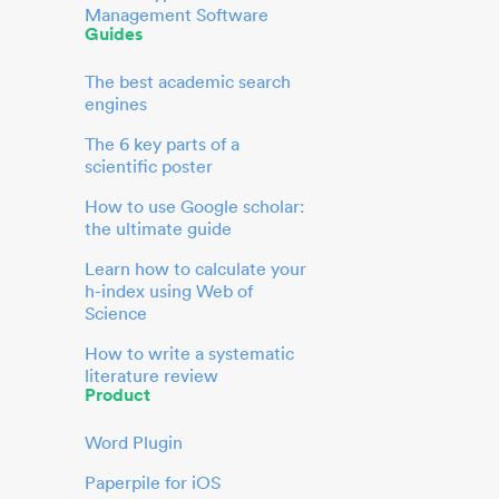
Management Software
Guides
The best academic search
engines
The 6 key parts of a
scientific poster
How to use Google scholar:
the ultimate guide
Learn how to calculate your
h-index using Web of
Science
How to write a systematic
literature review
Product
Word Plugin
Paperpile for iOS