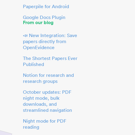
Paperpile for Android
Google Docs Plugin
From our blog
📣 New Integration: Save
papers directly from
OpenEvidence
The Shortest Papers Ever
Published
Notion for research and
research groups
October updates: PDF
night mode, bulk
downloads, and
streamlined navigation
Night mode for PDF
reading