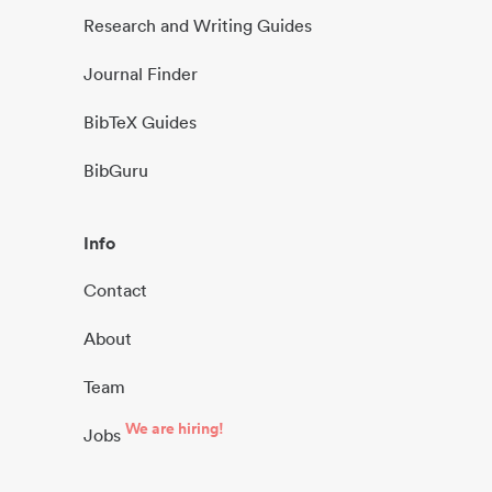
Research and Writing Guides
Journal Finder
BibTeX Guides
BibGuru
Info
Contact
About
Team
We are hiring!
Jobs