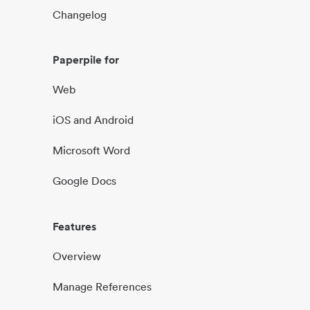
Changelog
Paperpile for
Web
iOS and Android
Microsoft Word
Google Docs
Features
Overview
Manage References