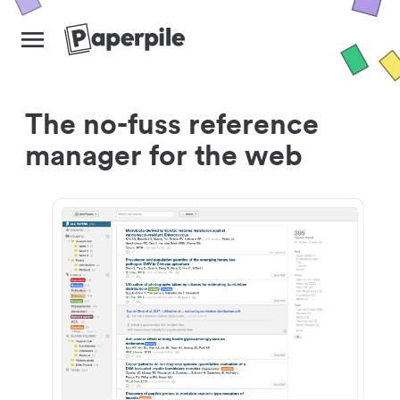
The no-fuss reference
manager for the web