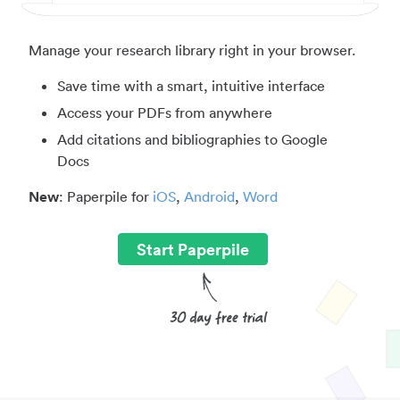
Manage your research library right in your browser.
Save time with a smart, intuitive interface
Access your PDFs from anywhere
Add citations and bibliographies to Google
Docs
New
: Paperpile for
iOS
,
Android
,
Word
Start Paperpile