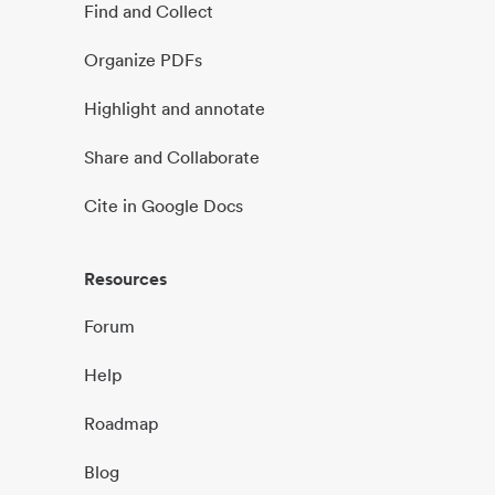
Find and Collect
Organize PDFs
Highlight and annotate
Share and Collaborate
Cite in Google Docs
Resources
Forum
Help
Roadmap
Blog