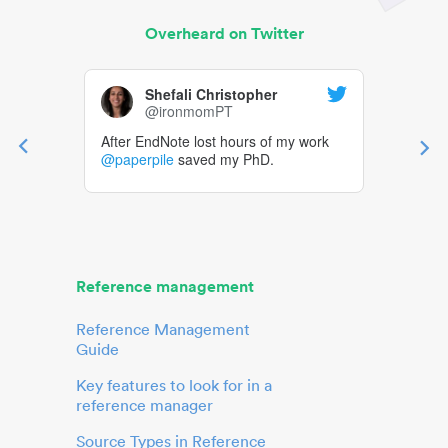
Overheard on Twitter
Shefali Christopher
@ironmomPT
After EndNote lost hours of my work
@paperpile
saved my PhD.
Reference management
Reference Management
Guide
Key features to look for in a
reference manager
Source Types in Reference