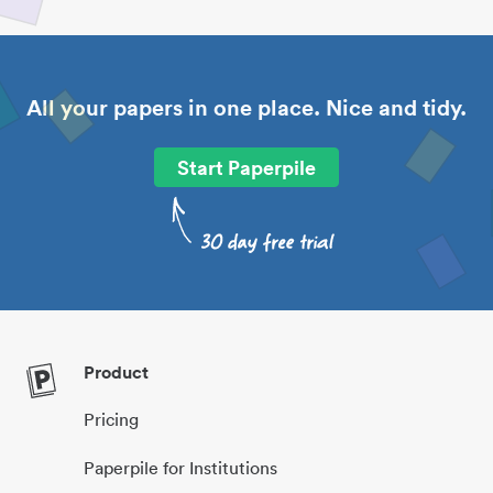
All your papers in one place. Nice and tidy.
Start Paperpile
Product
Pricing
Paperpile for Institutions