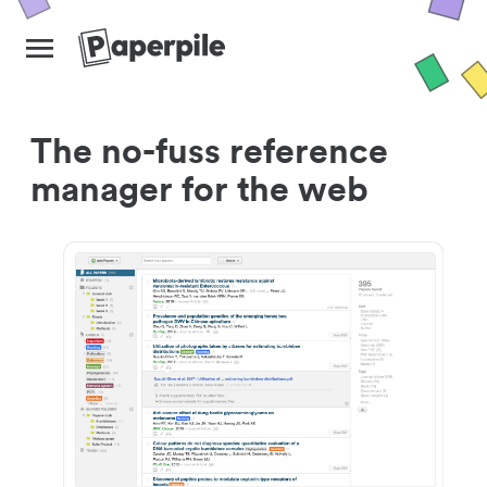
The no-fuss reference
manager for the web