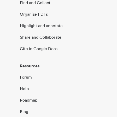
Find and Collect
Organize PDFs
Highlight and annotate
Share and Collaborate
Cite in Google Docs
Resources
Forum
Help
Roadmap
Blog