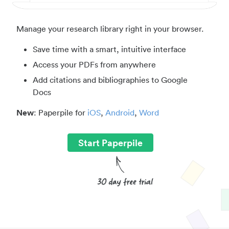
Manage your research library right in your browser.
Save time with a smart, intuitive interface
Access your PDFs from anywhere
Add citations and bibliographies to Google
Docs
New
: Paperpile for
iOS
,
Android
,
Word
Start Paperpile