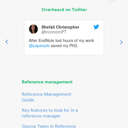
Overheard on Twitter
Shefali Christopher
@ironmomPT
After EndNote lost hours of my work
@paperpile
saved my PhD.
Reference management
Reference Management
Guide
Key features to look for in a
reference manager
Source Types in Reference