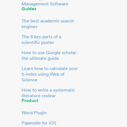
Management Software
Guides
The best academic search
engines
The 6 key parts of a
scientific poster
How to use Google scholar:
the ultimate guide
Learn how to calculate your
h-index using Web of
Science
How to write a systematic
literature review
Product
Word Plugin
Paperpile for iOS