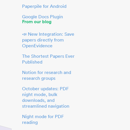
Paperpile for Android
Google Docs Plugin
From our blog
📣 New Integration: Save
papers directly from
OpenEvidence
The Shortest Papers Ever
Published
Notion for research and
research groups
October updates: PDF
night mode, bulk
downloads, and
streamlined navigation
Night mode for PDF
reading