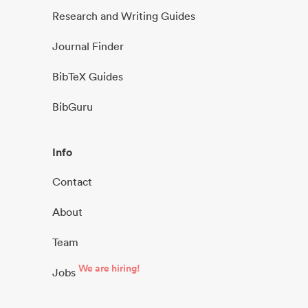
Research and Writing Guides
Journal Finder
BibTeX Guides
BibGuru
Info
Contact
About
Team
We are hiring!
Jobs