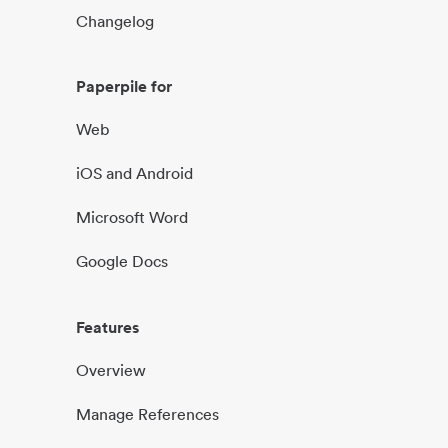
Changelog
Paperpile for
Web
iOS and Android
Microsoft Word
Google Docs
Features
Overview
Manage References