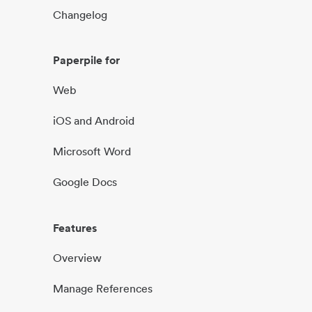
Changelog
Paperpile for
Web
iOS and Android
Microsoft Word
Google Docs
Features
Overview
Manage References