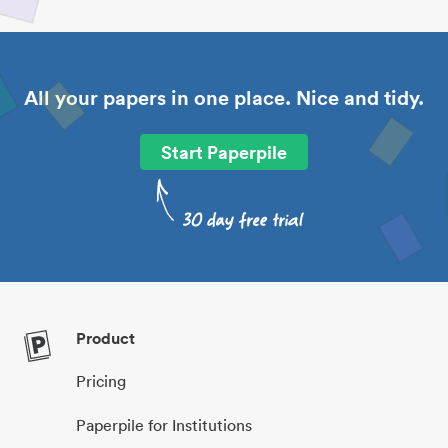
All your papers in one place. Nice and tidy.
Start Paperpile
Product
Pricing
Paperpile for Institutions