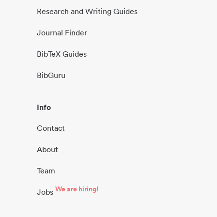
Research and Writing Guides
Journal Finder
BibTeX Guides
BibGuru
Info
Contact
About
Team
We are hiring!
Jobs