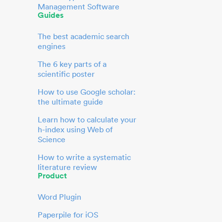
Management Software
Guides
The best academic search
engines
The 6 key parts of a
scientific poster
How to use Google scholar:
the ultimate guide
Learn how to calculate your
h-index using Web of
Science
How to write a systematic
literature review
Product
Word Plugin
Paperpile for iOS