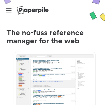
The no-fuss reference
manager for the web