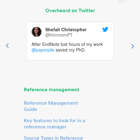
Overheard on Twitter
Shefali Christopher
@ironmomPT
After EndNote lost hours of my work
@paperpile
saved my PhD.
Reference management
Reference Management
Guide
Key features to look for in a
reference manager
Source Types in Reference