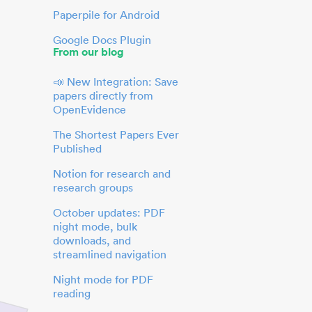
Paperpile for Android
Google Docs Plugin
From our blog
📣 New Integration: Save
papers directly from
OpenEvidence
The Shortest Papers Ever
Published
Notion for research and
research groups
October updates: PDF
night mode, bulk
downloads, and
streamlined navigation
Night mode for PDF
reading