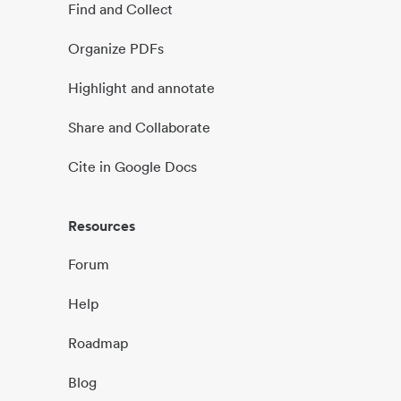
Find and Collect
Organize PDFs
Highlight and annotate
Share and Collaborate
Cite in Google Docs
Resources
Forum
Help
Roadmap
Blog