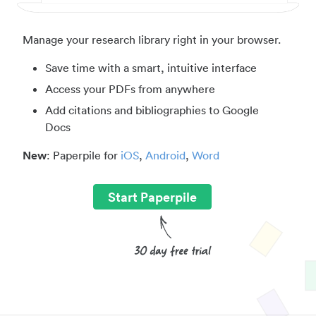
Manage your research library right in your browser.
Save time with a smart, intuitive interface
Access your PDFs from anywhere
Add citations and bibliographies to Google
Docs
New
: Paperpile for
iOS
,
Android
,
Word
Start Paperpile