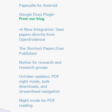
Paperpile for Android
Google Docs Plugin
From our blog
📣 New Integration: Save
papers directly from
OpenEvidence
The Shortest Papers Ever
Published
Notion for research and
research groups
October updates: PDF
night mode, bulk
downloads, and
streamlined navigation
Night mode for PDF
reading