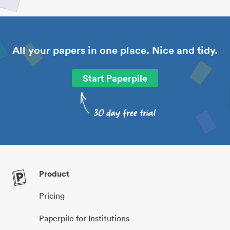
All your papers in one place. Nice and tidy.
Start Paperpile
Product
Pricing
Paperpile for Institutions