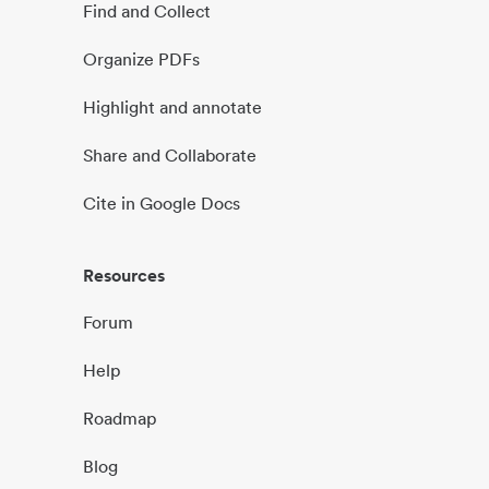
Find and Collect
Organize PDFs
Highlight and annotate
Share and Collaborate
Cite in Google Docs
Resources
Forum
Help
Roadmap
Blog