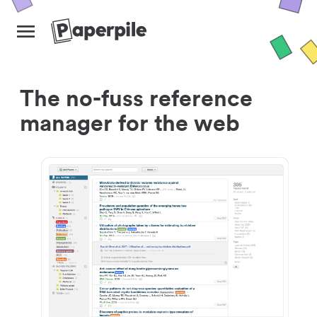
The no-fuss reference
manager for the web