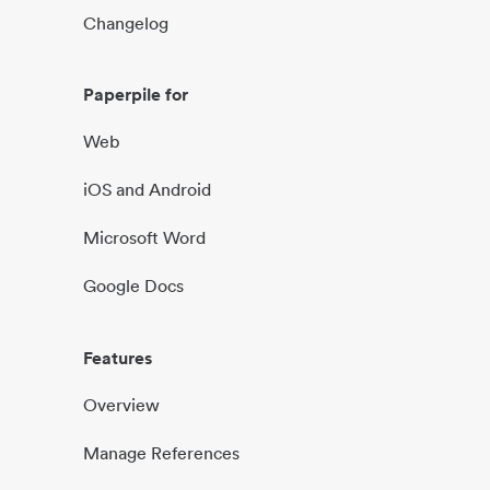
Changelog
Paperpile for
Web
iOS and Android
Microsoft Word
Google Docs
Features
Overview
Manage References