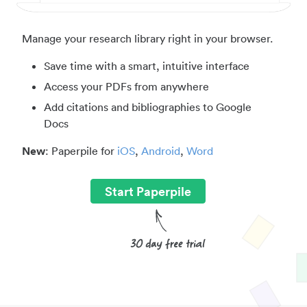
Manage your research library right in your browser.
Save time with a smart, intuitive interface
Access your PDFs from anywhere
Add citations and bibliographies to Google
Docs
New
: Paperpile for
iOS
,
Android
,
Word
Start Paperpile