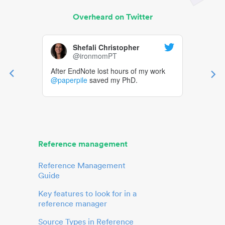
Overheard on Twitter
Shefali Christopher
@ironmomPT
After EndNote lost hours of my work
@paperpile
saved my PhD.
Reference management
Reference Management
Guide
Key features to look for in a
reference manager
Source Types in Reference