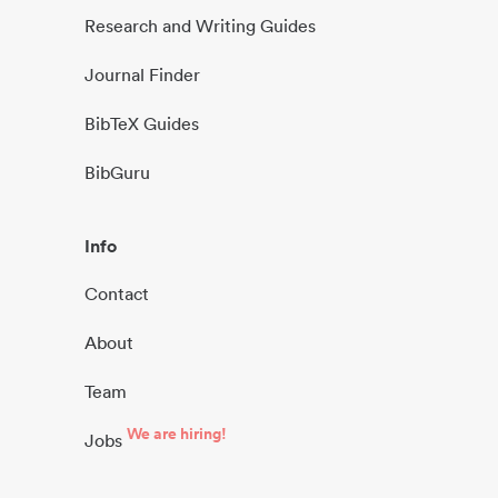
Research and Writing Guides
Journal Finder
BibTeX Guides
BibGuru
Info
Contact
About
Team
We are hiring!
Jobs