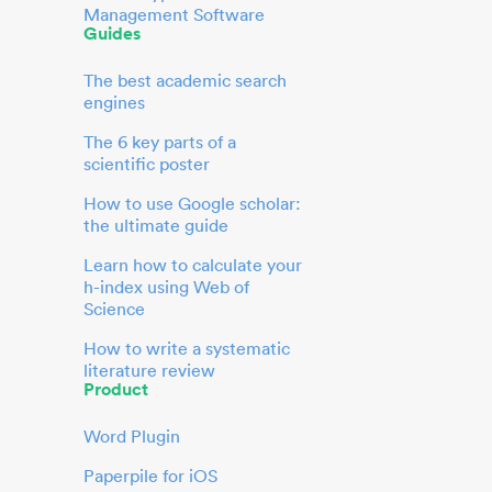
Management Software
Guides
The best academic search
engines
The 6 key parts of a
scientific poster
How to use Google scholar:
the ultimate guide
Learn how to calculate your
h-index using Web of
Science
How to write a systematic
literature review
Product
Word Plugin
Paperpile for iOS