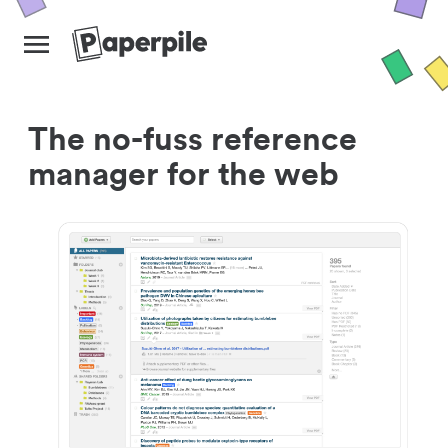
The no-fuss reference
manager for the web