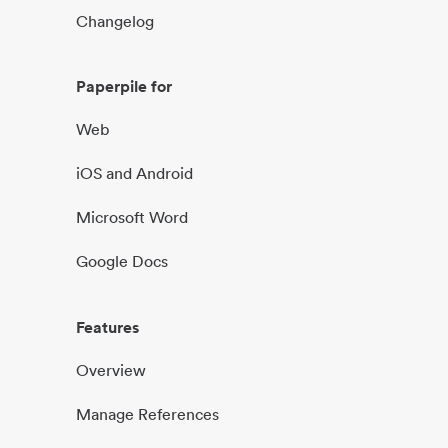
Changelog
Paperpile for
Web
iOS and Android
Microsoft Word
Google Docs
Features
Overview
Manage References