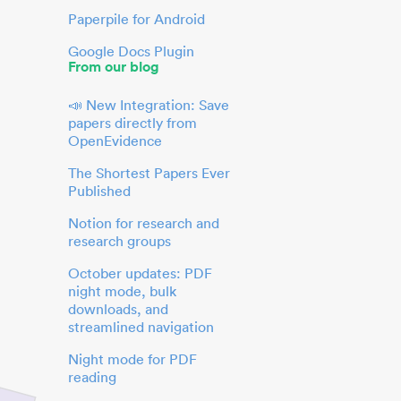
Paperpile for Android
Google Docs Plugin
From our blog
📣 New Integration: Save
papers directly from
OpenEvidence
The Shortest Papers Ever
Published
Notion for research and
research groups
October updates: PDF
night mode, bulk
downloads, and
streamlined navigation
Night mode for PDF
reading