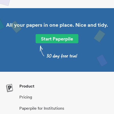
All your papers in one place. Nice and tidy.
Start Paperpile
Product
Pricing
Paperpile for Institutions