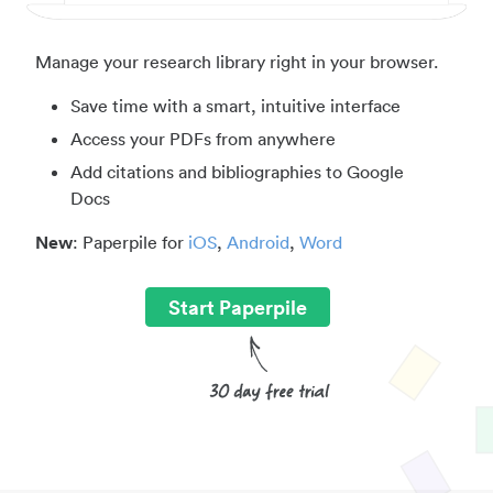
Manage your research library right in your browser.
Save time with a smart, intuitive interface
Access your PDFs from anywhere
Add citations and bibliographies to Google
Docs
New
: Paperpile for
iOS
,
Android
,
Word
Start Paperpile