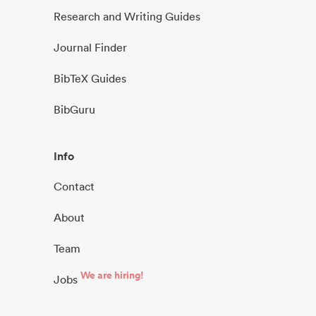
Research and Writing Guides
Journal Finder
BibTeX Guides
BibGuru
Info
Contact
About
Team
We are hiring!
Jobs