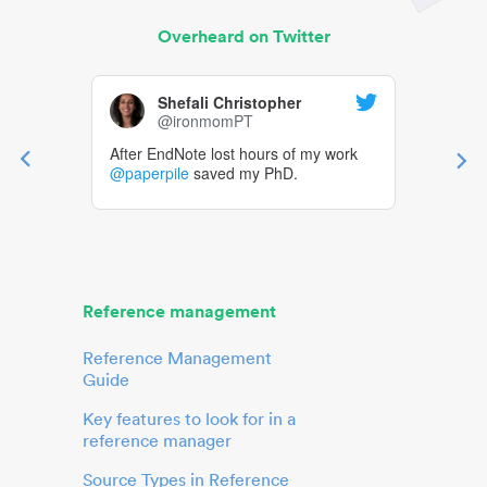
Overheard on Twitter
Shefali Christopher
@ironmomPT
After EndNote lost hours of my work
@paperpile
saved my PhD.
Reference management
Reference Management
Guide
Key features to look for in a
reference manager
Source Types in Reference