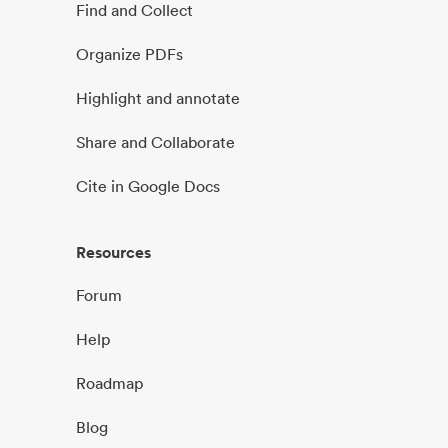
Find and Collect
Organize PDFs
Highlight and annotate
Share and Collaborate
Cite in Google Docs
Resources
Forum
Help
Roadmap
Blog