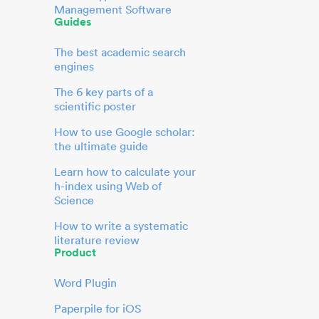
Management Software
Guides
The best academic search
engines
The 6 key parts of a
scientific poster
How to use Google scholar:
the ultimate guide
Learn how to calculate your
h-index using Web of
Science
How to write a systematic
literature review
Product
Word Plugin
Paperpile for iOS