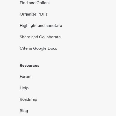
Find and Collect
Organize PDFs
Highlight and annotate
Share and Collaborate
Cite in Google Docs
Resources
Forum
Help
Roadmap
Blog