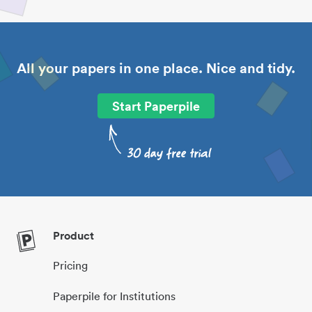
All your papers in one place. Nice and tidy.
Start Paperpile
Product
Pricing
Paperpile for Institutions