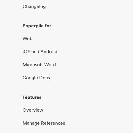
Changelog
Paperpile for
Web
iOS and Android
Microsoft Word
Google Docs
Features
Overview
Manage References