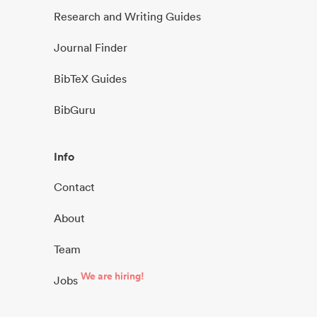
Research and Writing Guides
Journal Finder
BibTeX Guides
BibGuru
Info
Contact
About
Team
We are hiring!
Jobs