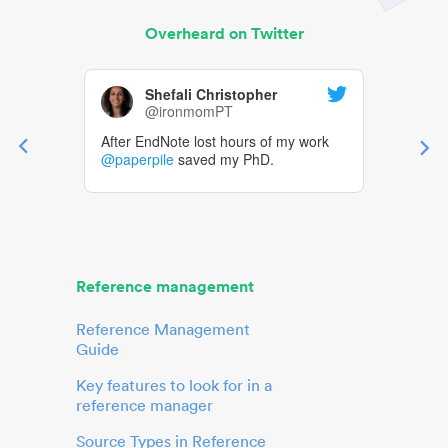
Overheard on Twitter
Shefali Christopher
@ironmomPT
After EndNote lost hours of my work
@paperpile
saved my PhD.
Reference management
Reference Management
Guide
Key features to look for in a
reference manager
Source Types in Reference