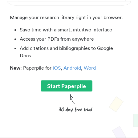
Manage your research library right in your browser.
Save time with a smart, intuitive interface
Access your PDFs from anywhere
Add citations and bibliographies to Google
Docs
New
: Paperpile for
iOS
,
Android
,
Word
Start Paperpile