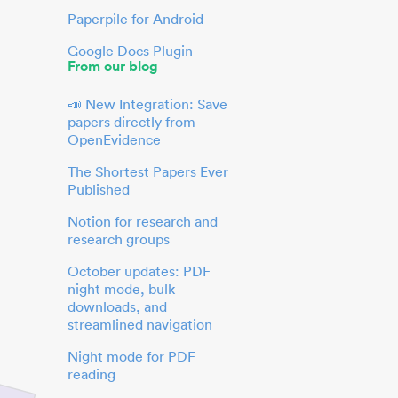
Paperpile for Android
Google Docs Plugin
From our blog
📣 New Integration: Save
papers directly from
OpenEvidence
The Shortest Papers Ever
Published
Notion for research and
research groups
October updates: PDF
night mode, bulk
downloads, and
streamlined navigation
Night mode for PDF
reading