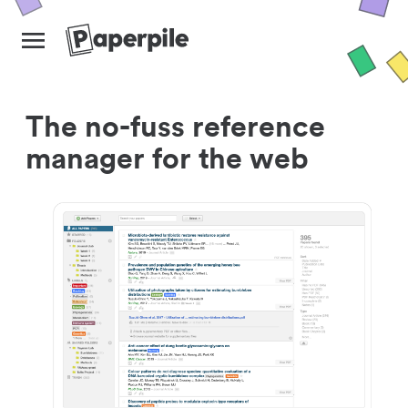
The no-fuss reference
manager for the web