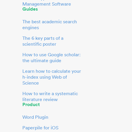
Management Software
Guides
The best academic search
engines
The 6 key parts of a
scientific poster
How to use Google scholar:
the ultimate guide
Learn how to calculate your
h-index using Web of
Science
How to write a systematic
literature review
Product
Word Plugin
Paperpile for iOS