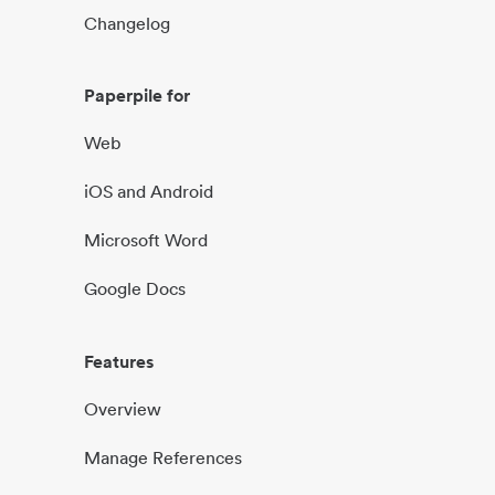
Changelog
Paperpile for
Web
iOS and Android
Microsoft Word
Google Docs
Features
Overview
Manage References