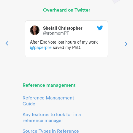
Overheard on Twitter
Shefali Christopher
@ironmomPT
After EndNote lost hours of my work
@paperpile
saved my PhD.
Reference management
Reference Management
Guide
Key features to look for in a
reference manager
Source Types in Reference