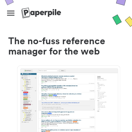
The no-fuss reference
manager for the web