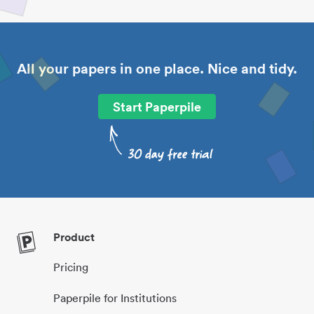
All your papers in one place. Nice and tidy.
Start Paperpile
Product
Pricing
Paperpile for Institutions