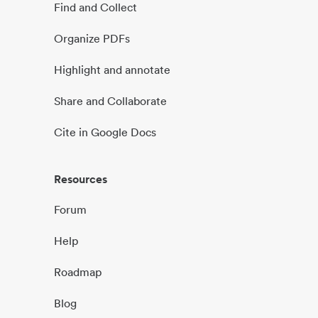
Find and Collect
Organize PDFs
Highlight and annotate
Share and Collaborate
Cite in Google Docs
Resources
Forum
Help
Roadmap
Blog