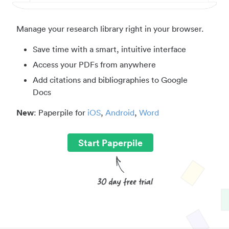
Manage your research library right in your browser.
Save time with a smart, intuitive interface
Access your PDFs from anywhere
Add citations and bibliographies to Google
Docs
New
: Paperpile for
iOS
,
Android
,
Word
Start Paperpile