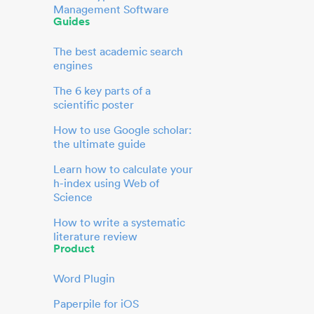
Management Software
Guides
The best academic search
engines
The 6 key parts of a
scientific poster
How to use Google scholar:
the ultimate guide
Learn how to calculate your
h-index using Web of
Science
How to write a systematic
literature review
Product
Word Plugin
Paperpile for iOS