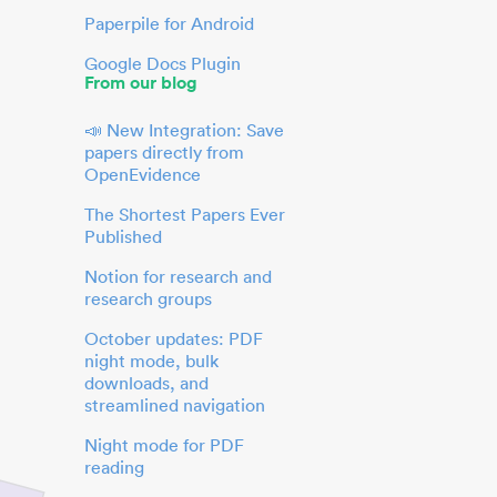
Paperpile for Android
Google Docs Plugin
From our blog
📣 New Integration: Save
papers directly from
OpenEvidence
The Shortest Papers Ever
Published
Notion for research and
research groups
October updates: PDF
night mode, bulk
downloads, and
streamlined navigation
Night mode for PDF
reading