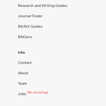
Research and Writing Guides
Journal Finder
BibTeX Guides
BibGuru
Info
Contact
About
Team
We are hiring!
Jobs