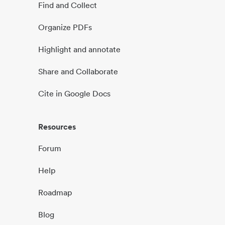
Find and Collect
Organize PDFs
Highlight and annotate
Share and Collaborate
Cite in Google Docs
Resources
Forum
Help
Roadmap
Blog