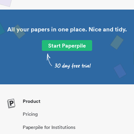
All your papers in one place. Nice and tidy.
Start Paperpile
Product
Pricing
Paperpile for Institutions