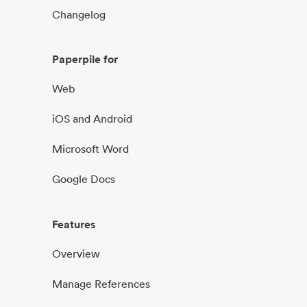
Changelog
Paperpile for
Web
iOS and Android
Microsoft Word
Google Docs
Features
Overview
Manage References