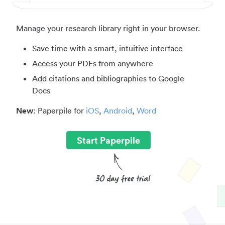
Manage your research library right in your browser.
Save time with a smart, intuitive interface
Access your PDFs from anywhere
Add citations and bibliographies to Google
Docs
New
: Paperpile for
iOS
,
Android
,
Word
Start Paperpile