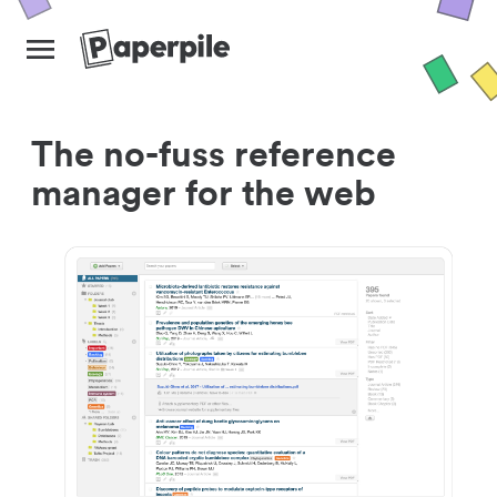
The no-fuss reference
manager for the web