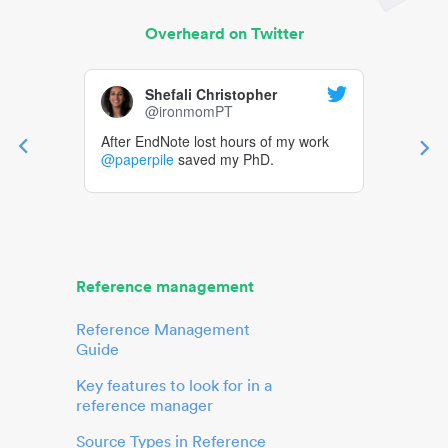
Overheard on Twitter
Shefali Christopher
@ironmomPT
After EndNote lost hours of my work
@paperpile
saved my PhD.
Reference management
Reference Management
Guide
Key features to look for in a
reference manager
Source Types in Reference