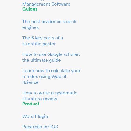
Management Software
Guides
The best academic search
engines
The 6 key parts of a
scientific poster
How to use Google scholar:
the ultimate guide
Learn how to calculate your
h-index using Web of
Science
How to write a systematic
literature review
Product
Word Plugin
Paperpile for iOS