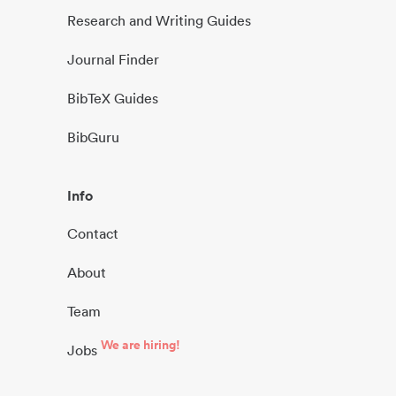
Research and Writing Guides
Journal Finder
BibTeX Guides
BibGuru
Info
Contact
About
Team
We are hiring!
Jobs