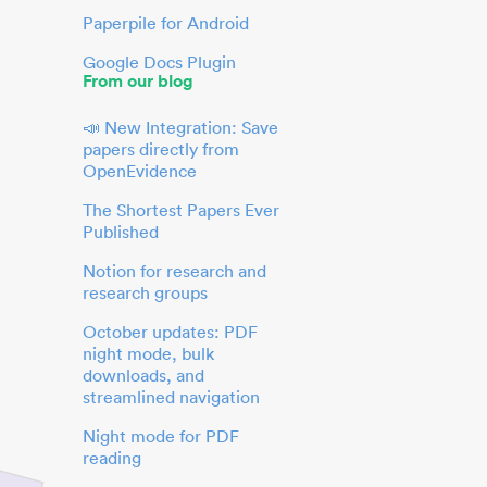
Paperpile for Android
Google Docs Plugin
From our blog
📣 New Integration: Save
papers directly from
OpenEvidence
The Shortest Papers Ever
Published
Notion for research and
research groups
October updates: PDF
night mode, bulk
downloads, and
streamlined navigation
Night mode for PDF
reading