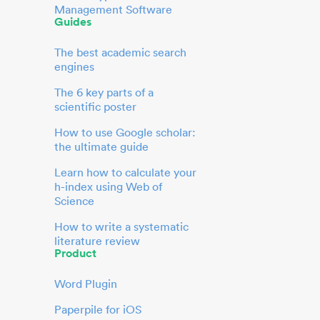
Management Software
Guides
The best academic search
engines
The 6 key parts of a
scientific poster
How to use Google scholar:
the ultimate guide
Learn how to calculate your
h-index using Web of
Science
How to write a systematic
literature review
Product
Word Plugin
Paperpile for iOS