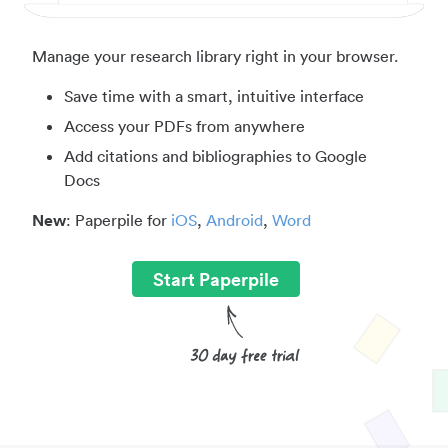
Manage your research library right in your browser.
Save time with a smart, intuitive interface
Access your PDFs from anywhere
Add citations and bibliographies to Google
Docs
New
: Paperpile for
iOS
,
Android
,
Word
Start Paperpile