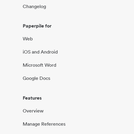
Changelog
Paperpile for
Web
iOS and Android
Microsoft Word
Google Docs
Features
Overview
Manage References