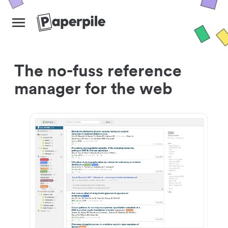
The no-fuss reference
manager for the web