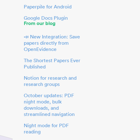
Paperpile for Android
Google Docs Plugin
From our blog
📣 New Integration: Save
papers directly from
OpenEvidence
The Shortest Papers Ever
Published
Notion for research and
research groups
October updates: PDF
night mode, bulk
downloads, and
streamlined navigation
Night mode for PDF
reading