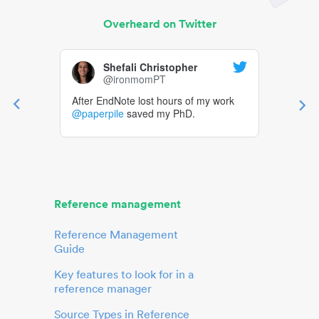
Overheard on Twitter
Shefali Christopher
@ironmomPT
After EndNote lost hours of my work
@paperpile
saved my PhD.
Reference management
Reference Management
Guide
Key features to look for in a
reference manager
Source Types in Reference