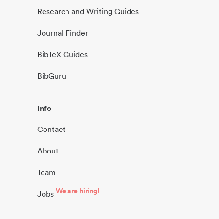
Research and Writing Guides
Journal Finder
BibTeX Guides
BibGuru
Info
Contact
About
Team
We are hiring!
Jobs