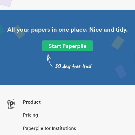
All your papers in one place. Nice and tidy.
Start Paperpile
Product
Pricing
Paperpile for Institutions