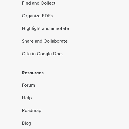
Find and Collect
Organize PDFs
Highlight and annotate
Share and Collaborate
Cite in Google Docs
Resources
Forum
Help
Roadmap
Blog