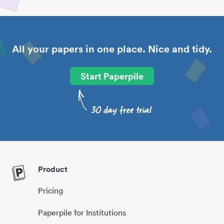
All your papers in one place. Nice and tidy.
Start Paperpile
Product
Pricing
Paperpile for Institutions