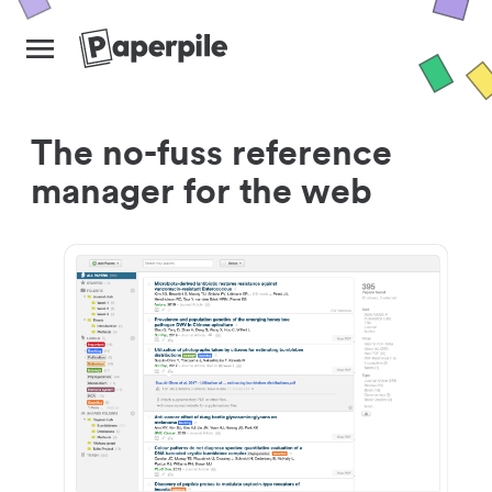
The no-fuss reference
manager for the web