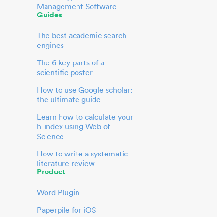
Management Software
Guides
The best academic search
engines
The 6 key parts of a
scientific poster
How to use Google scholar:
the ultimate guide
Learn how to calculate your
h-index using Web of
Science
How to write a systematic
literature review
Product
Word Plugin
Paperpile for iOS