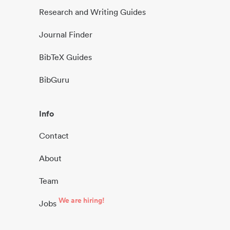
Research and Writing Guides
Journal Finder
BibTeX Guides
BibGuru
Info
Contact
About
Team
We are hiring!
Jobs