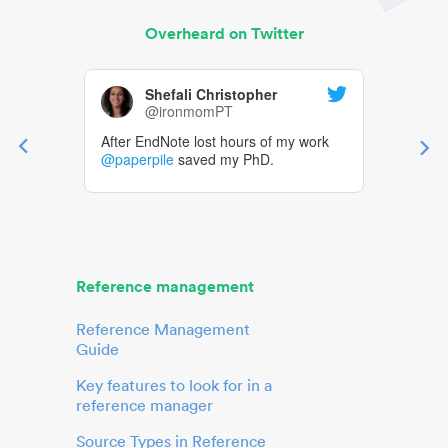
Overheard on Twitter
Shefali Christopher
@ironmomPT
After EndNote lost hours of my work
@paperpile
saved my PhD.
Reference management
Reference Management
Guide
Key features to look for in a
reference manager
Source Types in Reference