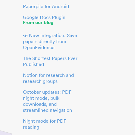
Paperpile for Android
Google Docs Plugin
From our blog
📣 New Integration: Save
papers directly from
OpenEvidence
The Shortest Papers Ever
Published
Notion for research and
research groups
October updates: PDF
night mode, bulk
downloads, and
streamlined navigation
Night mode for PDF
reading