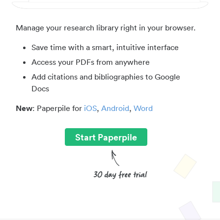
Manage your research library right in your browser.
Save time with a smart, intuitive interface
Access your PDFs from anywhere
Add citations and bibliographies to Google
Docs
New
: Paperpile for
iOS
,
Android
,
Word
Start Paperpile