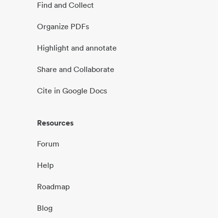
Find and Collect
Organize PDFs
Highlight and annotate
Share and Collaborate
Cite in Google Docs
Resources
Forum
Help
Roadmap
Blog