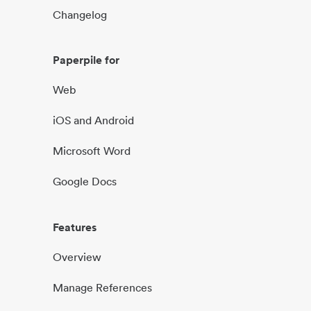
Changelog
Paperpile for
Web
iOS and Android
Microsoft Word
Google Docs
Features
Overview
Manage References