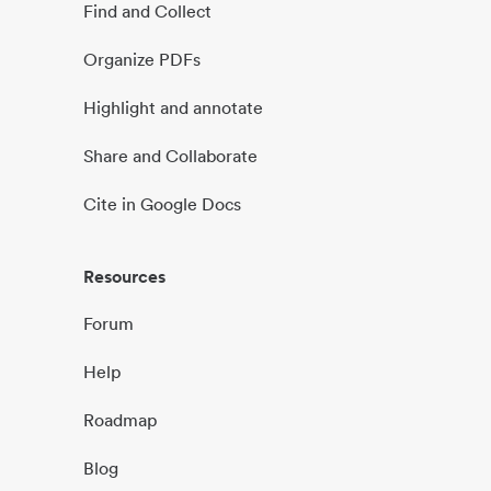
Find and Collect
Organize PDFs
Highlight and annotate
Share and Collaborate
Cite in Google Docs
Resources
Forum
Help
Roadmap
Blog