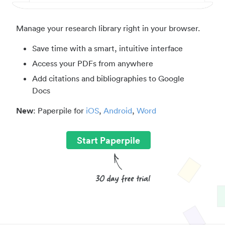
Manage your research library right in your browser.
Save time with a smart, intuitive interface
Access your PDFs from anywhere
Add citations and bibliographies to Google
Docs
New
: Paperpile for
iOS
,
Android
,
Word
Start Paperpile