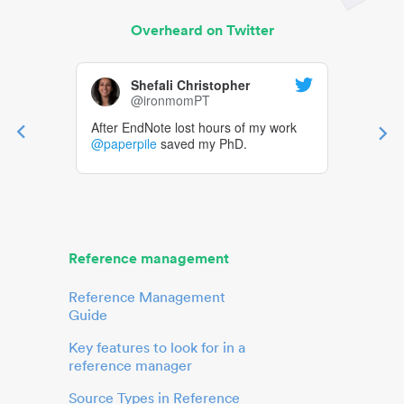
Overheard on Twitter
Shefali Christopher
@ironmomPT
After EndNote lost hours of my work
@paperpile
saved my PhD.
Reference management
Reference Management
Guide
Key features to look for in a
reference manager
Source Types in Reference