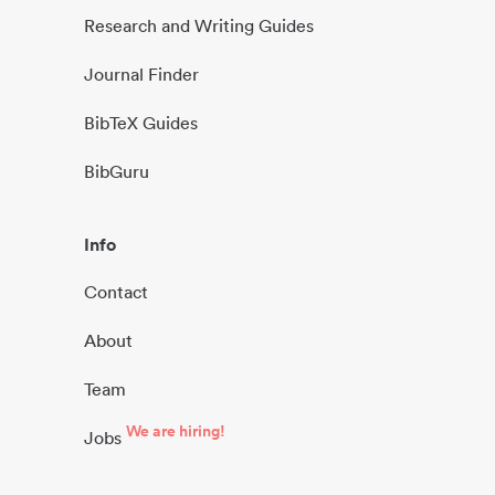
Research and Writing Guides
Journal Finder
BibTeX Guides
BibGuru
Info
Contact
About
Team
We are hiring!
Jobs