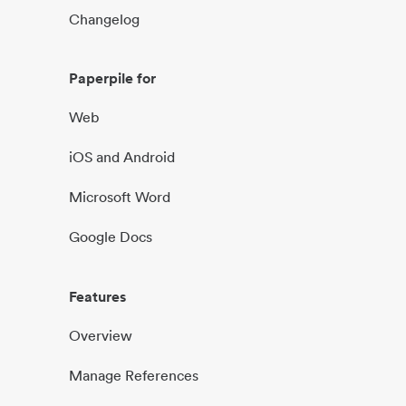
Changelog
Paperpile for
Web
iOS and Android
Microsoft Word
Google Docs
Features
Overview
Manage References