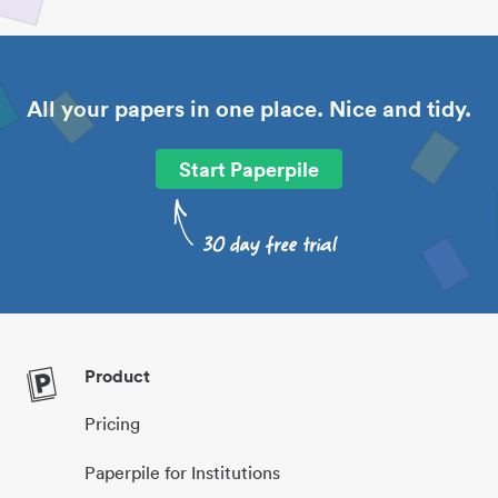
All your papers in one place. Nice and tidy.
Start Paperpile
Product
Pricing
Paperpile for Institutions