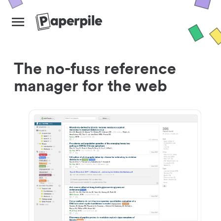
The no-fuss reference
manager for the web