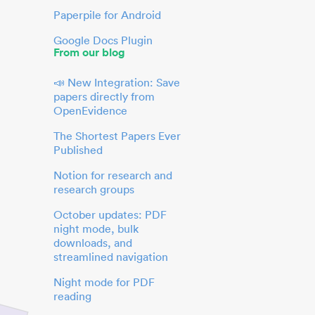
Paperpile for Android
Google Docs Plugin
From our blog
📣 New Integration: Save
papers directly from
OpenEvidence
The Shortest Papers Ever
Published
Notion for research and
research groups
October updates: PDF
night mode, bulk
downloads, and
streamlined navigation
Night mode for PDF
reading