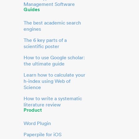
Management Software
Guides
The best academic search
engines
The 6 key parts of a
scientific poster
How to use Google scholar:
the ultimate guide
Learn how to calculate your
h-index using Web of
Science
How to write a systematic
literature review
Product
Word Plugin
Paperpile for iOS