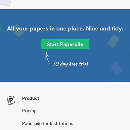
All your papers in one place. Nice and tidy.
Start Paperpile
Product
Pricing
Paperpile for Institutions