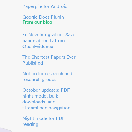
Paperpile for Android
Google Docs Plugin
From our blog
📣 New Integration: Save
papers directly from
OpenEvidence
The Shortest Papers Ever
Published
Notion for research and
research groups
October updates: PDF
night mode, bulk
downloads, and
streamlined navigation
Night mode for PDF
reading