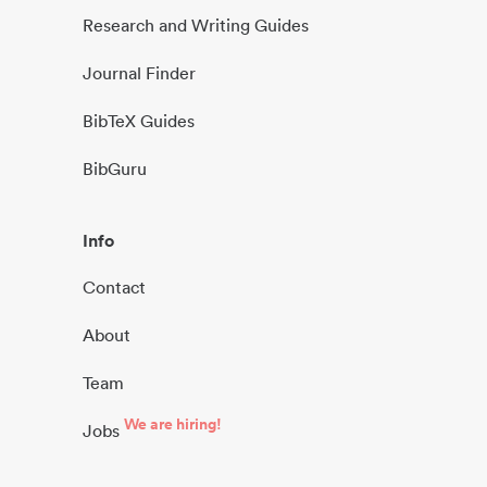
Research and Writing Guides
Journal Finder
BibTeX Guides
BibGuru
Info
Contact
About
Team
We are hiring!
Jobs