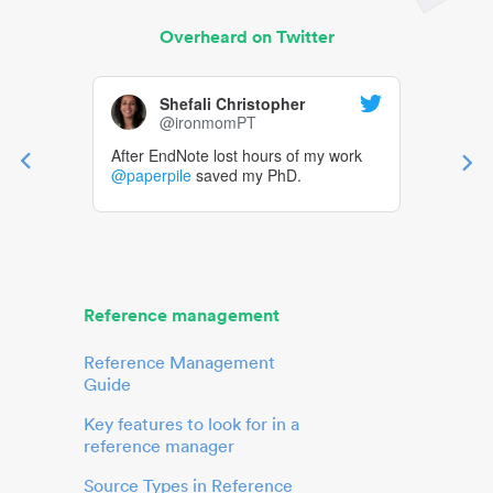
Overheard on Twitter
Shefali Christopher
@ironmomPT
After EndNote lost hours of my work
@paperpile
saved my PhD.
Reference management
Reference Management
Guide
Key features to look for in a
reference manager
Source Types in Reference