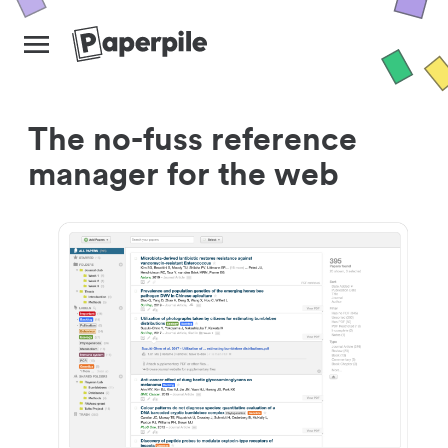
The no-fuss reference
manager for the web