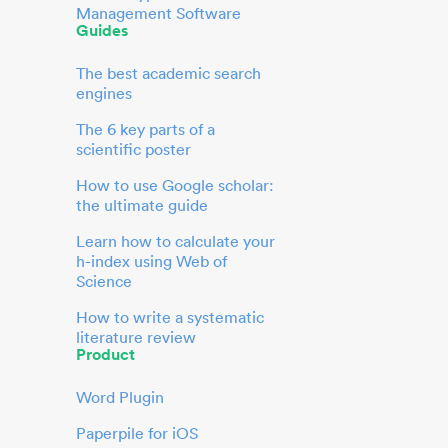
Management Software
Guides
The best academic search
engines
The 6 key parts of a
scientific poster
How to use Google scholar:
the ultimate guide
Learn how to calculate your
h-index using Web of
Science
How to write a systematic
literature review
Product
Word Plugin
Paperpile for iOS