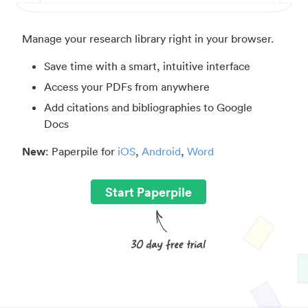
Manage your research library right in your browser.
Save time with a smart, intuitive interface
Access your PDFs from anywhere
Add citations and bibliographies to Google
Docs
New
: Paperpile for
iOS
,
Android
,
Word
Start Paperpile