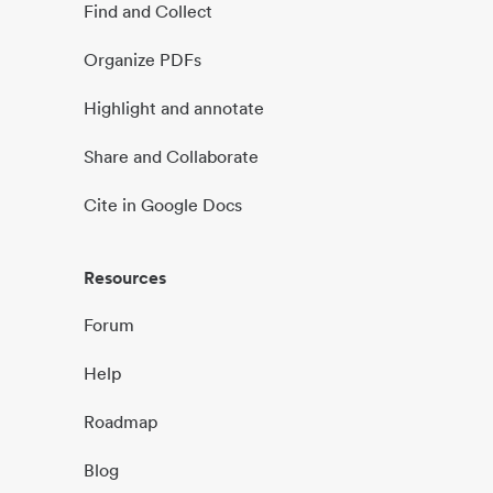
Find and Collect
Organize PDFs
Highlight and annotate
Share and Collaborate
Cite in Google Docs
Resources
Forum
Help
Roadmap
Blog