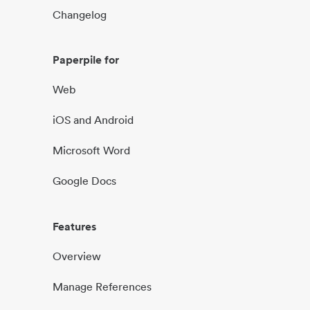
Changelog
Paperpile for
Web
iOS and Android
Microsoft Word
Google Docs
Features
Overview
Manage References