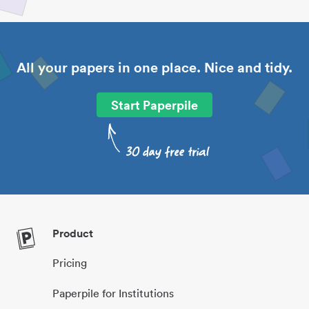
All your papers in one place. Nice and tidy.
Start Paperpile
Product
Pricing
Paperpile for Institutions