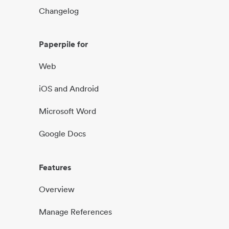
Changelog
Paperpile for
Web
iOS and Android
Microsoft Word
Google Docs
Features
Overview
Manage References