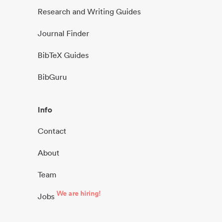
Research and Writing Guides
Journal Finder
BibTeX Guides
BibGuru
Info
Contact
About
Team
We are hiring!
Jobs