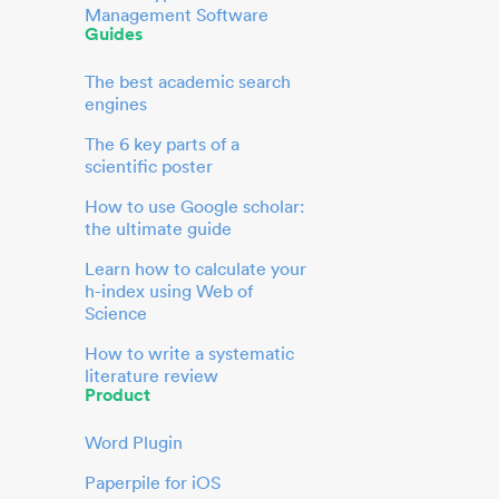
Management Software
Guides
The best academic search
engines
The 6 key parts of a
scientific poster
How to use Google scholar:
the ultimate guide
Learn how to calculate your
h-index using Web of
Science
How to write a systematic
literature review
Product
Word Plugin
Paperpile for iOS