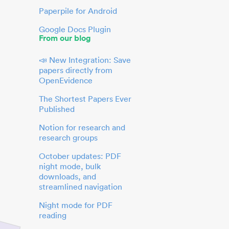
Paperpile for Android
Google Docs Plugin
From our blog
📣 New Integration: Save
papers directly from
OpenEvidence
The Shortest Papers Ever
Published
Notion for research and
research groups
October updates: PDF
night mode, bulk
downloads, and
streamlined navigation
Night mode for PDF
reading