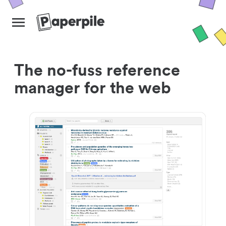
The no-fuss reference
manager for the web