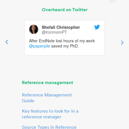
Overheard on Twitter
Shefali Christopher
@ironmomPT
After EndNote lost hours of my work
@paperpile
saved my PhD.
Reference management
Reference Management
Guide
Key features to look for in a
reference manager
Source Types in Reference