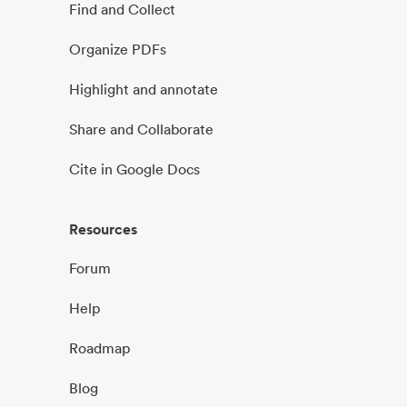
Find and Collect
Organize PDFs
Highlight and annotate
Share and Collaborate
Cite in Google Docs
Resources
Forum
Help
Roadmap
Blog