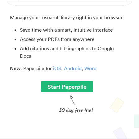
Manage your research library right in your browser.
Save time with a smart, intuitive interface
Access your PDFs from anywhere
Add citations and bibliographies to Google
Docs
New
: Paperpile for
iOS
,
Android
,
Word
Start Paperpile