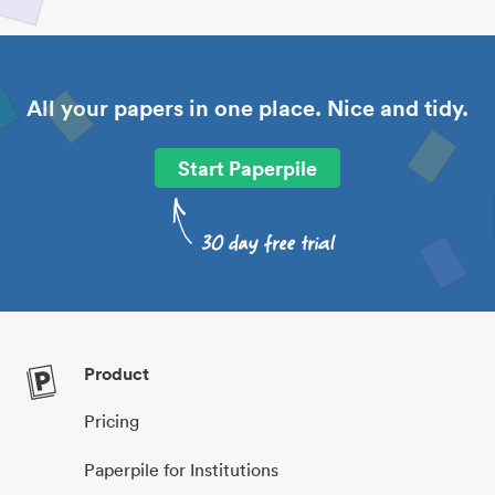
All your papers in one place. Nice and tidy.
Start Paperpile
Product
Pricing
Paperpile for Institutions