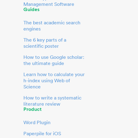
Management Software
Guides
The best academic search
engines
The 6 key parts of a
scientific poster
How to use Google scholar:
the ultimate guide
Learn how to calculate your
h-index using Web of
Science
How to write a systematic
literature review
Product
Word Plugin
Paperpile for iOS