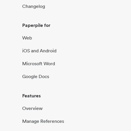
Changelog
Paperpile for
Web
iOS and Android
Microsoft Word
Google Docs
Features
Overview
Manage References