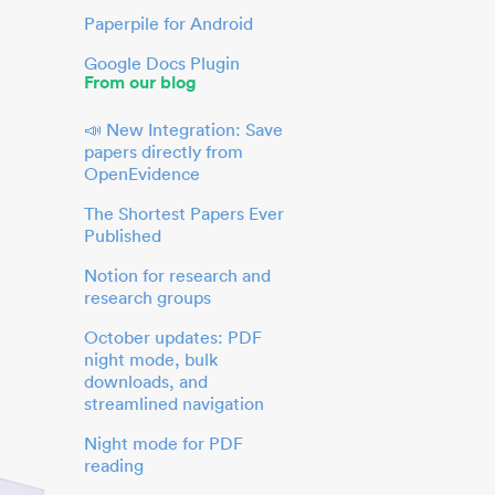
Paperpile for Android
Google Docs Plugin
From our blog
📣 New Integration: Save
papers directly from
OpenEvidence
The Shortest Papers Ever
Published
Notion for research and
research groups
October updates: PDF
night mode, bulk
downloads, and
streamlined navigation
Night mode for PDF
reading