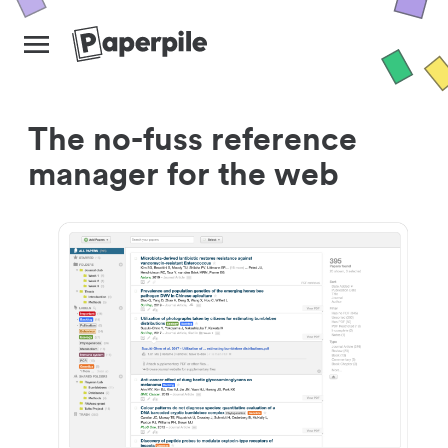
The no-fuss reference
manager for the web