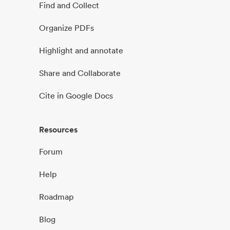
Find and Collect
Organize PDFs
Highlight and annotate
Share and Collaborate
Cite in Google Docs
Resources
Forum
Help
Roadmap
Blog