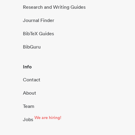
Research and Writing Guides
Journal Finder
BibTeX Guides
BibGuru
Info
Contact
About
Team
We are hiring!
Jobs