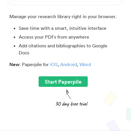
Manage your research library right in your browser.
Save time with a smart, intuitive interface
Access your PDFs from anywhere
Add citations and bibliographies to Google
Docs
New
: Paperpile for
iOS
,
Android
,
Word
Start Paperpile