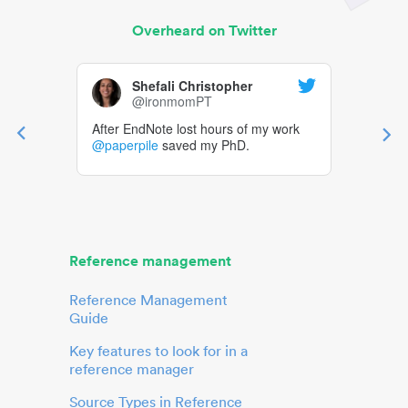
Overheard on Twitter
Shefali Christopher
@ironmomPT
After EndNote lost hours of my work
@paperpile
saved my PhD.
Reference management
Reference Management
Guide
Key features to look for in a
reference manager
Source Types in Reference