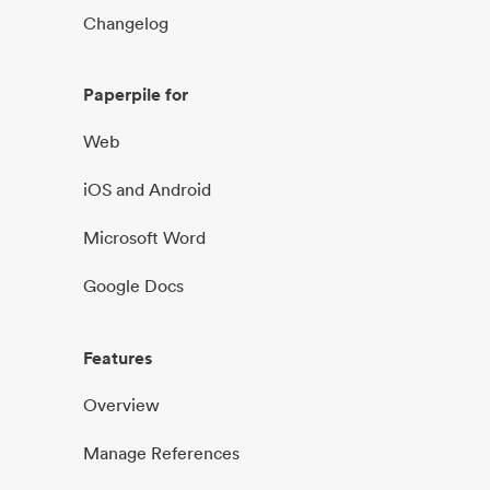
Changelog
Paperpile for
Web
iOS and Android
Microsoft Word
Google Docs
Features
Overview
Manage References