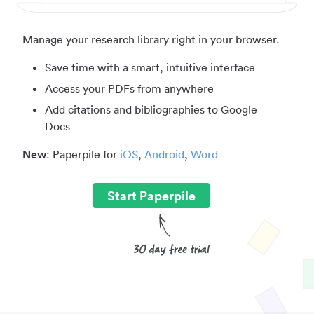
Manage your research library right in your browser.
Save time with a smart, intuitive interface
Access your PDFs from anywhere
Add citations and bibliographies to Google
Docs
New
: Paperpile for
iOS
,
Android
,
Word
Start Paperpile