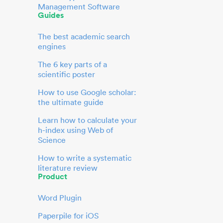
Management Software
Guides
The best academic search
engines
The 6 key parts of a
scientific poster
How to use Google scholar:
the ultimate guide
Learn how to calculate your
h-index using Web of
Science
How to write a systematic
literature review
Product
Word Plugin
Paperpile for iOS