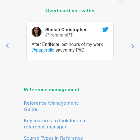
Overheard on Twitter
Shefali Christopher
@ironmomPT
After EndNote lost hours of my work
@paperpile
saved my PhD.
Reference management
Reference Management
Guide
Key features to look for in a
reference manager
Source Types in Reference