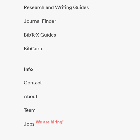
Research and Writing Guides
Journal Finder
BibTeX Guides
BibGuru
Info
Contact
About
Team
We are hiring!
Jobs