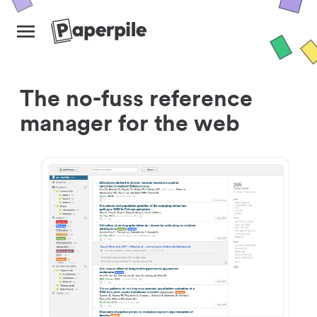
The no-fuss reference
manager for the web