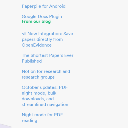
Paperpile for Android
Google Docs Plugin
From our blog
📣 New Integration: Save
papers directly from
OpenEvidence
The Shortest Papers Ever
Published
Notion for research and
research groups
October updates: PDF
night mode, bulk
downloads, and
streamlined navigation
Night mode for PDF
reading