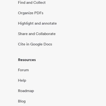
Find and Collect
Organize PDFs
Highlight and annotate
Share and Collaborate
Cite in Google Docs
Resources
Forum
Help
Roadmap
Blog