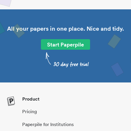
All your papers in one place. Nice and tidy.
Start Paperpile
Product
Pricing
Paperpile for Institutions