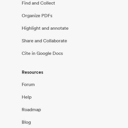
Find and Collect
Organize PDFs
Highlight and annotate
Share and Collaborate
Cite in Google Docs
Resources
Forum
Help
Roadmap
Blog