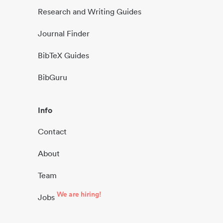
Research and Writing Guides
Journal Finder
BibTeX Guides
BibGuru
Info
Contact
About
Team
We are hiring!
Jobs