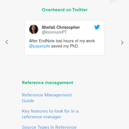
Overheard on Twitter
Shefali Christopher
@ironmomPT
After EndNote lost hours of my work
@paperpile
saved my PhD.
Reference management
Reference Management
Guide
Key features to look for in a
reference manager
Source Types in Reference