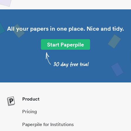
All your papers in one place. Nice and tidy.
Start Paperpile
Product
Pricing
Paperpile for Institutions