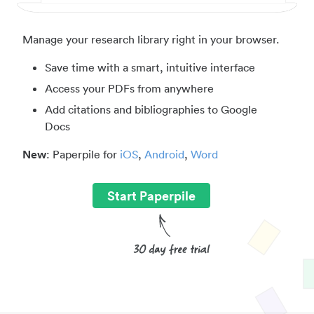
Manage your research library right in your browser.
Save time with a smart, intuitive interface
Access your PDFs from anywhere
Add citations and bibliographies to Google
Docs
New
: Paperpile for
iOS
,
Android
,
Word
Start Paperpile