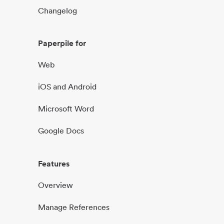
Changelog
Paperpile for
Web
iOS and Android
Microsoft Word
Google Docs
Features
Overview
Manage References