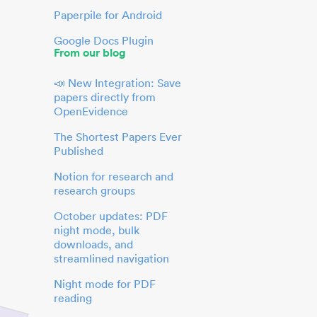
Paperpile for Android
Google Docs Plugin
From our blog
📣 New Integration: Save
papers directly from
OpenEvidence
The Shortest Papers Ever
Published
Notion for research and
research groups
October updates: PDF
night mode, bulk
downloads, and
streamlined navigation
Night mode for PDF
reading