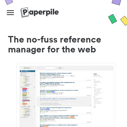
The no-fuss reference
manager for the web