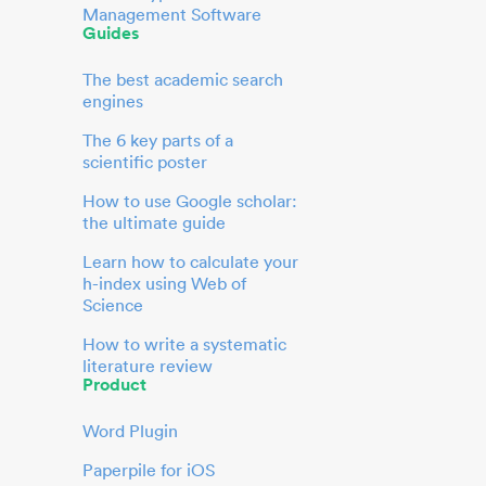
Management Software
Guides
The best academic search
engines
The 6 key parts of a
scientific poster
How to use Google scholar:
the ultimate guide
Learn how to calculate your
h-index using Web of
Science
How to write a systematic
literature review
Product
Word Plugin
Paperpile for iOS