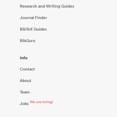
Research and Writing Guides
Journal Finder
BibTeX Guides
BibGuru
Info
Contact
About
Team
We are hiring!
Jobs