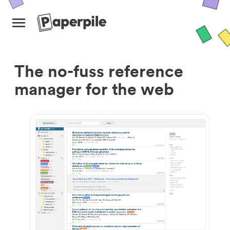
The no-fuss reference
manager for the web