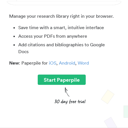
Manage your research library right in your browser.
Save time with a smart, intuitive interface
Access your PDFs from anywhere
Add citations and bibliographies to Google
Docs
New
: Paperpile for
iOS
,
Android
,
Word
Start Paperpile