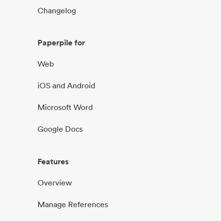
Changelog
Paperpile for
Web
iOS and Android
Microsoft Word
Google Docs
Features
Overview
Manage References