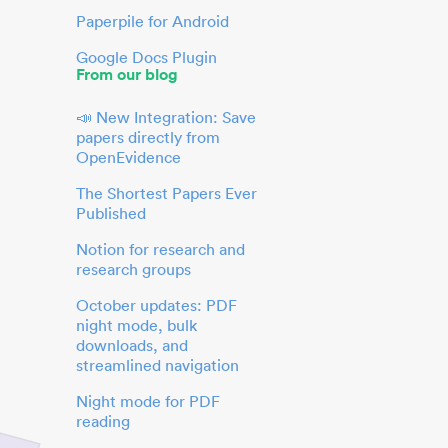
Paperpile for Android
Google Docs Plugin
From our blog
📣 New Integration: Save
papers directly from
OpenEvidence
The Shortest Papers Ever
Published
Notion for research and
research groups
October updates: PDF
night mode, bulk
downloads, and
streamlined navigation
Night mode for PDF
reading