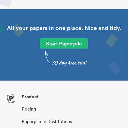
All your papers in one place. Nice and tidy.
Start Paperpile
Product
Pricing
Paperpile for Institutions