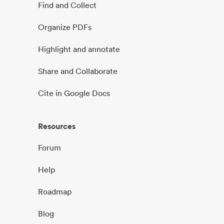
Find and Collect
Organize PDFs
Highlight and annotate
Share and Collaborate
Cite in Google Docs
Resources
Forum
Help
Roadmap
Blog