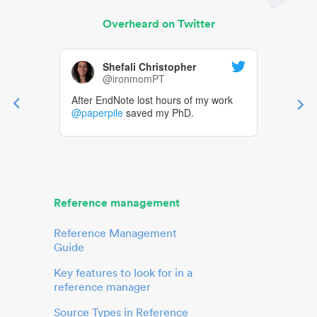
Overheard on Twitter
Shefali Christopher
@ironmomPT
After EndNote lost hours of my work
@paperpile
saved my PhD.
Reference management
Reference Management
Guide
Key features to look for in a
reference manager
Source Types in Reference