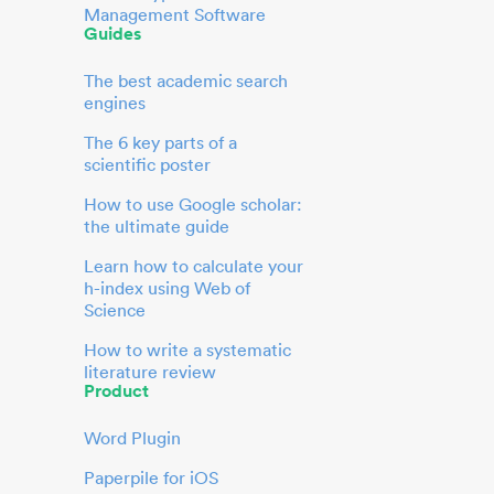
Management Software
Guides
The best academic search
engines
The 6 key parts of a
scientific poster
How to use Google scholar:
the ultimate guide
Learn how to calculate your
h-index using Web of
Science
How to write a systematic
literature review
Product
Word Plugin
Paperpile for iOS