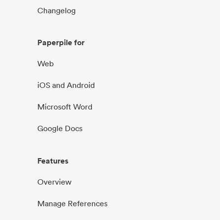
Changelog
Paperpile for
Web
iOS and Android
Microsoft Word
Google Docs
Features
Overview
Manage References