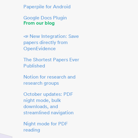
Paperpile for Android
Google Docs Plugin
From our blog
📣 New Integration: Save
papers directly from
OpenEvidence
The Shortest Papers Ever
Published
Notion for research and
research groups
October updates: PDF
night mode, bulk
downloads, and
streamlined navigation
Night mode for PDF
reading