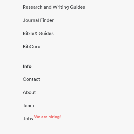
Research and Writing Guides
Journal Finder
BibTeX Guides
BibGuru
Info
Contact
About
Team
We are hiring!
Jobs