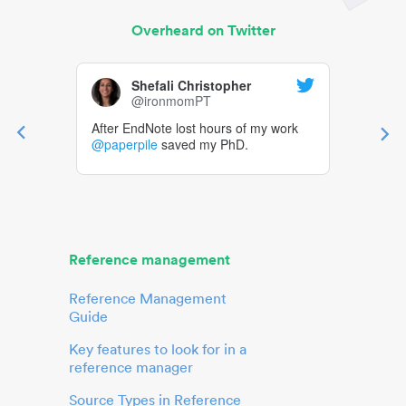
Overheard on Twitter
Shefali Christopher
@ironmomPT
After EndNote lost hours of my work
@paperpile
saved my PhD.
Reference management
Reference Management
Guide
Key features to look for in a
reference manager
Source Types in Reference