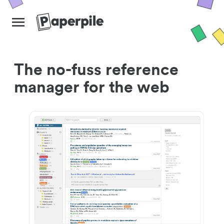
The no-fuss reference
manager for the web