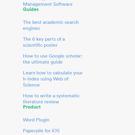
Management Software
Guides
The best academic search
engines
The 6 key parts of a
scientific poster
How to use Google scholar:
the ultimate guide
Learn how to calculate your
h-index using Web of
Science
How to write a systematic
literature review
Product
Word Plugin
Paperpile for iOS