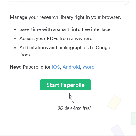
Manage your research library right in your browser.
Save time with a smart, intuitive interface
Access your PDFs from anywhere
Add citations and bibliographies to Google
Docs
New
: Paperpile for
iOS
,
Android
,
Word
Start Paperpile