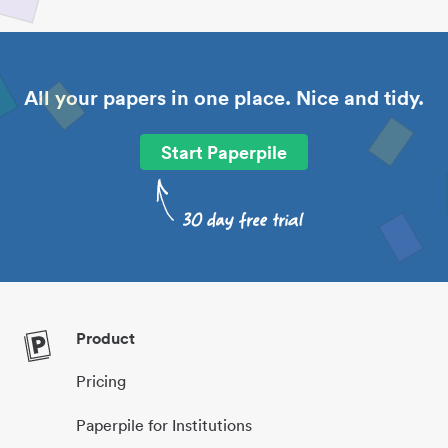
All your papers in one place. Nice and tidy.
Start Paperpile
Product
Pricing
Paperpile for Institutions