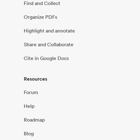
Find and Collect
Organize PDFs
Highlight and annotate
Share and Collaborate
Cite in Google Docs
Resources
Forum
Help
Roadmap
Blog