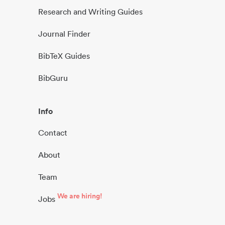
Research and Writing Guides
Journal Finder
BibTeX Guides
BibGuru
Info
Contact
About
Team
We are hiring!
Jobs