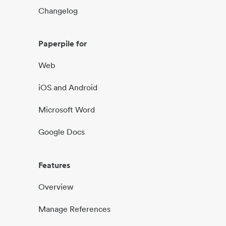
Changelog
Paperpile for
Web
iOS and Android
Microsoft Word
Google Docs
Features
Overview
Manage References