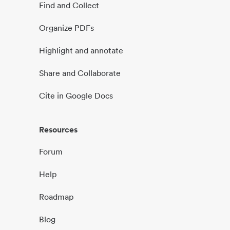
Find and Collect
Organize PDFs
Highlight and annotate
Share and Collaborate
Cite in Google Docs
Resources
Forum
Help
Roadmap
Blog