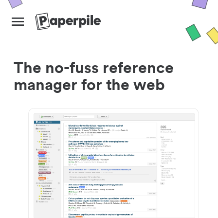
The no-fuss reference
manager for the web