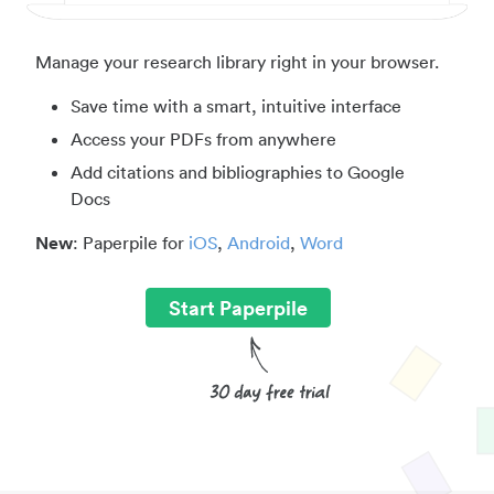
Manage your research library right in your browser.
Save time with a smart, intuitive interface
Access your PDFs from anywhere
Add citations and bibliographies to Google
Docs
New
: Paperpile for
iOS
,
Android
,
Word
Start Paperpile