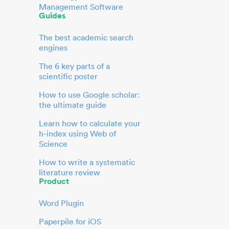
Management Software
Guides
The best academic search
engines
The 6 key parts of a
scientific poster
How to use Google scholar:
the ultimate guide
Learn how to calculate your
h-index using Web of
Science
How to write a systematic
literature review
Product
Word Plugin
Paperpile for iOS