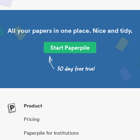
All your papers in one place. Nice and tidy.
Start Paperpile
Product
Pricing
Paperpile for Institutions