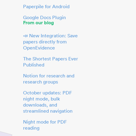
Paperpile for Android
Google Docs Plugin
From our blog
📣 New Integration: Save
papers directly from
OpenEvidence
The Shortest Papers Ever
Published
Notion for research and
research groups
October updates: PDF
night mode, bulk
downloads, and
streamlined navigation
Night mode for PDF
reading