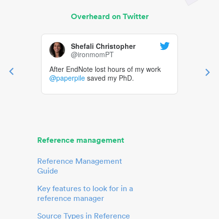
Overheard on Twitter
Shefali Christopher
@ironmomPT
After EndNote lost hours of my work
@paperpile
saved my PhD.
Reference management
Reference Management
Guide
Key features to look for in a
reference manager
Source Types in Reference