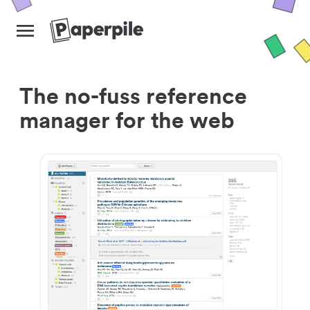
The no-fuss reference
manager for the web