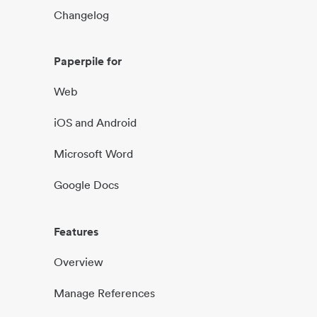
Changelog
Paperpile for
Web
iOS and Android
Microsoft Word
Google Docs
Features
Overview
Manage References