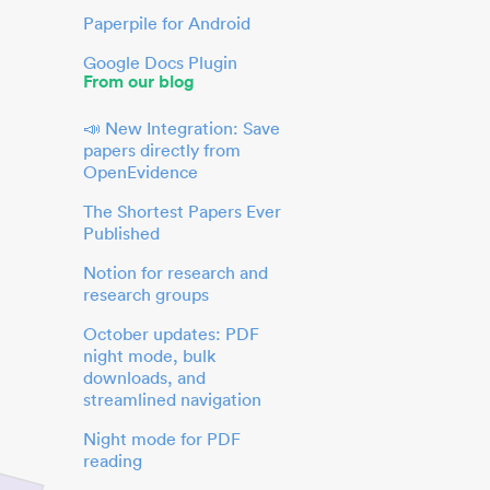
Paperpile for Android
Google Docs Plugin
From our blog
📣 New Integration: Save
papers directly from
OpenEvidence
The Shortest Papers Ever
Published
Notion for research and
research groups
October updates: PDF
night mode, bulk
downloads, and
streamlined navigation
Night mode for PDF
reading