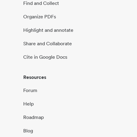
Find and Collect
Organize PDFs
Highlight and annotate
Share and Collaborate
Cite in Google Docs
Resources
Forum
Help
Roadmap
Blog