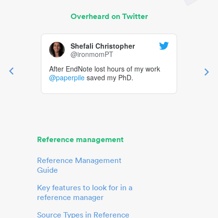
Overheard on Twitter
Shefali Christopher
@ironmomPT
After EndNote lost hours of my work
@paperpile
saved my PhD.
Reference management
Reference Management
Guide
Key features to look for in a
reference manager
Source Types in Reference