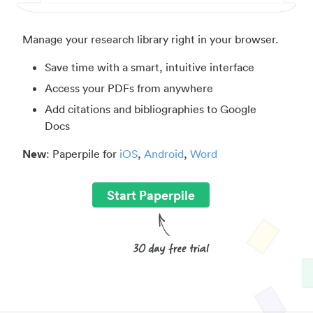
Manage your research library right in your browser.
Save time with a smart, intuitive interface
Access your PDFs from anywhere
Add citations and bibliographies to Google
Docs
New
: Paperpile for
iOS
,
Android
,
Word
Start Paperpile