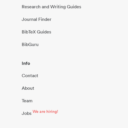
Research and Writing Guides
Journal Finder
BibTeX Guides
BibGuru
Info
Contact
About
Team
We are hiring!
Jobs