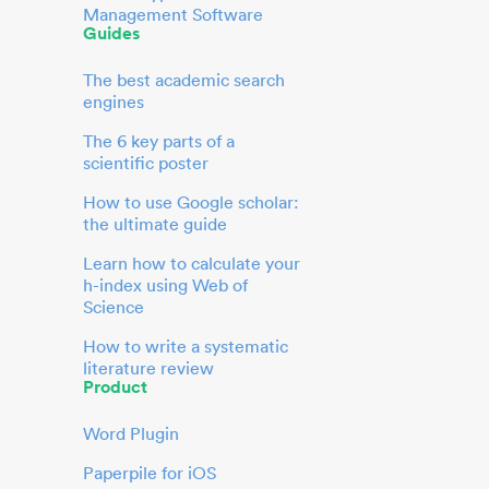
Management Software
Guides
The best academic search
engines
The 6 key parts of a
scientific poster
How to use Google scholar:
the ultimate guide
Learn how to calculate your
h-index using Web of
Science
How to write a systematic
literature review
Product
Word Plugin
Paperpile for iOS