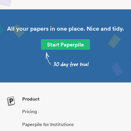
All your papers in one place. Nice and tidy.
Start Paperpile
Product
Pricing
Paperpile for Institutions