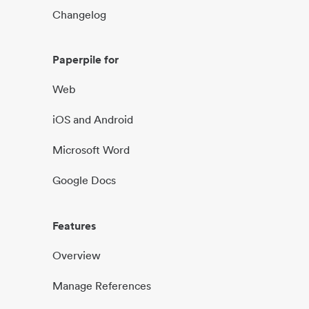
Changelog
Paperpile for
Web
iOS and Android
Microsoft Word
Google Docs
Features
Overview
Manage References