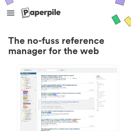
The no-fuss reference
manager for the web