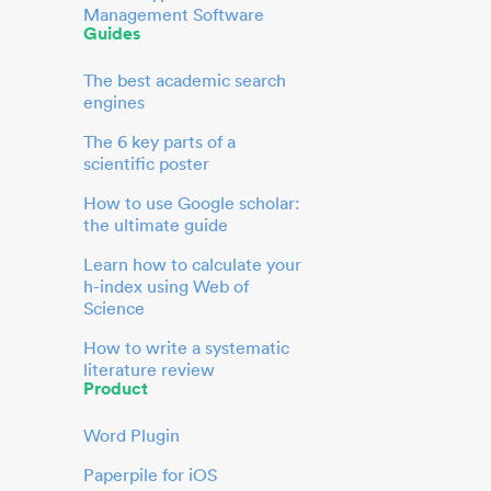
Management Software
Guides
The best academic search
engines
The 6 key parts of a
scientific poster
How to use Google scholar:
the ultimate guide
Learn how to calculate your
h-index using Web of
Science
How to write a systematic
literature review
Product
Word Plugin
Paperpile for iOS