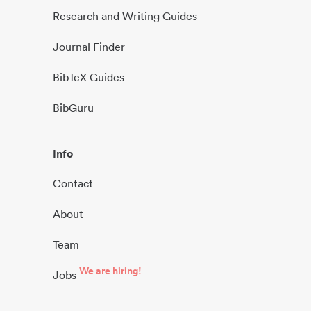
Research and Writing Guides
Journal Finder
BibTeX Guides
BibGuru
Info
Contact
About
Team
We are hiring!
Jobs