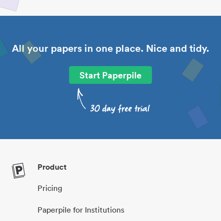
All your papers in one place. Nice and tidy.
Start Paperpile
Product
Pricing
Paperpile for Institutions