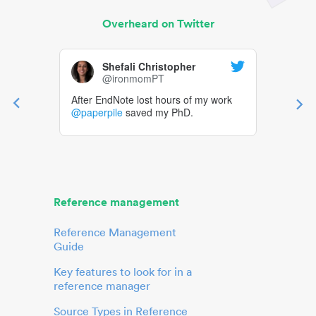
Overheard on Twitter
Shefali Christopher
@ironmomPT
After EndNote lost hours of my work
@paperpile
saved my PhD.
Reference management
Reference Management
Guide
Key features to look for in a
reference manager
Source Types in Reference