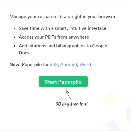
Manage your research library right in your browser.
Save time with a smart, intuitive interface
Access your PDFs from anywhere
Add citations and bibliographies to Google
Docs
New
: Paperpile for
iOS
,
Android
,
Word
Start Paperpile