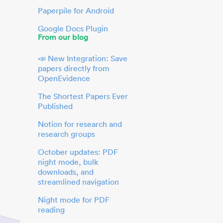
Paperpile for Android
Google Docs Plugin
From our blog
📣 New Integration: Save
papers directly from
OpenEvidence
The Shortest Papers Ever
Published
Notion for research and
research groups
October updates: PDF
night mode, bulk
downloads, and
streamlined navigation
Night mode for PDF
reading