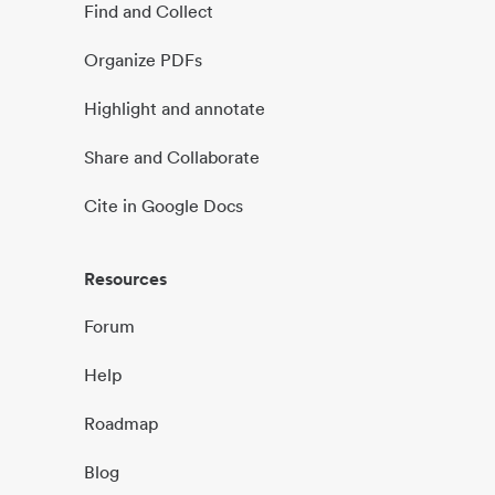
Find and Collect
Organize PDFs
Highlight and annotate
Share and Collaborate
Cite in Google Docs
Resources
Forum
Help
Roadmap
Blog