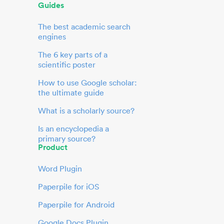
Guides
The best academic search
engines
The 6 key parts of a
scientific poster
How to use Google scholar:
the ultimate guide
What is a scholarly source?
Is an encyclopedia a
primary source?
Product
Word Plugin
Paperpile for iOS
Paperpile for Android
Google Docs Plugin