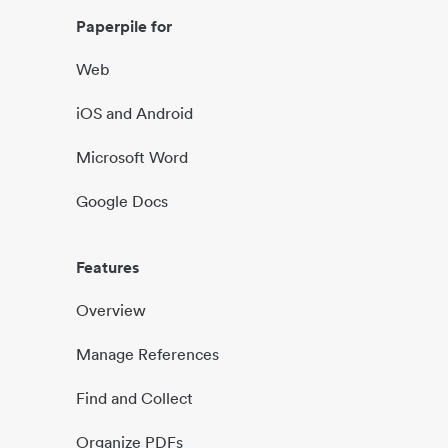
Paperpile for
Web
iOS and Android
Microsoft Word
Google Docs
Features
Overview
Manage References
Find and Collect
Organize PDFs