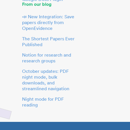
From our blog
📣 New Integration: Save
papers directly from
OpenEvidence
The Shortest Papers Ever
Published
Notion for research and
research groups
October updates: PDF
night mode, bulk
downloads, and
streamlined navigation
Night mode for PDF
reading