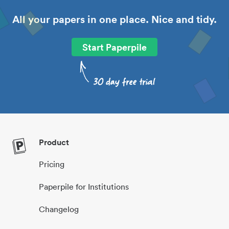
All your papers in one place. Nice and tidy.
Start Paperpile
Product
Pricing
Paperpile for Institutions
Changelog