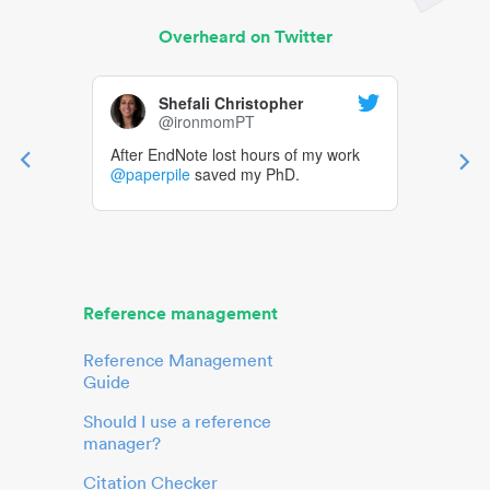
Overheard on Twitter
Shefali Christopher
@ironmomPT
After EndNote lost hours of my work
@paperpile
saved my PhD.
Reference management
Reference Management
Guide
Should I use a reference
manager?
Citation Checker