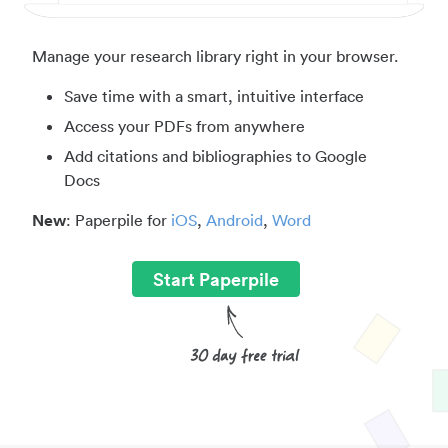
Manage your research library right in your browser.
Save time with a smart, intuitive interface
Access your PDFs from anywhere
Add citations and bibliographies to Google
Docs
New
: Paperpile for
iOS
,
Android
,
Word
Start Paperpile