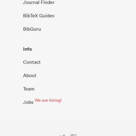
Journal Finder
BibTeX Guides
BibGuru
Info
Contact
About
Team
We are hiring!
Jobs