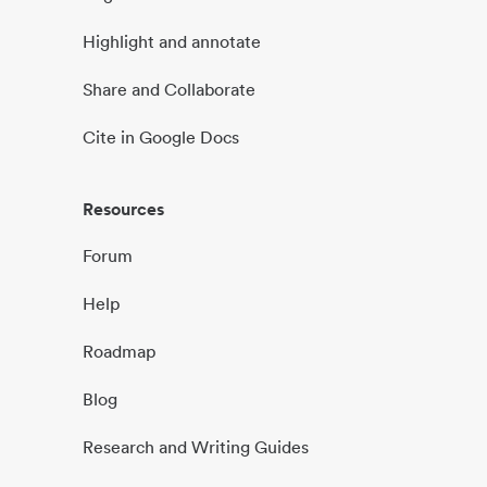
Highlight and annotate
Share and Collaborate
Cite in Google Docs
Resources
Forum
Help
Roadmap
Blog
Research and Writing Guides