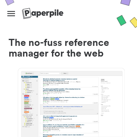
The no-fuss reference
manager for the web