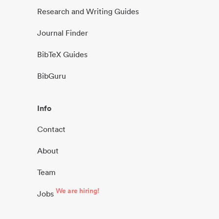
Research and Writing Guides
Journal Finder
BibTeX Guides
BibGuru
Info
Contact
About
Team
We are hiring!
Jobs