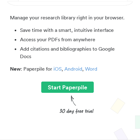
Manage your research library right in your browser.
Save time with a smart, intuitive interface
Access your PDFs from anywhere
Add citations and bibliographies to Google
Docs
New
: Paperpile for
iOS
,
Android
,
Word
Start Paperpile