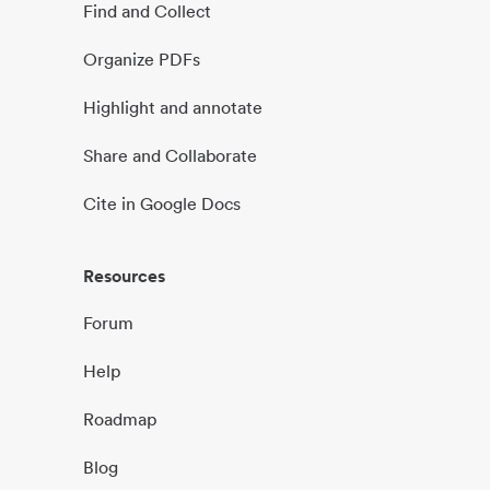
Find and Collect
Organize PDFs
Highlight and annotate
Share and Collaborate
Cite in Google Docs
Resources
Forum
Help
Roadmap
Blog