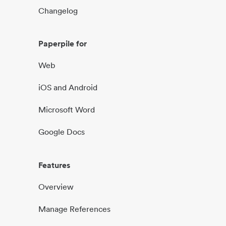
Changelog
Paperpile for
Web
iOS and Android
Microsoft Word
Google Docs
Features
Overview
Manage References