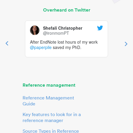
Overheard on Twitter
Shefali Christopher
@ironmomPT
After EndNote lost hours of my work
@paperpile
saved my PhD.
Reference management
Reference Management
Guide
Key features to look for in a
reference manager
Source Types in Reference