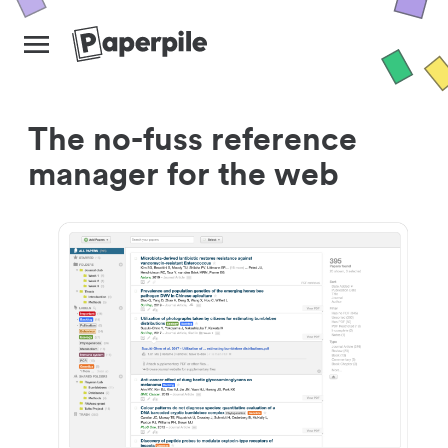
The no-fuss reference
manager for the web