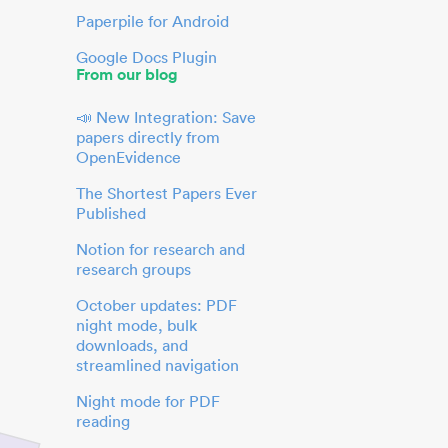
Paperpile for Android
Google Docs Plugin
From our blog
📣 New Integration: Save
papers directly from
OpenEvidence
The Shortest Papers Ever
Published
Notion for research and
research groups
October updates: PDF
night mode, bulk
downloads, and
streamlined navigation
Night mode for PDF
reading