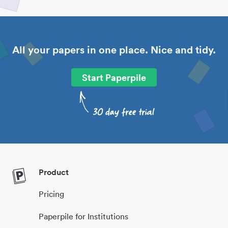
All your papers in one place. Nice and tidy.
Start Paperpile
Product
Pricing
Paperpile for Institutions