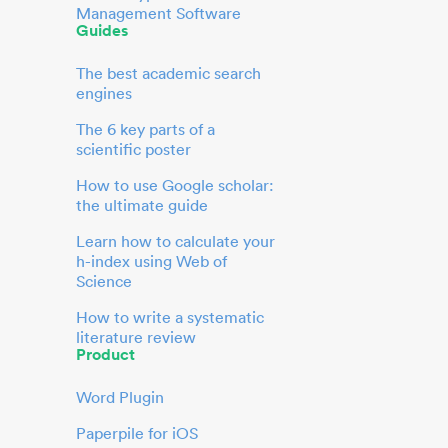
Management Software
Guides
The best academic search
engines
The 6 key parts of a
scientific poster
How to use Google scholar:
the ultimate guide
Learn how to calculate your
h-index using Web of
Science
How to write a systematic
literature review
Product
Word Plugin
Paperpile for iOS