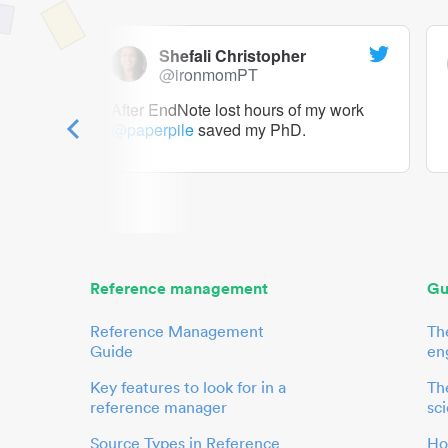
Shefali Christopher
@ironmomPT
ry as a
After EndNote lost hours of my work
@paperpile
saved my PhD.
 to me.
her.
Reference management
Gu
Reference Management
Th
Guide
en
Key features to look for in a
The
reference manager
sci
Source Types in Reference
Ho