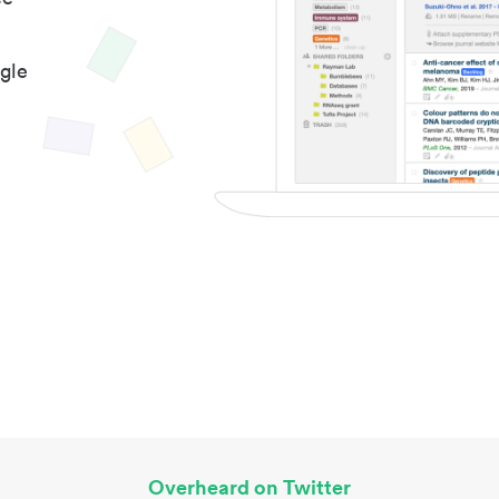
gle
Overheard on Twitter