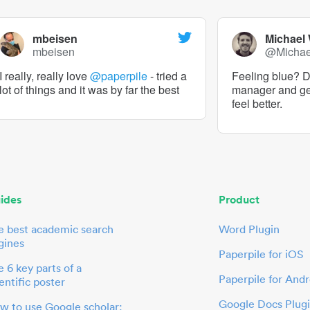
mbeisen
Michael
mbeisen
@Micha
I really, really love
@paperpile
- tried a
Feeling blue? De
lot of things and it was by far the best
manager and g
feel better.
ides
Product
e best academic search
Word Plugin
gines
Paperpile for iOS
 6 key parts of a
Paperpile for Andr
entific poster
Google Docs Plug
w to use Google scholar: