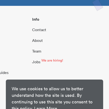
Info
Contact
About
Team
We are hiring!
Jobs
uides
We use cookies to allow us to better
understand how the site is used. By
continuing to use this site you consent to
this policy.
Learn More