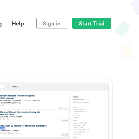
g
Help
Sign in
Start Trial