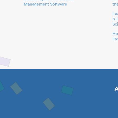
Management Software
th
Le
h-
Sc
Ho
li
A