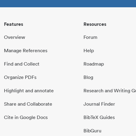
Features
Resources
Overview
Forum
Manage References
Help
Find and Collect
Roadmap
Organize PDFs
Blog
Highlight and annotate
Research and Writing G
Share and Collaborate
Journal Finder
Cite in Google Docs
BibTeX Guides
BibGuru