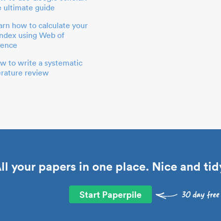
e ultimate guide
arn how to calculate your
index using Web of
ience
w to write a systematic
terature review
ll your papers in one place. Nice and tid
Start Paperpile