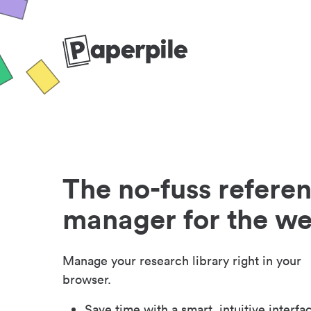
The no-fuss refere
manager for the w
Manage your research library right in your
browser.
Save time with a smart, intuitive interfa