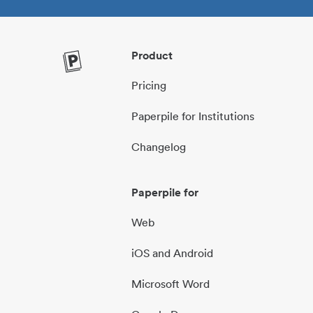
Product
Pricing
Paperpile for Institutions
Changelog
Paperpile for
Web
iOS and Android
Microsoft Word