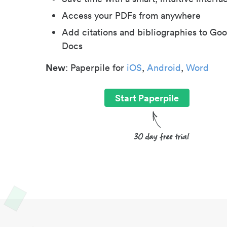
Access your PDFs from anywhere
Add citations and bibliographies to Goo
Docs
New
: Paperpile for
iOS
,
Android
,
Word
Start Paperpile