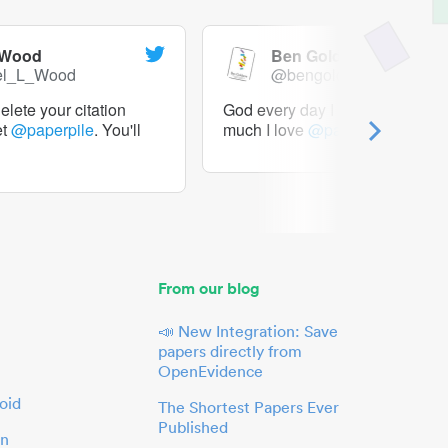
 Wood
Ben Goldacre
el_L_Wood
@bengoldacre
lete your citation
God every day I should tweet h
et
@paperpile
. You'll
much I love
@paperpile
From our blog
📣 New Integration: Save
papers directly from
OpenEvidence
oid
The Shortest Papers Ever
Published
in