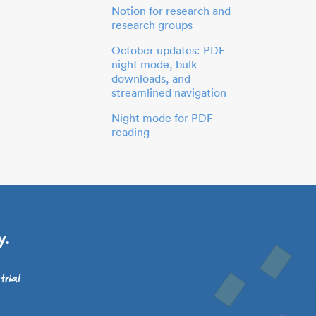
Notion for research and
research groups
October updates: PDF
night mode, bulk
downloads, and
streamlined navigation
Night mode for PDF
reading
y.