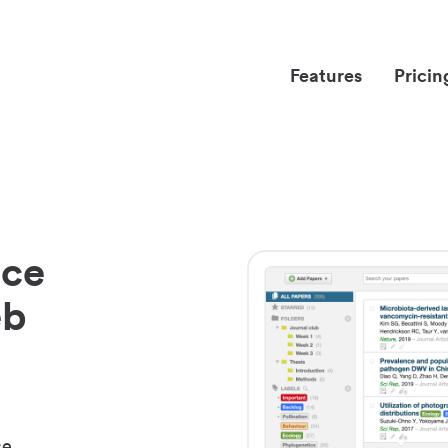
Features
Pricin
nce
eb
ce