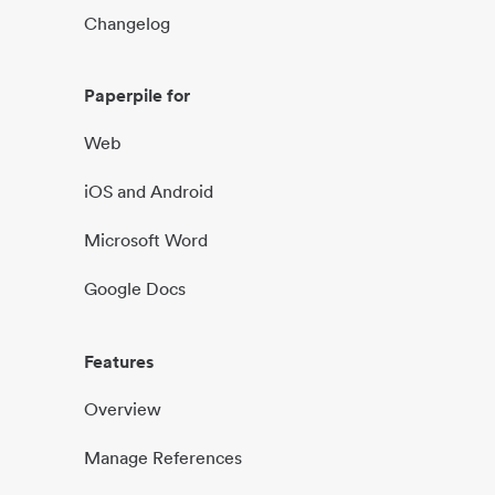
Changelog
Paperpile for
Web
iOS and Android
Microsoft Word
Google Docs
Features
Overview
Manage References