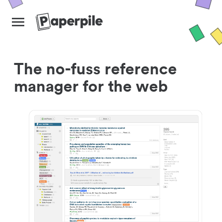
The no-fuss reference
manager for the web