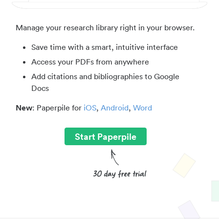
Manage your research library right in your browser.
Save time with a smart, intuitive interface
Access your PDFs from anywhere
Add citations and bibliographies to Google
Docs
New
: Paperpile for
iOS
,
Android
,
Word
Start Paperpile