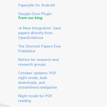
Paperpile for Android
Google Docs Plugin
From our blog
📣 New Integration: Save
papers directly from
OpenEvidence
The Shortest Papers Ever
Published
Notion for research and
research groups
October updates: PDF
night mode, bulk
downloads, and
streamlined navigation
Night mode for PDF
reading