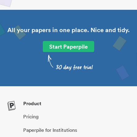
All your papers in one place. Nice and tidy.
Start Paperpile
Product
Pricing
Paperpile for Institutions