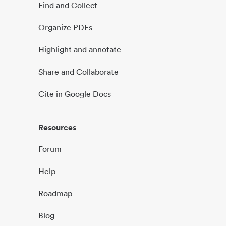
Find and Collect
Organize PDFs
Highlight and annotate
Share and Collaborate
Cite in Google Docs
Resources
Forum
Help
Roadmap
Blog