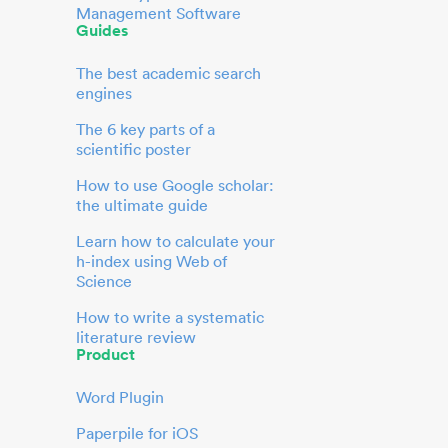
Management Software
Guides
The best academic search
engines
The 6 key parts of a
scientific poster
How to use Google scholar:
the ultimate guide
Learn how to calculate your
h-index using Web of
Science
How to write a systematic
literature review
Product
Word Plugin
Paperpile for iOS