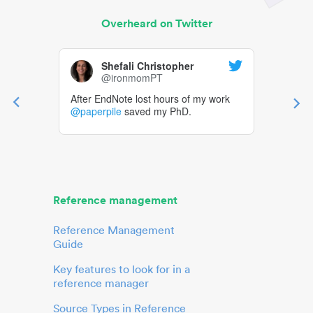
Overheard on Twitter
Shefali Christopher
@ironmomPT
After EndNote lost hours of my work
@paperpile
saved my PhD.
Reference management
Reference Management
Guide
Key features to look for in a
reference manager
Source Types in Reference