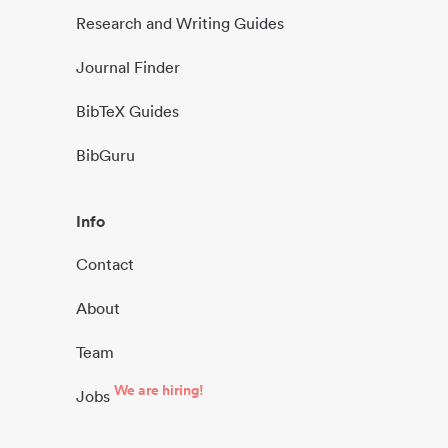
Research and Writing Guides
Journal Finder
BibTeX Guides
BibGuru
Info
Contact
About
Team
We are hiring!
Jobs