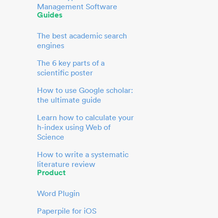
Management Software
Guides
The best academic search
engines
The 6 key parts of a
scientific poster
How to use Google scholar:
the ultimate guide
Learn how to calculate your
h-index using Web of
Science
How to write a systematic
literature review
Product
Word Plugin
Paperpile for iOS