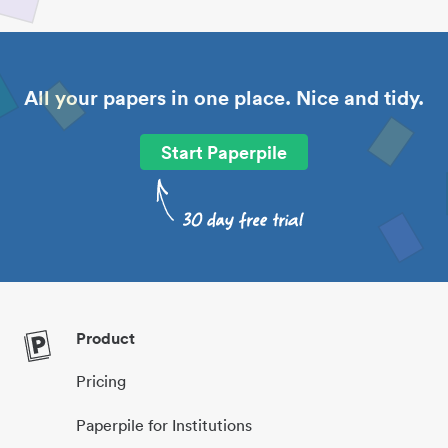
All your papers in one place. Nice and tidy.
Start Paperpile
Product
Pricing
Paperpile for Institutions