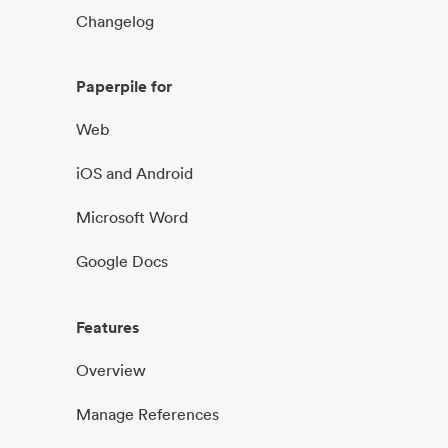
Changelog
Paperpile for
Web
iOS and Android
Microsoft Word
Google Docs
Features
Overview
Manage References