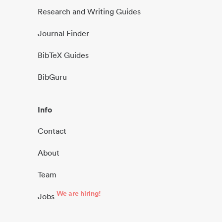
Research and Writing Guides
Journal Finder
BibTeX Guides
BibGuru
Info
Contact
About
Team
We are hiring!
Jobs