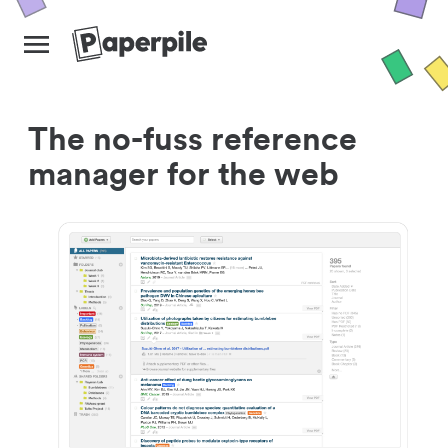
The no-fuss reference
manager for the web