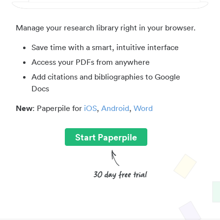
Manage your research library right in your browser.
Save time with a smart, intuitive interface
Access your PDFs from anywhere
Add citations and bibliographies to Google
Docs
New
: Paperpile for
iOS
,
Android
,
Word
Start Paperpile