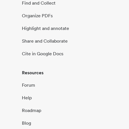
Find and Collect
Organize PDFs
Highlight and annotate
Share and Collaborate
Cite in Google Docs
Resources
Forum
Help
Roadmap
Blog