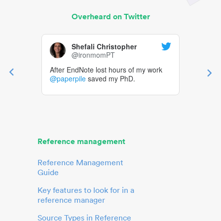
Overheard on Twitter
Shefali Christopher
@ironmomPT
After EndNote lost hours of my work
@paperpile
saved my PhD.
Reference management
Reference Management
Guide
Key features to look for in a
reference manager
Source Types in Reference