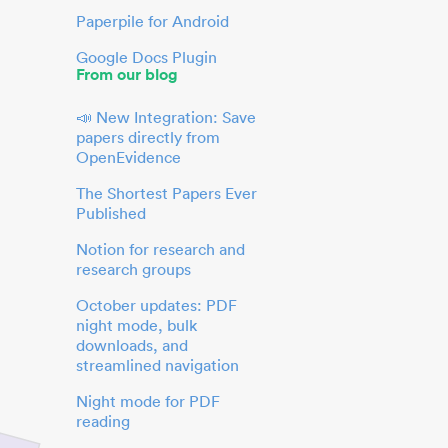
Paperpile for Android
Google Docs Plugin
From our blog
📣 New Integration: Save
papers directly from
OpenEvidence
The Shortest Papers Ever
Published
Notion for research and
research groups
October updates: PDF
night mode, bulk
downloads, and
streamlined navigation
Night mode for PDF
reading