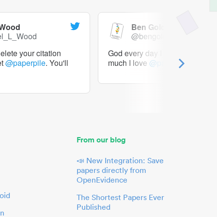
 Wood
Ben Goldacre
el_L_Wood
@bengoldacre
lete your citation
God every day I should tweet h
et
@paperpile
. You'll
much I love
@paperpile
From our blog
📣 New Integration: Save
papers directly from
OpenEvidence
oid
The Shortest Papers Ever
Published
in