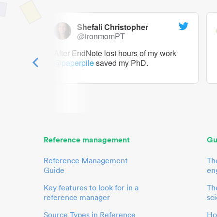
Shefali Christopher
@ironmomPT
ry as a
After EndNote lost hours of my work
@paperpile
saved my PhD.
 to me.
her.
Reference management
Gu
Reference Management
Th
Guide
en
Key features to look for in a
The
reference manager
sci
Source Types in Reference
Ho