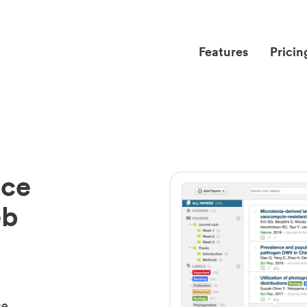
Features
Pricin
nce
eb
ce