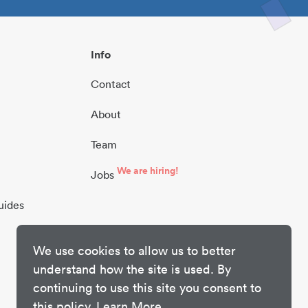
Info
Contact
About
Team
We are hiring!
Jobs
uides
We use cookies to allow us to better
understand how the site is used. By
continuing to use this site you consent to
this policy.
Learn More