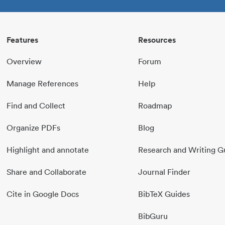
Features
Resources
Overview
Forum
Manage References
Help
Find and Collect
Roadmap
Organize PDFs
Blog
Highlight and annotate
Research and Writing G
Share and Collaborate
Journal Finder
Cite in Google Docs
BibTeX Guides
BibGuru