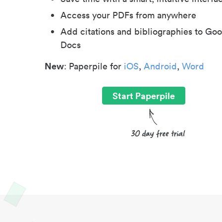
Access your PDFs from anywhere
Add citations and bibliographies to Goo
Docs
New
: Paperpile for
iOS
,
Android
,
Word
Start Paperpile