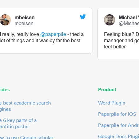
mbeisen
Michael
mbeisen
@Micha
I really, really love
@paperpile
- tried a
Feeling blue? De
lot of things and it was by far the best
manager and g
feel better.
ides
Product
e best academic search
Word Plugin
gines
Paperpile for iOS
 6 key parts of a
Paperpile for Andr
entific poster
Google Docs Plug
w to use Google scholar: