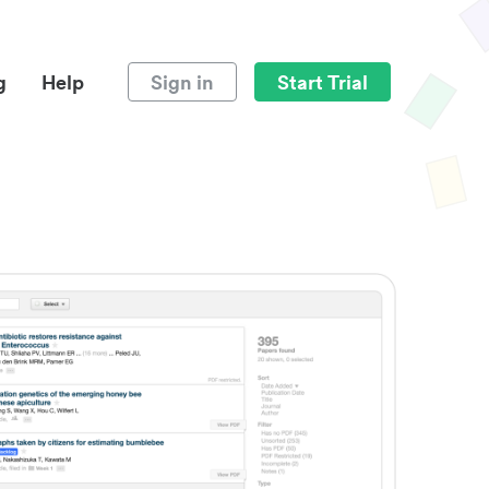
g
Help
Sign in
Start Trial