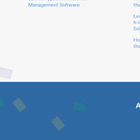
Management Software
th
Le
h-
Sc
Ho
li
A