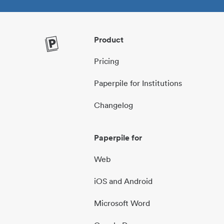
Product
Pricing
Paperpile for Institutions
Changelog
Paperpile for
Web
iOS and Android
Microsoft Word