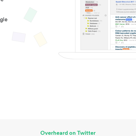
gle
Overheard on Twitter