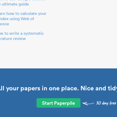
e ultimate guide
arn how to calculate your
index using Web of
ience
w to write a systematic
terature review
ll your papers in one place. Nice and tid
Start Paperpile