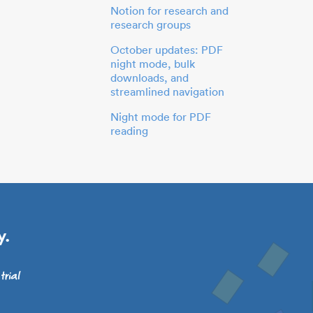
Notion for research and
research groups
October updates: PDF
night mode, bulk
downloads, and
streamlined navigation
Night mode for PDF
reading
y.