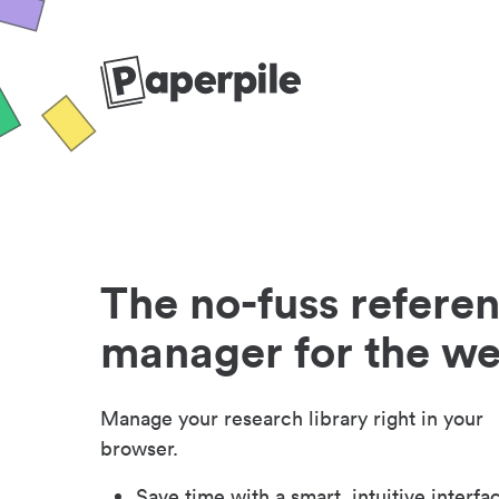
The no-fuss refere
manager for the w
Manage your research library right in your
browser.
Save time with a smart, intuitive interfa