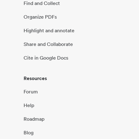
Find and Collect
Organize PDFs
Highlight and annotate
Share and Collaborate
Cite in Google Docs
Resources
Forum
Help
Roadmap
Blog