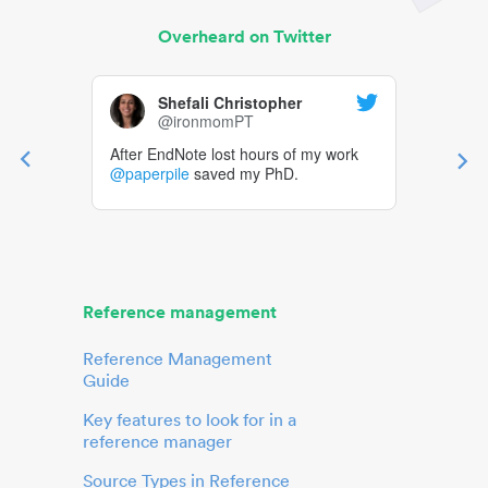
Overheard on Twitter
Shefali Christopher
@ironmomPT
After EndNote lost hours of my work
@paperpile
saved my PhD.
Reference management
Reference Management
Guide
Key features to look for in a
reference manager
Source Types in Reference