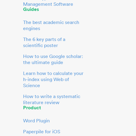
Management Software
Guides
The best academic search
engines
The 6 key parts of a
scientific poster
How to use Google scholar:
the ultimate guide
Learn how to calculate your
h-index using Web of
Science
How to write a systematic
literature review
Product
Word Plugin
Paperpile for iOS