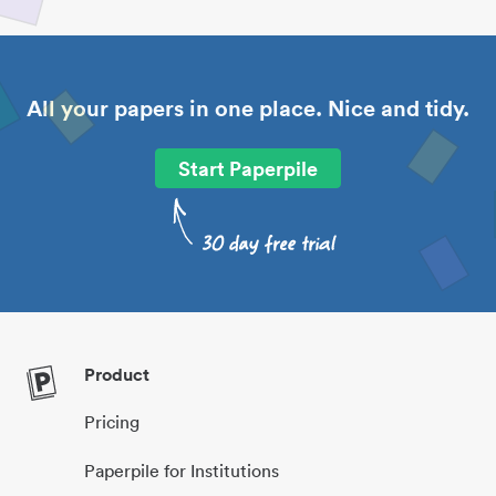
All your papers in one place. Nice and tidy.
Start Paperpile
Product
Pricing
Paperpile for Institutions