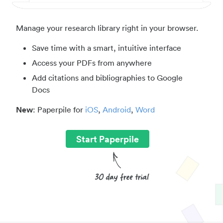
Manage your research library right in your browser.
Save time with a smart, intuitive interface
Access your PDFs from anywhere
Add citations and bibliographies to Google
Docs
New
: Paperpile for
iOS
,
Android
,
Word
Start Paperpile