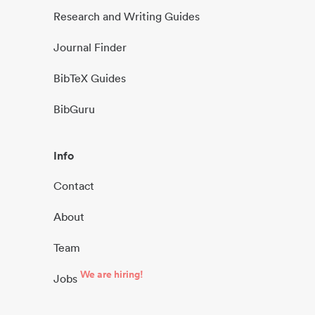
Research and Writing Guides
Journal Finder
BibTeX Guides
BibGuru
Info
Contact
About
Team
We are hiring!
Jobs