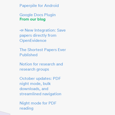
Paperpile for Android
Google Docs Plugin
From our blog
📣 New Integration: Save
papers directly from
OpenEvidence
The Shortest Papers Ever
Published
Notion for research and
research groups
October updates: PDF
night mode, bulk
downloads, and
streamlined navigation
Night mode for PDF
reading