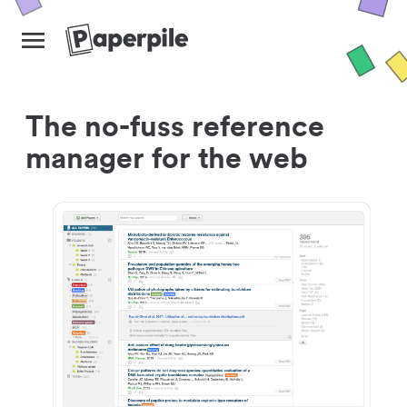
The no-fuss reference
manager for the web