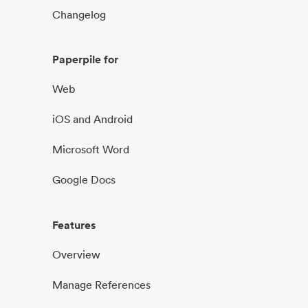
Changelog
Paperpile for
Web
iOS and Android
Microsoft Word
Google Docs
Features
Overview
Manage References