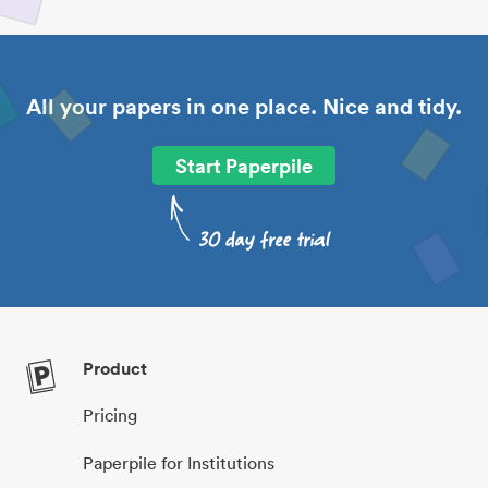
All your papers in one place. Nice and tidy.
Start Paperpile
Product
Pricing
Paperpile for Institutions