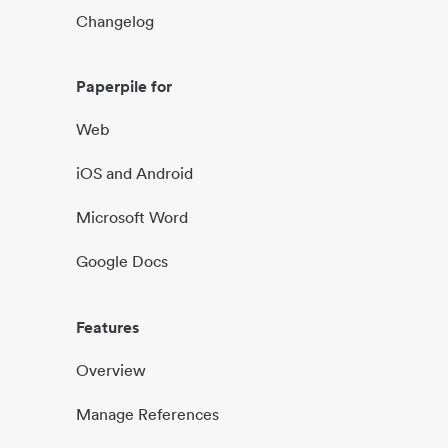
Changelog
Paperpile for
Web
iOS and Android
Microsoft Word
Google Docs
Features
Overview
Manage References