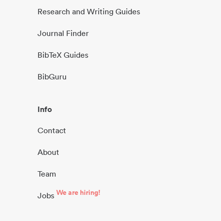
Research and Writing Guides
Journal Finder
BibTeX Guides
BibGuru
Info
Contact
About
Team
We are hiring!
Jobs