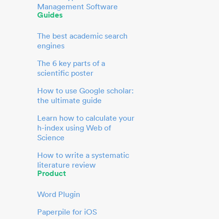
Management Software
Guides
The best academic search
engines
The 6 key parts of a
scientific poster
How to use Google scholar:
the ultimate guide
Learn how to calculate your
h-index using Web of
Science
How to write a systematic
literature review
Product
Word Plugin
Paperpile for iOS