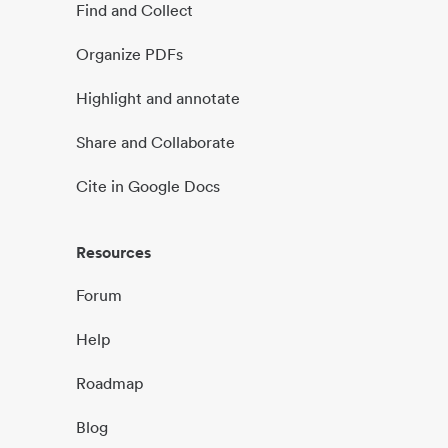
Find and Collect
Organize PDFs
Highlight and annotate
Share and Collaborate
Cite in Google Docs
Resources
Forum
Help
Roadmap
Blog