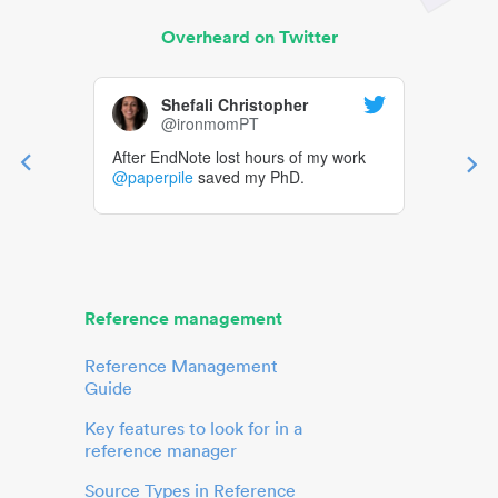
Overheard on Twitter
Shefali Christopher
@ironmomPT
After EndNote lost hours of my work
@paperpile
saved my PhD.
Reference management
Reference Management
Guide
Key features to look for in a
reference manager
Source Types in Reference