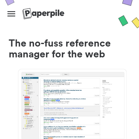
The no-fuss reference
manager for the web