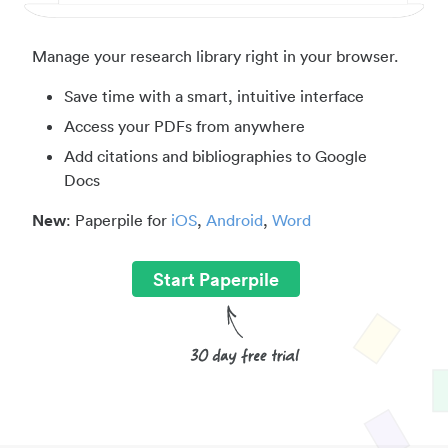
Manage your research library right in your browser.
Save time with a smart, intuitive interface
Access your PDFs from anywhere
Add citations and bibliographies to Google
Docs
New
: Paperpile for
iOS
,
Android
,
Word
Start Paperpile