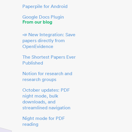
Paperpile for Android
Google Docs Plugin
From our blog
📣 New Integration: Save
papers directly from
OpenEvidence
The Shortest Papers Ever
Published
Notion for research and
research groups
October updates: PDF
night mode, bulk
downloads, and
streamlined navigation
Night mode for PDF
reading