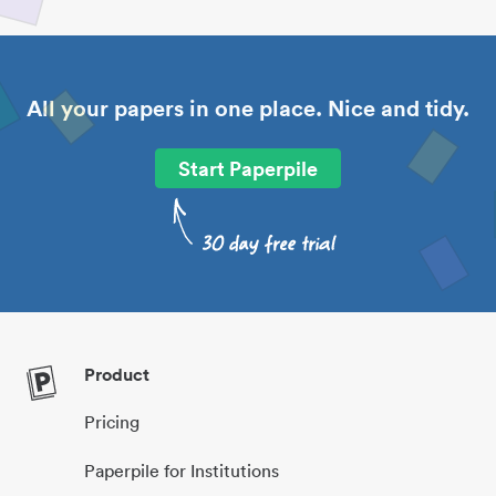
All your papers in one place. Nice and tidy.
Start Paperpile
Product
Pricing
Paperpile for Institutions