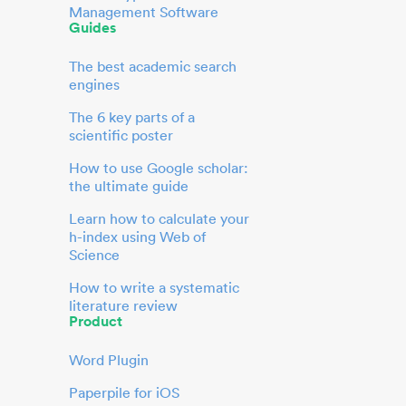
Management Software
Guides
The best academic search
engines
The 6 key parts of a
scientific poster
How to use Google scholar:
the ultimate guide
Learn how to calculate your
h-index using Web of
Science
How to write a systematic
literature review
Product
Word Plugin
Paperpile for iOS