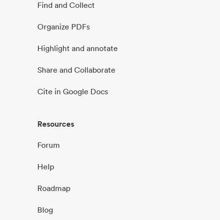
Find and Collect
Organize PDFs
Highlight and annotate
Share and Collaborate
Cite in Google Docs
Resources
Forum
Help
Roadmap
Blog