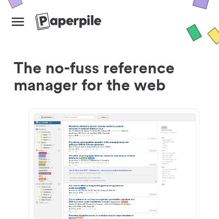
The no-fuss reference
manager for the web