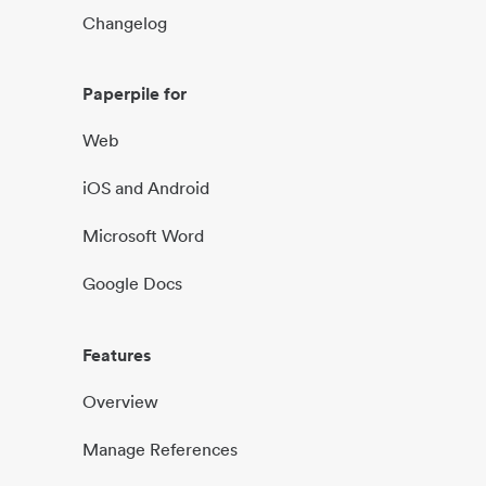
Changelog
Paperpile for
Web
iOS and Android
Microsoft Word
Google Docs
Features
Overview
Manage References