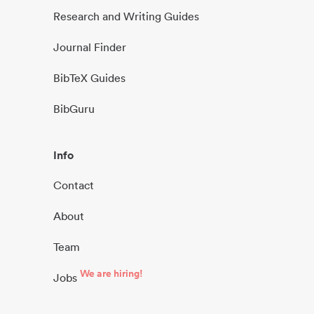
Research and Writing Guides
Journal Finder
BibTeX Guides
BibGuru
Info
Contact
About
Team
We are hiring!
Jobs