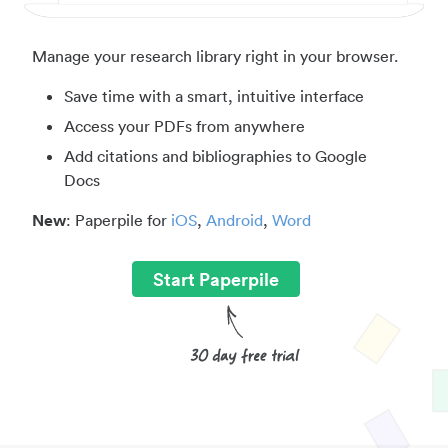
Manage your research library right in your browser.
Save time with a smart, intuitive interface
Access your PDFs from anywhere
Add citations and bibliographies to Google
Docs
New
: Paperpile for
iOS
,
Android
,
Word
Start Paperpile