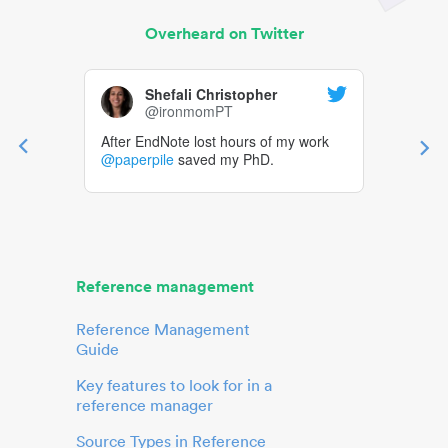
Overheard on Twitter
Shefali Christopher
@ironmomPT
After EndNote lost hours of my work
@paperpile
saved my PhD.
Reference management
Reference Management
Guide
Key features to look for in a
reference manager
Source Types in Reference