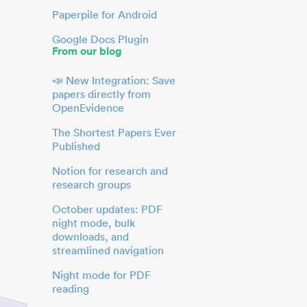
Paperpile for Android
Google Docs Plugin
From our blog
📣 New Integration: Save
papers directly from
OpenEvidence
The Shortest Papers Ever
Published
Notion for research and
research groups
October updates: PDF
night mode, bulk
downloads, and
streamlined navigation
Night mode for PDF
reading