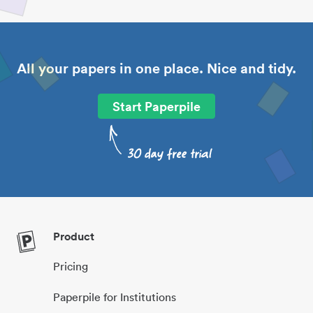
All your papers in one place. Nice and tidy.
Start Paperpile
Product
Pricing
Paperpile for Institutions