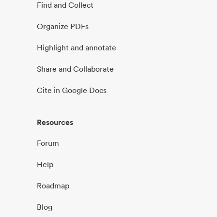
Find and Collect
Organize PDFs
Highlight and annotate
Share and Collaborate
Cite in Google Docs
Resources
Forum
Help
Roadmap
Blog