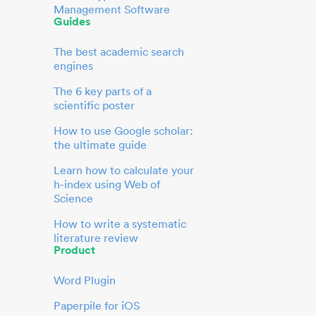
Management Software
Guides
The best academic search
engines
The 6 key parts of a
scientific poster
How to use Google scholar:
the ultimate guide
Learn how to calculate your
h-index using Web of
Science
How to write a systematic
literature review
Product
Word Plugin
Paperpile for iOS