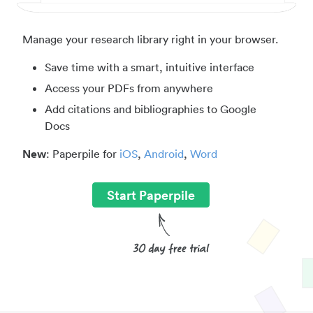
Manage your research library right in your browser.
Save time with a smart, intuitive interface
Access your PDFs from anywhere
Add citations and bibliographies to Google
Docs
New
: Paperpile for
iOS
,
Android
,
Word
Start Paperpile