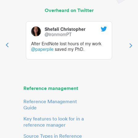
Overheard on Twitter
Shefali Christopher
@ironmomPT
After EndNote lost hours of my work
@paperpile
saved my PhD.
Reference management
Reference Management
Guide
Key features to look for in a
reference manager
Source Types in Reference