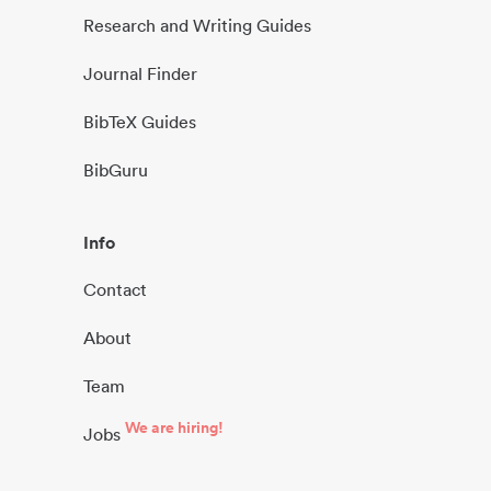
Research and Writing Guides
Journal Finder
BibTeX Guides
BibGuru
Info
Contact
About
Team
We are hiring!
Jobs