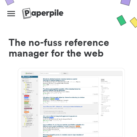
The no-fuss reference
manager for the web