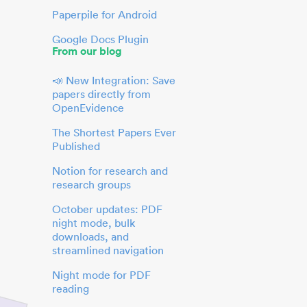
Paperpile for Android
Google Docs Plugin
From our blog
📣 New Integration: Save
papers directly from
OpenEvidence
The Shortest Papers Ever
Published
Notion for research and
research groups
October updates: PDF
night mode, bulk
downloads, and
streamlined navigation
Night mode for PDF
reading