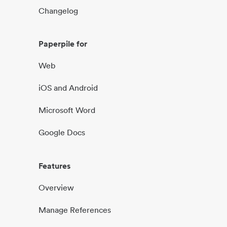
Changelog
Paperpile for
Web
iOS and Android
Microsoft Word
Google Docs
Features
Overview
Manage References