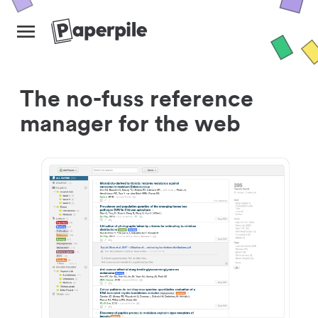
The no-fuss reference
manager for the web