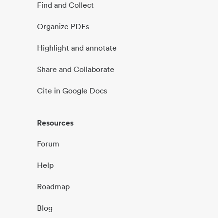
Find and Collect
Organize PDFs
Highlight and annotate
Share and Collaborate
Cite in Google Docs
Resources
Forum
Help
Roadmap
Blog