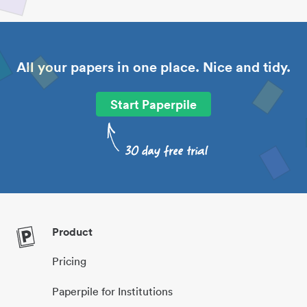
All your papers in one place. Nice and tidy.
Start Paperpile
Product
Pricing
Paperpile for Institutions