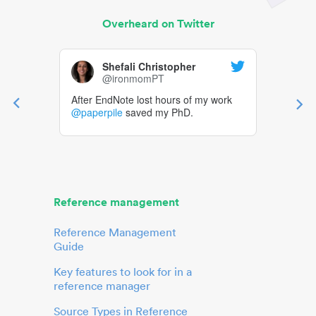
Overheard on Twitter
Shefali Christopher
@ironmomPT
After EndNote lost hours of my work
@paperpile
saved my PhD.
Reference management
Reference Management
Guide
Key features to look for in a
reference manager
Source Types in Reference