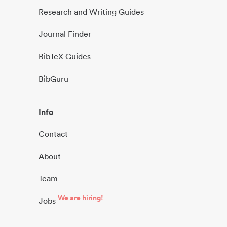
Research and Writing Guides
Journal Finder
BibTeX Guides
BibGuru
Info
Contact
About
Team
We are hiring!
Jobs