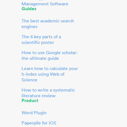
Management Software
Guides
The best academic search
engines
The 6 key parts of a
scientific poster
How to use Google scholar:
the ultimate guide
Learn how to calculate your
h-index using Web of
Science
How to write a systematic
literature review
Product
Word Plugin
Paperpile for iOS