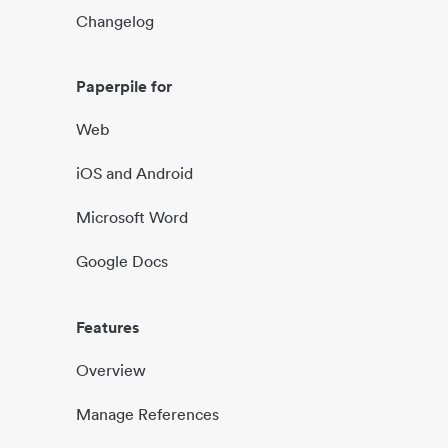
Changelog
Paperpile for
Web
iOS and Android
Microsoft Word
Google Docs
Features
Overview
Manage References