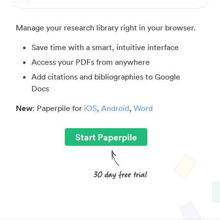
Manage your research library right in your browser.
Save time with a smart, intuitive interface
Access your PDFs from anywhere
Add citations and bibliographies to Google
Docs
New
: Paperpile for
iOS
,
Android
,
Word
Start Paperpile