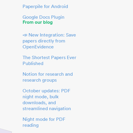
Paperpile for Android
Google Docs Plugin
From our blog
📣 New Integration: Save
papers directly from
OpenEvidence
The Shortest Papers Ever
Published
Notion for research and
research groups
October updates: PDF
night mode, bulk
downloads, and
streamlined navigation
Night mode for PDF
reading