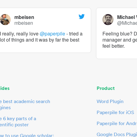
mbeisen
Michael
mbeisen
@Micha
I really, really love
@paperpile
- tried a
Feeling blue? De
lot of things and it was by far the best
manager and g
feel better.
ides
Product
e best academic search
Word Plugin
gines
Paperpile for iOS
 6 key parts of a
Paperpile for Andr
entific poster
Google Docs Plug
w to use Google scholar: