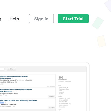
g
Help
Sign in
Start Trial