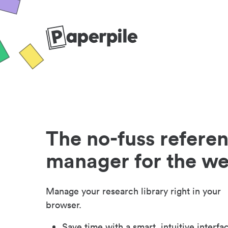
The no-fuss refere
manager for the w
Manage your research library right in your
browser.
Save time with a smart, intuitive interfa