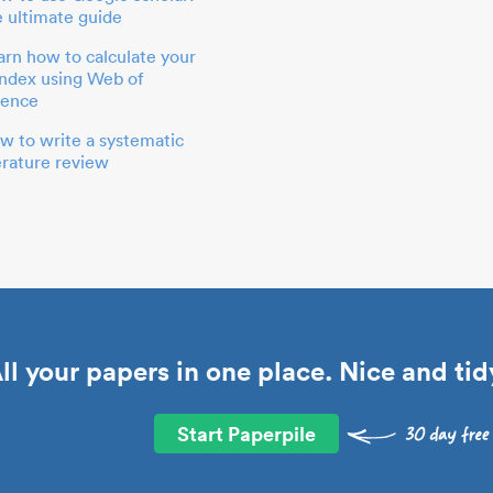
e ultimate guide
arn how to calculate your
index using Web of
ience
w to write a systematic
terature review
ll your papers in one place. Nice and tid
Start Paperpile