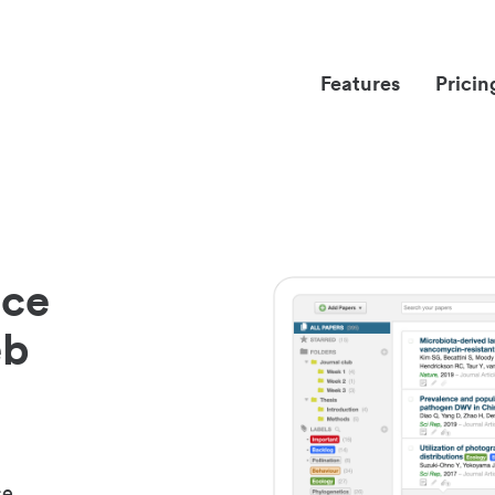
Features
Pricin
nce
eb
ce