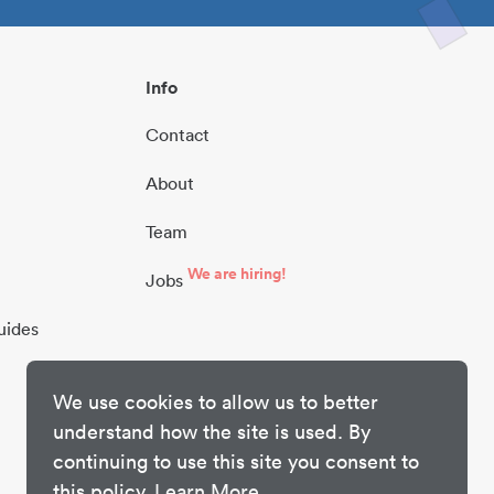
Info
Contact
About
Team
We are hiring!
Jobs
uides
We use cookies to allow us to better
understand how the site is used. By
continuing to use this site you consent to
this policy.
Learn More