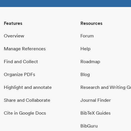
Features
Resources
Overview
Forum
Manage References
Help
Find and Collect
Roadmap
Organize PDFs
Blog
Highlight and annotate
Research and Writing G
Share and Collaborate
Journal Finder
Cite in Google Docs
BibTeX Guides
BibGuru