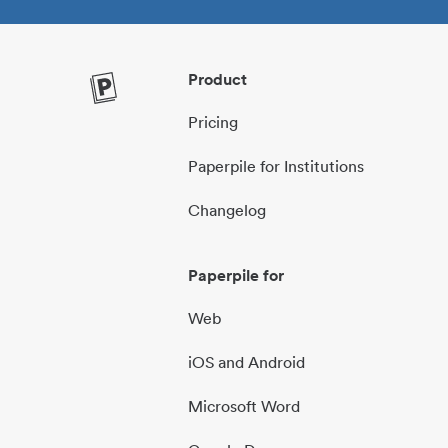
Product
Pricing
Paperpile for Institutions
Changelog
Paperpile for
Web
iOS and Android
Microsoft Word