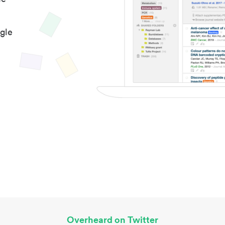
gle
Overheard on Twitter