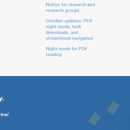
Notion for research and
research groups
October updates: PDF
night mode, bulk
downloads, and
streamlined navigation
Night mode for PDF
reading
y.