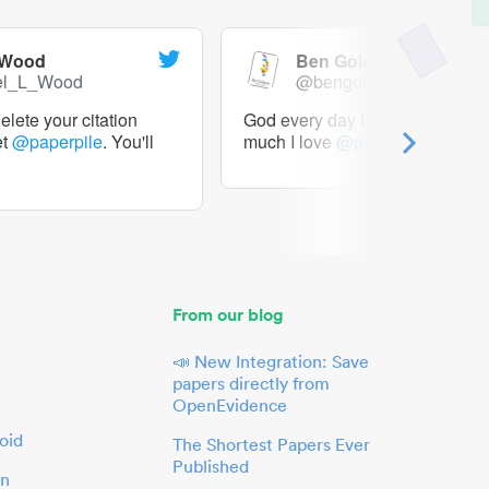
 Wood
Ben Goldacre
el_L_Wood
@bengoldacre
lete your citation
God every day I should tweet h
et
@paperpile
. You'll
much I love
@paperpile
From our blog
📣 New Integration: Save
papers directly from
OpenEvidence
oid
The Shortest Papers Ever
Published
in