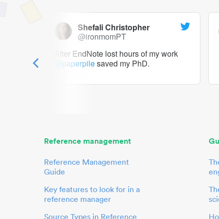
Shefali Christopher
@ironmomPT
ry as a
After EndNote lost hours of my work
@paperpile
saved my PhD.
 to me.
her.
Reference management
Gu
Reference Management
Th
Guide
en
Key features to look for in a
The
reference manager
sci
Source Types in Reference
Ho