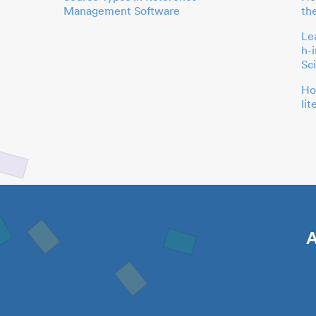
Management Software
th
Le
h-
Sc
Ho
li
A