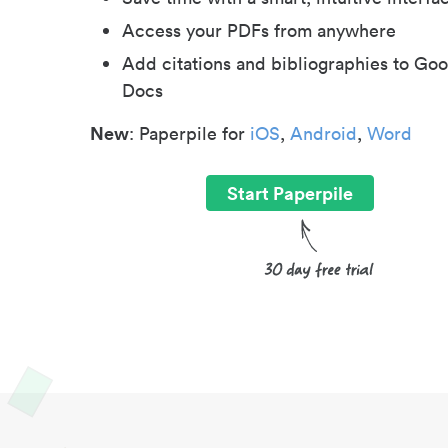
Access your PDFs from anywhere
Add citations and bibliographies to Goo
Docs
New
: Paperpile for
iOS
,
Android
,
Word
Start Paperpile