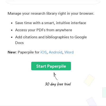
Manage your research library right in your browser.
Save time with a smart, intuitive interface
Access your PDFs from anywhere
Add citations and bibliographies to Google
Docs
New
: Paperpile for
iOS
,
Android
,
Word
Start Paperpile