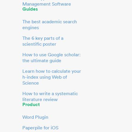
Management Software
Guides
The best academic search
engines
The 6 key parts of a
scientific poster
How to use Google scholar:
the ultimate guide
Learn how to calculate your
h-index using Web of
Science
How to write a systematic
literature review
Product
Word Plugin
Paperpile for iOS