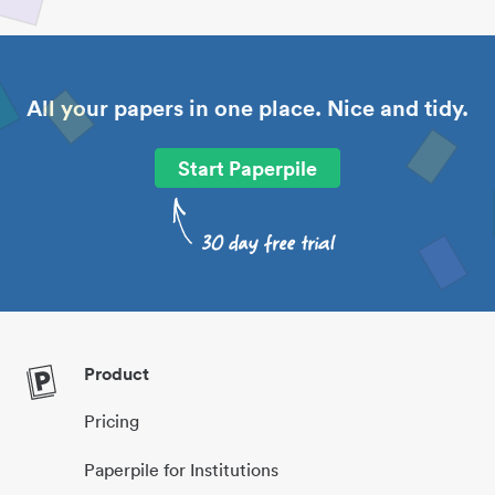
All your papers in one place. Nice and tidy.
Start Paperpile
Product
Pricing
Paperpile for Institutions