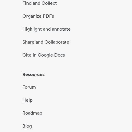
Find and Collect
Organize PDFs
Highlight and annotate
Share and Collaborate
Cite in Google Docs
Resources
Forum
Help
Roadmap
Blog