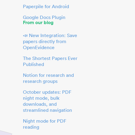
Paperpile for Android
Google Docs Plugin
From our blog
📣 New Integration: Save
papers directly from
OpenEvidence
The Shortest Papers Ever
Published
Notion for research and
research groups
October updates: PDF
night mode, bulk
downloads, and
streamlined navigation
Night mode for PDF
reading