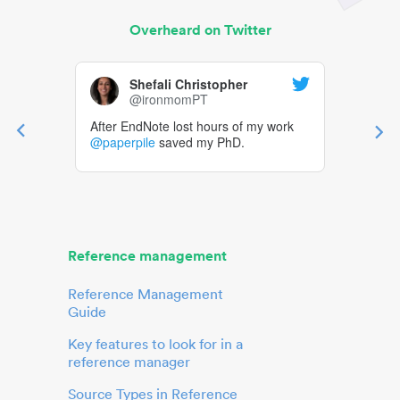
Overheard on Twitter
Shefali Christopher
@ironmomPT
After EndNote lost hours of my work
@paperpile
saved my PhD.
Reference management
Reference Management
Guide
Key features to look for in a
reference manager
Source Types in Reference