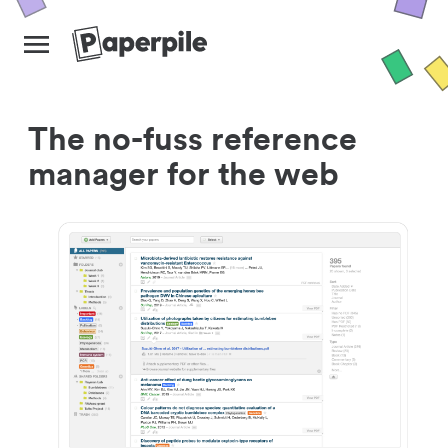
The no-fuss reference
manager for the web