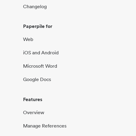
Changelog
Paperpile for
Web
iOS and Android
Microsoft Word
Google Docs
Features
Overview
Manage References