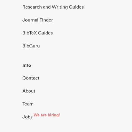
Research and Writing Guides
Journal Finder
BibTeX Guides
BibGuru
Info
Contact
About
Team
We are hiring!
Jobs