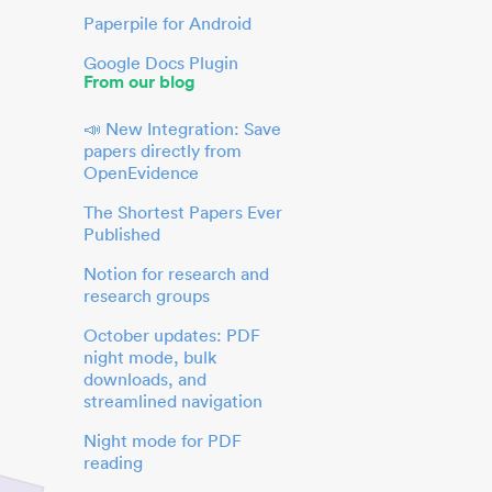
Paperpile for Android
Google Docs Plugin
From our blog
📣 New Integration: Save
papers directly from
OpenEvidence
The Shortest Papers Ever
Published
Notion for research and
research groups
October updates: PDF
night mode, bulk
downloads, and
streamlined navigation
Night mode for PDF
reading