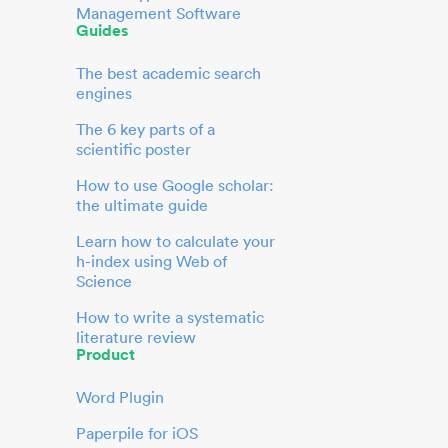
Management Software
Guides
The best academic search
engines
The 6 key parts of a
scientific poster
How to use Google scholar:
the ultimate guide
Learn how to calculate your
h-index using Web of
Science
How to write a systematic
literature review
Product
Word Plugin
Paperpile for iOS