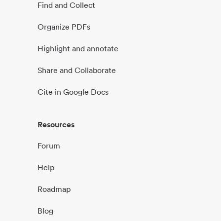
Find and Collect
Organize PDFs
Highlight and annotate
Share and Collaborate
Cite in Google Docs
Resources
Forum
Help
Roadmap
Blog