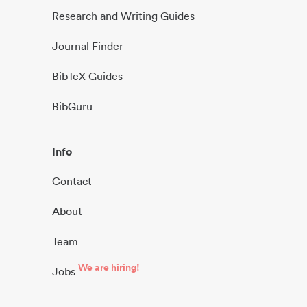
Research and Writing Guides
Journal Finder
BibTeX Guides
BibGuru
Info
Contact
About
Team
We are hiring!
Jobs