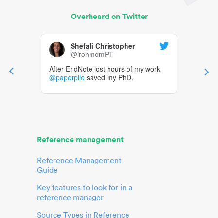
Overheard on Twitter
Shefali Christopher
@ironmomPT
After EndNote lost hours of my work
@paperpile
saved my PhD.
Reference management
Reference Management
Guide
Key features to look for in a
reference manager
Source Types in Reference