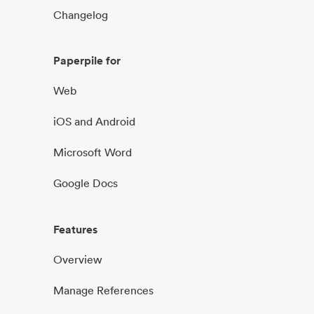
Changelog
Paperpile for
Web
iOS and Android
Microsoft Word
Google Docs
Features
Overview
Manage References