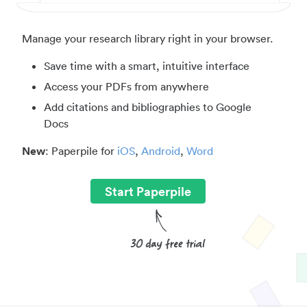
Manage your research library right in your browser.
Save time with a smart, intuitive interface
Access your PDFs from anywhere
Add citations and bibliographies to Google
Docs
New
: Paperpile for
iOS
,
Android
,
Word
Start Paperpile