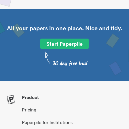
All your papers in one place. Nice and tidy.
Start Paperpile
Product
Pricing
Paperpile for Institutions