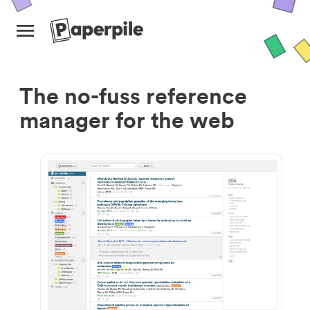
The no-fuss reference
manager for the web