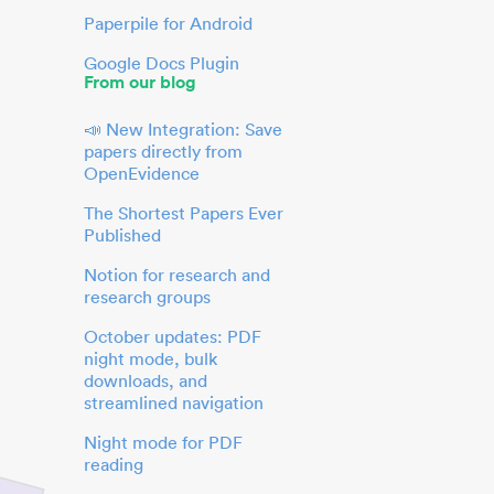
Paperpile for Android
Google Docs Plugin
From our blog
📣 New Integration: Save
papers directly from
OpenEvidence
The Shortest Papers Ever
Published
Notion for research and
research groups
October updates: PDF
night mode, bulk
downloads, and
streamlined navigation
Night mode for PDF
reading