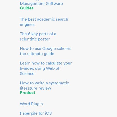
Management Software
Guides
The best academic search
engines
The 6 key parts of a
scientific poster
How to use Google scholar:
the ultimate guide
Learn how to calculate your
h-index using Web of
Science
How to write a systematic
literature review
Product
Word Plugin
Paperpile for iOS