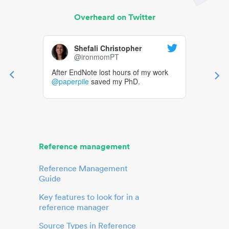
Overheard on Twitter
Shefali Christopher
@ironmomPT
After EndNote lost hours of my work
@paperpile
saved my PhD.
Reference management
Reference Management
Guide
Key features to look for in a
reference manager
Source Types in Reference