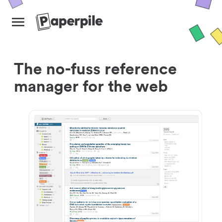
The no-fuss reference
manager for the web