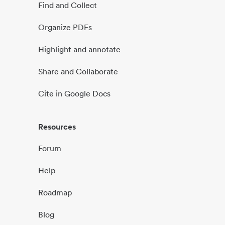
Find and Collect
Organize PDFs
Highlight and annotate
Share and Collaborate
Cite in Google Docs
Resources
Forum
Help
Roadmap
Blog