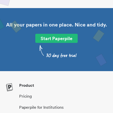
All your papers in one place. Nice and tidy.
Start Paperpile
Product
Pricing
Paperpile for Institutions