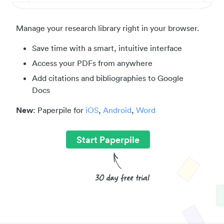
Manage your research library right in your browser.
Save time with a smart, intuitive interface
Access your PDFs from anywhere
Add citations and bibliographies to Google
Docs
New
: Paperpile for
iOS
,
Android
,
Word
Start Paperpile