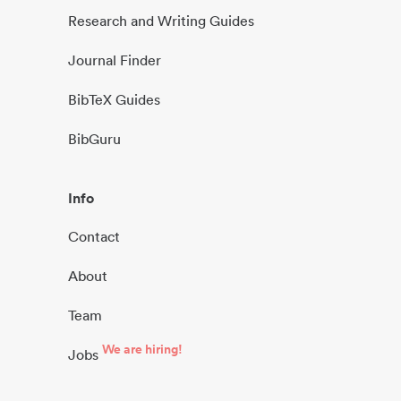
Research and Writing Guides
Journal Finder
BibTeX Guides
BibGuru
Info
Contact
About
Team
We are hiring!
Jobs