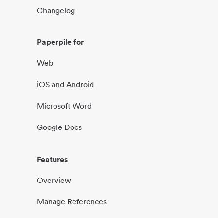
Changelog
Paperpile for
Web
iOS and Android
Microsoft Word
Google Docs
Features
Overview
Manage References