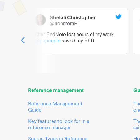
Shefali Christopher
@ironmomPT
ry as a
After EndNote lost hours of my work
@paperpile
saved my PhD.
 to me.
her.
Reference management
Gu
Reference Management
Th
Guide
en
Key features to look for in a
The
reference manager
sci
Source Types in Reference
Ho