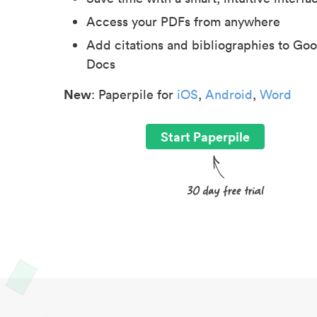
Access your PDFs from anywhere
Add citations and bibliographies to Goo
Docs
New
: Paperpile for
iOS
,
Android
,
Word
Start Paperpile