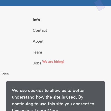
Info
Contact
About
Team
We are hiring!
Jobs
uides
We use cookies to allow us to better
understand how the site is used. By
continuing to use this site you consent to
this policy.
Learn More