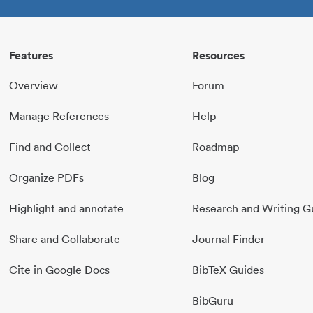
Features
Resources
Overview
Forum
Manage References
Help
Find and Collect
Roadmap
Organize PDFs
Blog
Highlight and annotate
Research and Writing G
Share and Collaborate
Journal Finder
Cite in Google Docs
BibTeX Guides
BibGuru