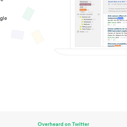
gle
Overheard on Twitter