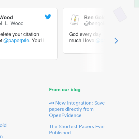
 Wood
Ben Goldacre
el_L_Wood
@bengoldacre
lete your citation
God every day I should tweet h
et
@paperpile
. You'll
much I love
@paperpile
From our blog
📣 New Integration: Save
papers directly from
OpenEvidence
oid
The Shortest Papers Ever
Published
in