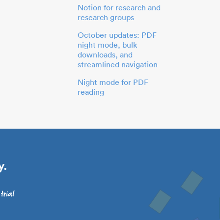
Notion for research and
research groups
October updates: PDF
night mode, bulk
downloads, and
streamlined navigation
Night mode for PDF
reading
y.