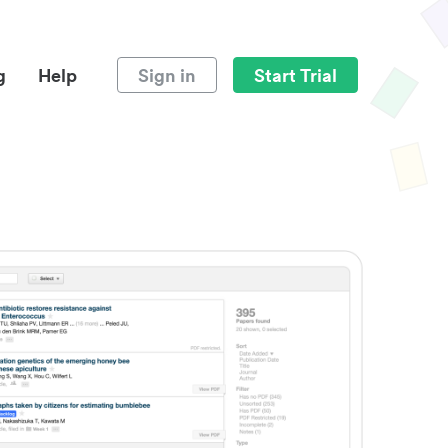
g
Help
Sign in
Start Trial