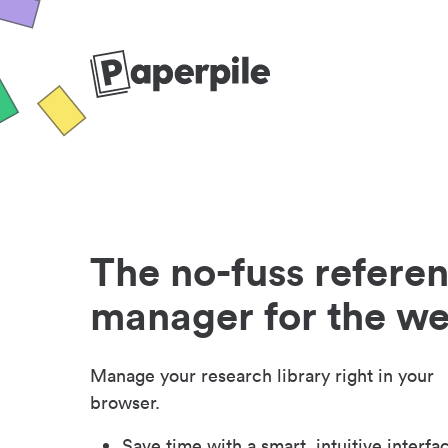
The no-fuss refere
manager for the w
Manage your research library right in your
browser.
Save time with a smart, intuitive interfa