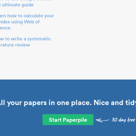
e ultimate guide
arn how to calculate your
index using Web of
ience
w to write a systematic
terature review
ll your papers in one place. Nice and tid
Start Paperpile