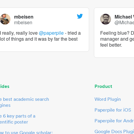
mbeisen
Michael
mbeisen
@Micha
I really, really love
@paperpile
- tried a
Feeling blue? De
lot of things and it was by far the best
manager and g
feel better.
ides
Product
e best academic search
Word Plugin
gines
Paperpile for iOS
 6 key parts of a
Paperpile for Andr
entific poster
Google Docs Plug
w to use Google scholar: