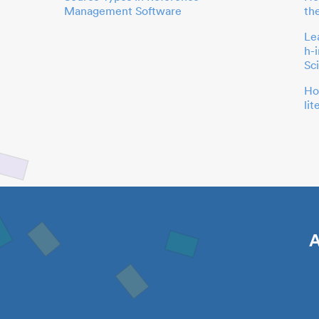
Management Software
th
Le
h-
Sc
Ho
li
A