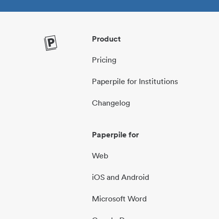
Product
Pricing
Paperpile for Institutions
Changelog
Paperpile for
Web
iOS and Android
Microsoft Word