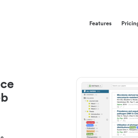
Features
Pricin
nce
eb
ce