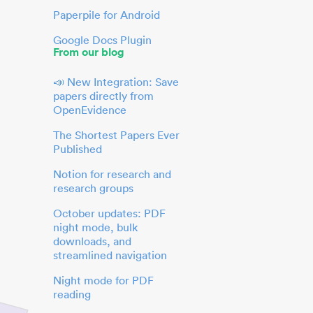
Paperpile for Android
Google Docs Plugin
From our blog
📣 New Integration: Save
papers directly from
OpenEvidence
The Shortest Papers Ever
Published
Notion for research and
research groups
October updates: PDF
night mode, bulk
downloads, and
streamlined navigation
Night mode for PDF
reading