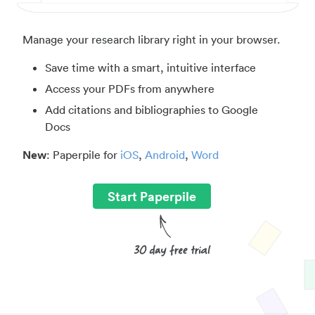
Manage your research library right in your browser.
Save time with a smart, intuitive interface
Access your PDFs from anywhere
Add citations and bibliographies to Google
Docs
New
: Paperpile for
iOS
,
Android
,
Word
Start Paperpile