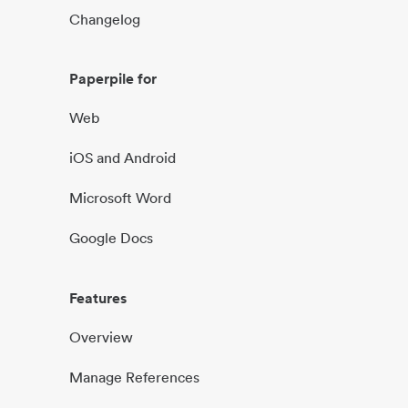
Changelog
Paperpile for
Web
iOS and Android
Microsoft Word
Google Docs
Features
Overview
Manage References