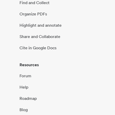
Find and Collect
Organize PDFs
Highlight and annotate
Share and Collaborate
Cite in Google Docs
Resources
Forum
Help
Roadmap
Blog