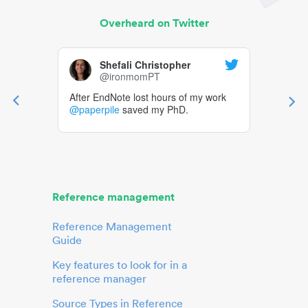
Overheard on Twitter
Shefali Christopher
@ironmomPT
After EndNote lost hours of my work
@paperpile
saved my PhD.
Reference management
Reference Management
Guide
Key features to look for in a
reference manager
Source Types in Reference