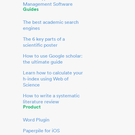
Management Software
Guides
The best academic search
engines
The 6 key parts of a
scientific poster
How to use Google scholar:
the ultimate guide
Learn how to calculate your
h-index using Web of
Science
How to write a systematic
literature review
Product
Word Plugin
Paperpile for iOS