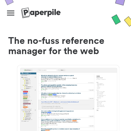
The no-fuss reference
manager for the web