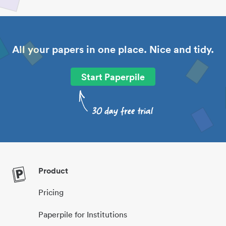
All your papers in one place. Nice and tidy.
Start Paperpile
Product
Pricing
Paperpile for Institutions