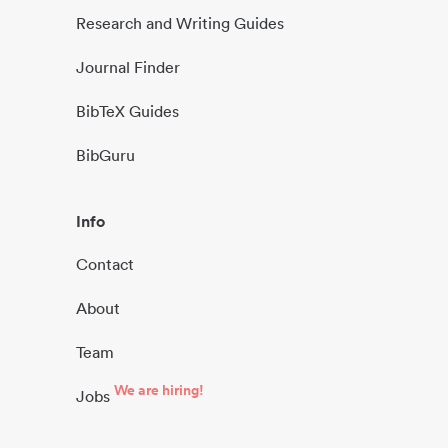
Research and Writing Guides
Journal Finder
BibTeX Guides
BibGuru
Info
Contact
About
Team
We are hiring!
Jobs