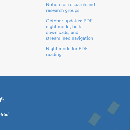
Notion for research and
research groups
October updates: PDF
night mode, bulk
downloads, and
streamlined navigation
Night mode for PDF
reading
y.