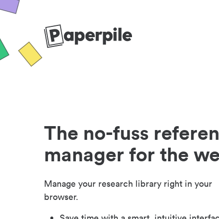
The no-fuss refere
manager for the w
Manage your research library right in your
browser.
Save time with a smart, intuitive interfa