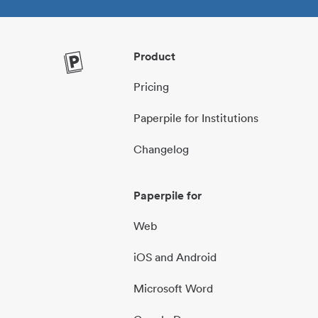
Product
Pricing
Paperpile for Institutions
Changelog
Paperpile for
Web
iOS and Android
Microsoft Word