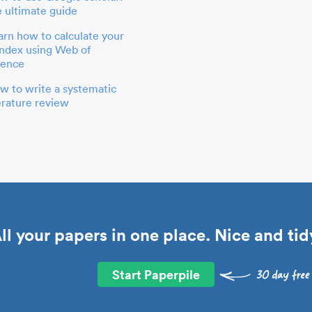
e ultimate guide
arn how to calculate your
index using Web of
ience
w to write a systematic
terature review
ll your papers in one place. Nice and tid
Start Paperpile