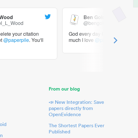
 Wood
Ben Goldacre
el_L_Wood
@bengoldacre
lete your citation
God every day I should tweet h
et
@paperpile
. You'll
much I love
@paperpile
From our blog
📣 New Integration: Save
papers directly from
OpenEvidence
oid
The Shortest Papers Ever
Published
in