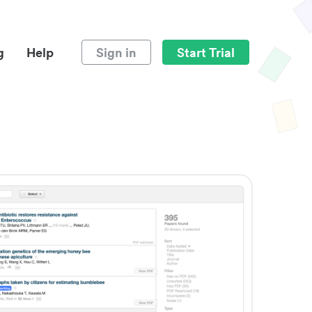
g
Help
Sign in
Start Trial