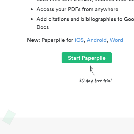
Access your PDFs from anywhere
Add citations and bibliographies to Goo
Docs
New
: Paperpile for
iOS
,
Android
,
Word
Start Paperpile