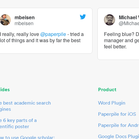
mbeisen
Michael
mbeisen
@Micha
I really, really love
@paperpile
- tried a
Feeling blue? De
lot of things and it was by far the best
manager and g
feel better.
ides
Product
e best academic search
Word Plugin
gines
Paperpile for iOS
 6 key parts of a
Paperpile for Andr
entific poster
Google Docs Plug
w to use Google scholar: