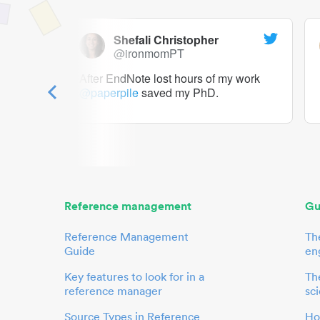
Shefali Christopher
@ironmomPT
ry as a
After EndNote lost hours of my work
@paperpile
saved my PhD.
 to me.
her.
Reference management
Gu
Reference Management
Th
Guide
en
Key features to look for in a
The
reference manager
sci
Source Types in Reference
Ho