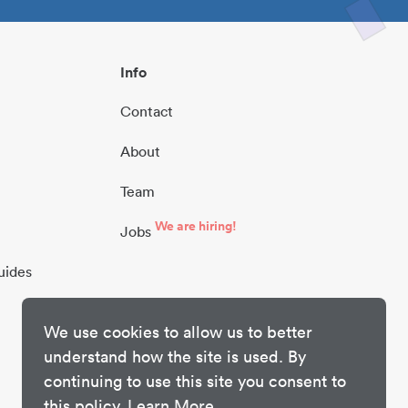
Info
Contact
About
Team
We are hiring!
Jobs
uides
We use cookies to allow us to better
understand how the site is used. By
continuing to use this site you consent to
this policy.
Learn More