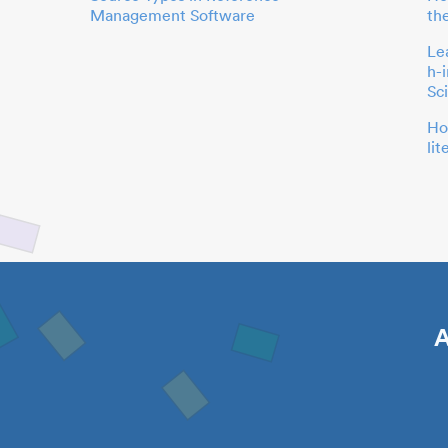
Management Software
th
Le
h-
Sc
Ho
li
A