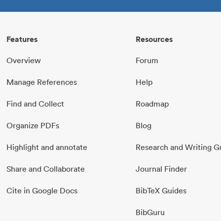
Features
Resources
Overview
Forum
Manage References
Help
Find and Collect
Roadmap
Organize PDFs
Blog
Highlight and annotate
Research and Writing G
Share and Collaborate
Journal Finder
Cite in Google Docs
BibTeX Guides
BibGuru