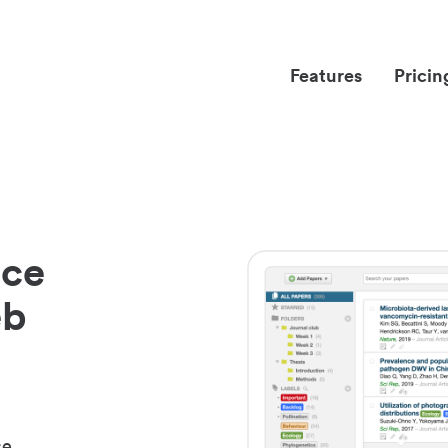
Features
Pricin
nce
eb
ce