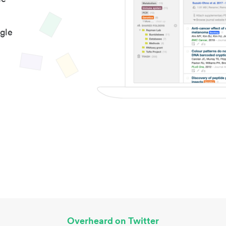
gle
Overheard on Twitter